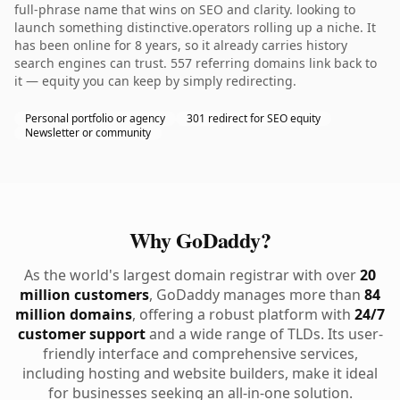
full-phrase name that wins on SEO and clarity. looking to
launch something distinctive.operators rolling up a niche. It
has been online for 8 years, so it already carries history
search engines can trust. 557 referring domains link back to
it — equity you can keep by simply redirecting.
Personal portfolio or agency
301 redirect for SEO equity
Newsletter or community
Why GoDaddy?
As the world's largest domain registrar with over
20
million customers
, GoDaddy manages more than
84
million domains
, offering a robust platform with
24/7
customer support
and a wide range of TLDs. Its user-
friendly interface and comprehensive services,
including hosting and website builders, make it ideal
for businesses seeking an all-in-one solution.