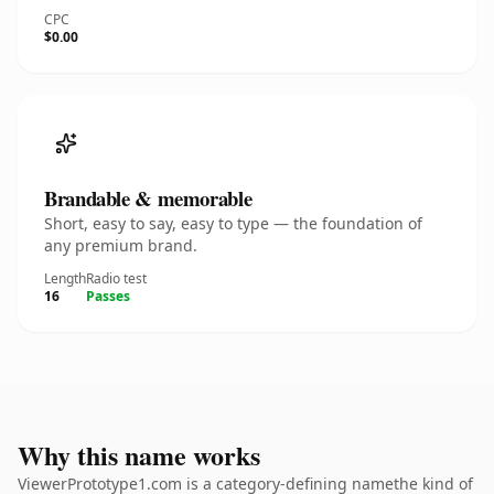
CPC
$0.00
Brandable & memorable
Short, easy to say, easy to type — the foundation of
any premium brand.
Length
Radio test
16
Passes
Why this name works
ViewerPrototype1.com is a category-defining namethe kind of