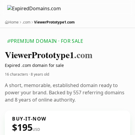
Home
.com
ViewerPrototype1.com
PREMIUM DOMAIN · FOR SALE
Viewer
Prototype1
.com
Expired .com domain for sale
16 characters ·
8 years old
A short, memorable, established domain ready to
power your brand. Backed by 557 referring domains
and 8 years of online authority.
BUY-IT-NOW
$195
USD