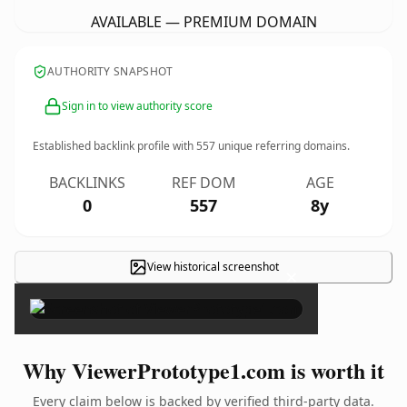
AVAILABLE — PREMIUM DOMAIN
AUTHORITY SNAPSHOT
Sign in to view authority score
Established backlink profile with
557
unique referring domains.
BACKLINKS
REF DOM
AGE
0
557
8y
View historical screenshot
×
Why ViewerPrototype1.com is worth it
Every claim below is backed by verified third-party data.