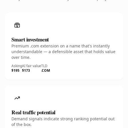
Smart investment
Premium .com extension on a name that's instantly
understandable — a defensible asset that holds value
over time.
Asking
AI fair value
TLD
$195
$173
.COM
Real traffic potential
Demand signals indicate strong ranking potential out
of the box.