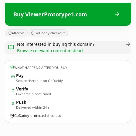
Buy ViewerPrototype1.com
Afternic
GoDaddy checkout
Not interested in buying this domain?
Browse relevant content instead
WHAT HAPPENS AFTER YOU BUY
Pay
Secure checkout on GoDaddy
Verify
2
Ownership confirmed
Push
3
Delivered within 24h
GoDaddy-protected checkout
ViewerPrototype1.
com