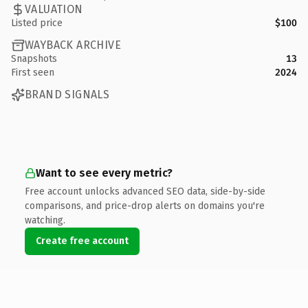
VALUATION
Listed price
$100
WAYBACK ARCHIVE
Snapshots
13
First seen
2024
BRAND SIGNALS
Want to see every metric?
Free account unlocks advanced SEO data, side-by-side
comparisons, and price-drop alerts on domains you're
watching.
Create free account