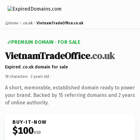
Home
.co.uk
VietnamTradeOffice.co.uk
PREMIUM DOMAIN · FOR SALE
VietnamTradeOffice
.co.uk
Expired .co.uk domain for sale
18 characters ·
2 years old
·
A short, memorable, established domain ready to power
your brand. Backed by 15 referring domains and 2 years
of online authority.
BUY-IT-NOW
$100
USD