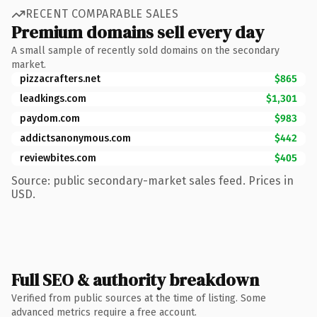
RECENT COMPARABLE SALES
Premium domains sell every day
A small sample of recently sold domains on the secondary
market.
pizzacrafters.net
$865
leadkings.com
$1,301
paydom.com
$983
addictsanonymous.com
$442
reviewbites.com
$405
Source: public secondary-market sales feed. Prices in
USD.
Full SEO & authority breakdown
Verified from public sources at the time of listing. Some
advanced metrics require a free account.