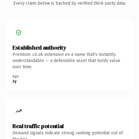
Every claim below is backed by verified third-party data.
Established authority
Premium .co.uk extension on a name that's instantly
understandable — a defensible asset that holds value
over time.
Age
2y
Real traffic potential
Demand signals indicate strong ranking potential out of