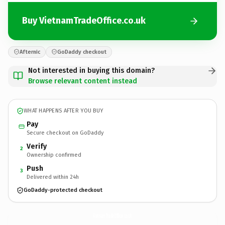
Buy VietnamTradeOffice.co.uk
Afternic
GoDaddy checkout
Not interested in buying this domain?
Browse relevant content instead
WHAT HAPPENS AFTER YOU BUY
Pay
Secure checkout on GoDaddy
Verify
2
Ownership confirmed
Push
3
Delivered within 24h
GoDaddy-protected checkout
VietnamTradeOffice.
co.uk