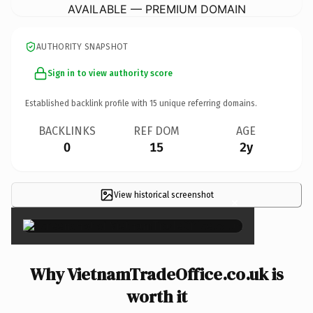
AVAILABLE — PREMIUM DOMAIN
AUTHORITY SNAPSHOT
Sign in to view authority score
Established backlink profile with
15
unique referring domains.
BACKLINKS
REF DOM
AGE
0
15
2y
View historical screenshot
×
Why VietnamTradeOffice.co.uk is
worth it