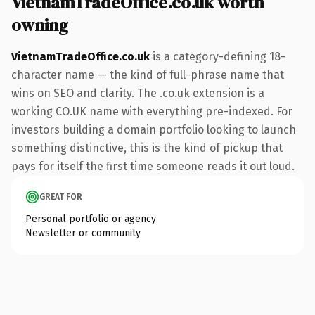
VietnamTradeOffice.co.uk worth
owning
VietnamTradeOffice.co.uk
is a category-defining 18-
character name — the kind of full-phrase name that
wins on SEO and clarity. The .co.uk extension is a
working CO.UK name with everything pre-indexed. For
investors building a domain portfolio looking to launch
something distinctive, this is the kind of pickup that
pays for itself the first time someone reads it out loud.
GREAT FOR
Personal portfolio or agency
Newsletter or community