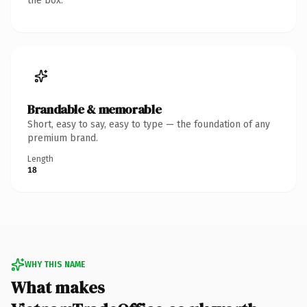
the box.
Brandable & memorable
Short, easy to say, easy to type — the foundation of any
premium brand.
Length
18
WHY THIS NAME
What makes