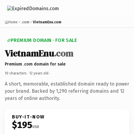
Home
.com
VietnamEnu.com
PREMIUM DOMAIN · FOR SALE
VietnamEnu
.com
Premium .com domain for sale
10 characters ·
12 years old
·
A short, memorable, established domain ready to power
your brand. Backed by 1,290 referring domains and 12
years of online authority.
BUY-IT-NOW
$195
USD