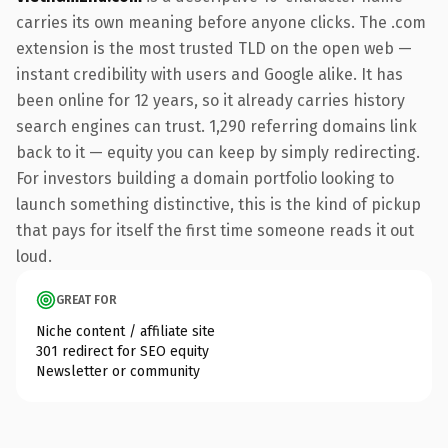
carries its own meaning before anyone clicks. The .com
extension is the most trusted TLD on the open web —
instant credibility with users and Google alike. It has
been online for 12 years, so it already carries history
search engines can trust. 1,290 referring domains link
back to it — equity you can keep by simply redirecting.
For investors building a domain portfolio looking to
launch something distinctive, this is the kind of pickup
that pays for itself the first time someone reads it out
loud.
GREAT FOR
Niche content / affiliate site
301 redirect for SEO equity
Newsletter or community