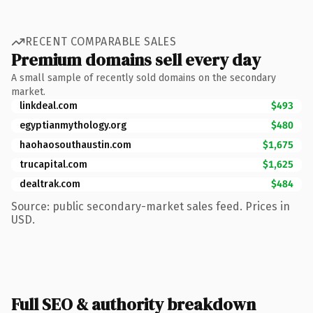
RECENT COMPARABLE SALES
Premium domains sell every day
A small sample of recently sold domains on the secondary
market.
linkdeal.com
$493
egyptianmythology.org
$480
haohaosouthaustin.com
$1,675
trucapital.com
$1,625
dealtrak.com
$484
Source: public secondary-market sales feed. Prices in
USD.
Full SEO & authority breakdown