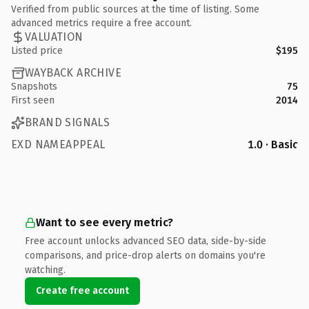
Verified from public sources at the time of listing. Some
advanced metrics require a free account.
VALUATION
Listed price
$195
WAYBACK ARCHIVE
Snapshots
75
First seen
2014
BRAND SIGNALS
EXD NAMEAPPEAL
1.0 · Basic
Want to see every metric?
Free account unlocks advanced SEO data, side-by-side
comparisons, and price-drop alerts on domains you're
watching.
Create free account