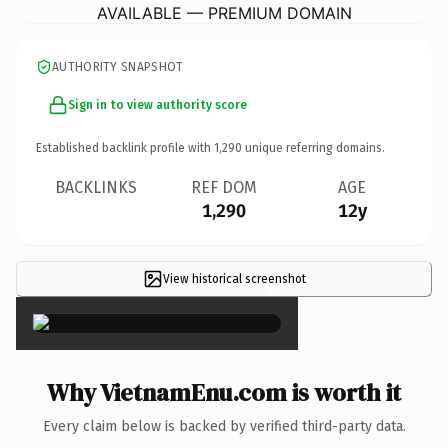
AVAILABLE — PREMIUM DOMAIN
AUTHORITY SNAPSHOT
Sign in to view authority score
Established backlink profile with
1,290
unique referring domains.
BACKLINKS
REF DOM
AGE
1,290
12y
View historical screenshot
×
Why VietnamEnu.com is worth it
Every claim below is backed by verified third-party data.