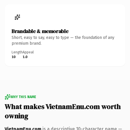
Brandable & memorable
Short, easy to say, easy to type — the foundation of any
premium brand.
Length
Appeal
10
1.0
WHY THIS NAME
What makes VietnamEnu.com worth
owning
VietnamEnu.com
is a descriptive 10-character name —