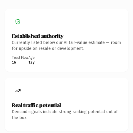
Established authority
Currently listed below our AI fair-value estimate — room
for upside on resale or development.
Trust Flow
Age
16
12y
Real traffic potential
Demand signals indicate strong ranking potential out of
the box.