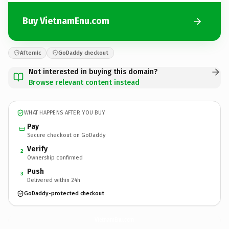
Buy VietnamEnu.com
Afternic
GoDaddy checkout
Not interested in buying this domain?
Browse relevant content instead
WHAT HAPPENS AFTER YOU BUY
Pay
Secure checkout on GoDaddy
Verify
2
Ownership confirmed
Push
3
Delivered within 24h
GoDaddy-protected checkout
VietnamEnu.
com