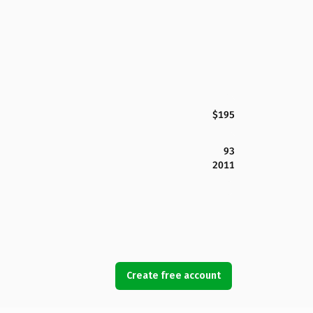
$195
93
2011
Create free account