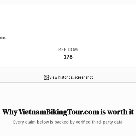
ins.
REF DOM
178
View historical screenshot
Why VietnamBikingTour.com is worth it
Every claim below is backed by verified third-party data.