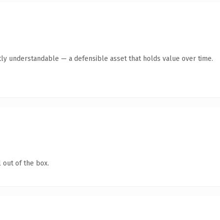
ly understandable — a defensible asset that holds value over time.
 out of the box.