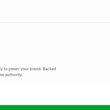
dy to power your brand. Backed
ne authority.