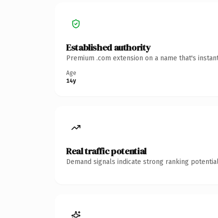
Established authority
Premium .com extension on a name that's instant
Age
14y
Real traffic potential
Demand signals indicate strong ranking potential