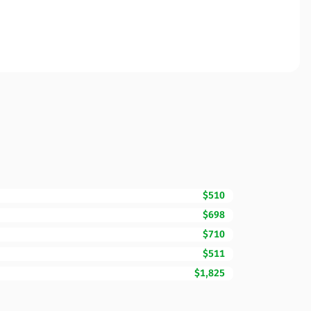
$510
$698
$710
$511
$1,825