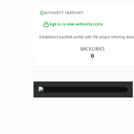
AUTHORITY SNAPSHOT
Sign in to view authority score
Established backlink profile with
178
unique referring doma
BACKLINKS
0
×