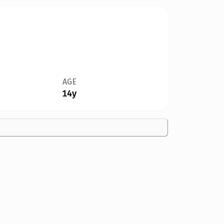
AGE
14y