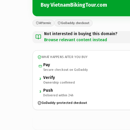
Buy VietnamBikingTour.com
Afternic
GoDaddy checkout
Not interested in buying this domain?
Browse relevant content instead
WHAT HAPPENS AFTER YOU BUY
Pay
Secure checkout on GoDaddy
Verify
2
Ownership confirmed
Push
3
Delivered within 24h
GoDaddy-protected checkout