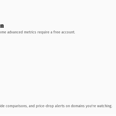
wn
 Some advanced metrics require a free account.
ide comparisons, and price-drop alerts on domains you're watching.