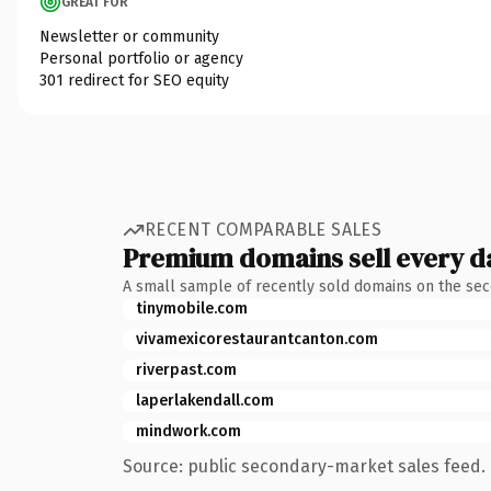
GREAT FOR
Newsletter or community
Personal portfolio or agency
301 redirect for SEO equity
RECENT COMPARABLE SALES
Premium domains sell every d
A small sample of recently sold domains on the se
tinymobile.com
vivamexicorestaurantcanton.com
riverpast.com
laperlakendall.com
mindwork.com
Source: public secondary-market sales feed. 