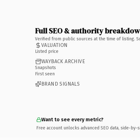
Full SEO & authority breakdo
Verified from public sources at the time of listing.
VALUATION
Listed price
WAYBACK ARCHIVE
Snapshots
First seen
BRAND SIGNALS
Want to see every metric?
Free account unlocks advanced SEO data, side-by-s