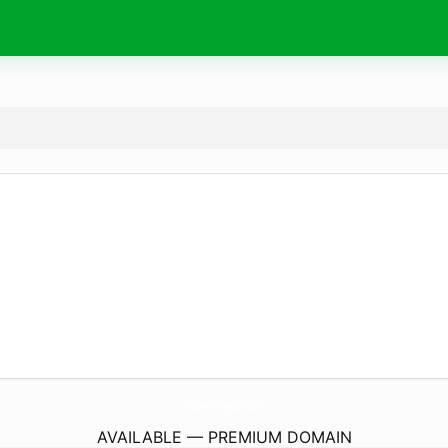
VietnamBikingTour.
com
AVAILABLE — PREMIUM DOMAIN