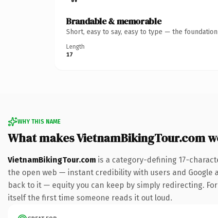
Brandable & memorable
Short, easy to say, easy to type — the foundatio
Length
17
WHY THIS NAME
What makes VietnamBikingTour.com w
VietnamBikingTour.com
is a category-defining 17-charact
the open web — instant credibility with users and Google al
back to it — equity you can keep by simply redirecting. For
itself the first time someone reads it out loud.