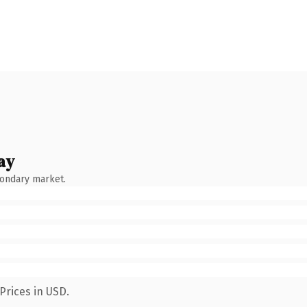
ay
condary market.
Prices in USD.