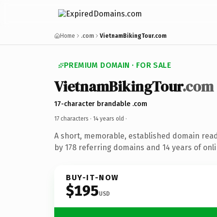
Home
.com
VietnamBikingTour.com
PREMIUM DOMAIN · FOR SALE
VietnamBikingTour
.com
17-character brandable .com
17 characters ·
14 years old
·
A short, memorable, established domain rea
by 178 referring domains and 14 years of onli
BUY-IT-NOW
$195
USD