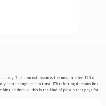
 clarity. The .com extension is the most trusted TLD on
story search engines can trust. 178 referring domains link
hing distinctive, this is the kind of pickup that pays for