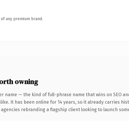
n of any premium brand.
orth owning
er name — the kind of full-phrase name that wins on SEO and
ike. It has been online for 14 years, so it already carries hi
 agencies rebranding a flagship client looking to launch somet