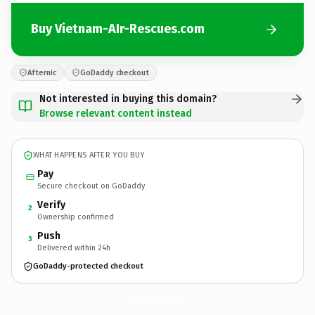
Buy Vietnam-AIr-Rescues.com
Afternic
GoDaddy checkout
Not interested in buying this domain?
Browse relevant content instead
WHAT HAPPENS AFTER YOU BUY
Pay
Secure checkout on GoDaddy
Verify
2
Ownership confirmed
Push
3
Delivered within 24h
GoDaddy-protected checkout
Vietnam-AIr-Rescues.
com