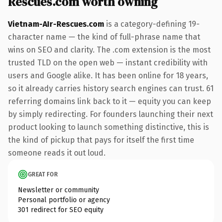
Rescues.com worth owning
Vietnam-AIr-Rescues.com
is a category-defining 19-
character name — the kind of full-phrase name that
wins on SEO and clarity. The .com extension is the most
trusted TLD on the open web — instant credibility with
users and Google alike. It has been online for 18 years,
so it already carries history search engines can trust. 61
referring domains link back to it — equity you can keep
by simply redirecting. For founders launching their next
product looking to launch something distinctive, this is
the kind of pickup that pays for itself the first time
someone reads it out loud.
GREAT FOR
Newsletter or community
Personal portfolio or agency
301 redirect for SEO equity