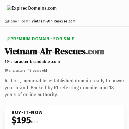
Home
.com
Vietnam-AIr-Rescues.com
PREMIUM DOMAIN · FOR SALE
Vietnam-AIr-Rescues
.com
19-character brandable .com
19 characters ·
18 years old
·
A short, memorable, established domain ready to power
your brand. Backed by 61 referring domains and 18
years of online authority.
BUY-IT-NOW
$195
USD