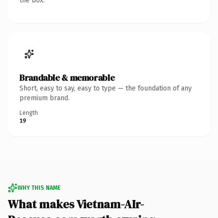
the box.
Brandable & memorable
Short, easy to say, easy to type — the foundation of any
premium brand.
Length
19
WHY THIS NAME
What makes Vietnam-AIr-