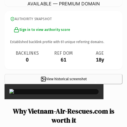
AVAILABLE — PREMIUM DOMAIN
AUTHORITY SNAPSHOT
Sign in to view authority score
Established backlink profile with
61
unique referring domains.
BACKLINKS
REF DOM
AGE
0
61
18y
View historical screenshot
×
Why Vietnam-AIr-Rescues.com is
worth it