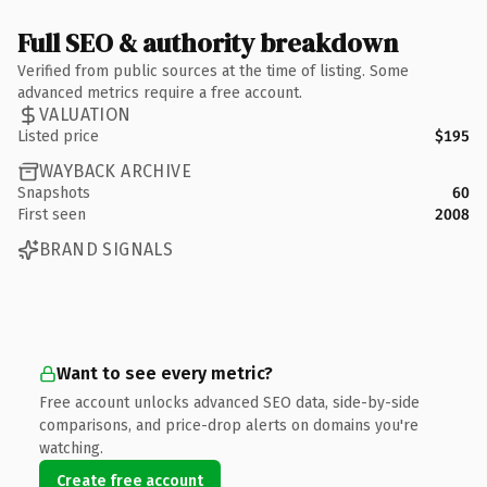
Full SEO & authority breakdown
Verified from public sources at the time of listing. Some
advanced metrics require a free account.
VALUATION
Listed price
$195
WAYBACK ARCHIVE
Snapshots
60
First seen
2008
BRAND SIGNALS
Want to see every metric?
Free account unlocks advanced SEO data, side-by-side
comparisons, and price-drop alerts on domains you're
watching.
Create free account