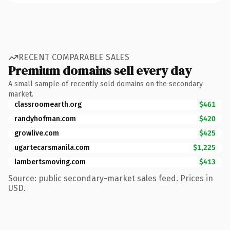
RECENT COMPARABLE SALES
Premium domains sell every day
A small sample of recently sold domains on the secondary
market.
classroomearth.org
$461
randyhofman.com
$420
growlive.com
$425
ugartecarsmanila.com
$1,225
lambertsmoving.com
$413
Source: public secondary-market sales feed. Prices in
USD.