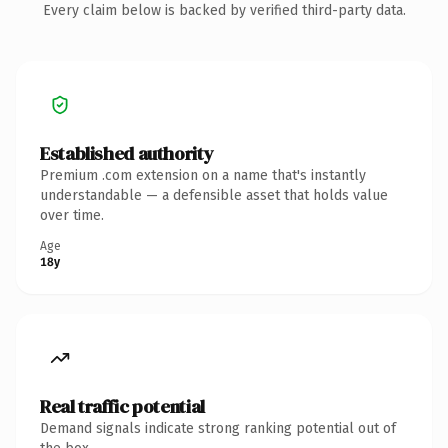
Every claim below is backed by verified third-party data.
Established authority
Premium .com extension on a name that's instantly
understandable — a defensible asset that holds value
over time.
Age
18y
Real traffic potential
Demand signals indicate strong ranking potential out of