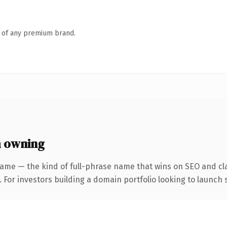
n of any premium brand.
h owning
ame — the kind of full-phrase name that wins on SEO and cla
 For investors building a domain portfolio looking to launch s