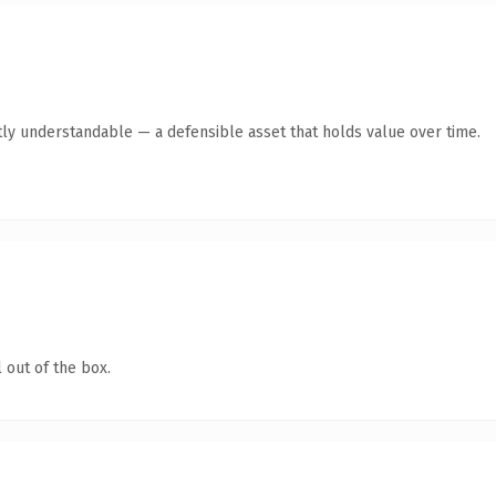
ly understandable — a defensible asset that holds value over time.
 out of the box.