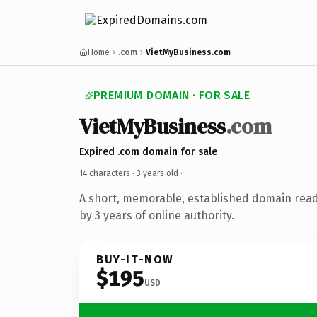
Home
.com
VietMyBusiness.com
PREMIUM DOMAIN · FOR SALE
VietMyBusiness
.com
Expired .com domain for sale
14 characters ·
3 years old
·
A short, memorable, established domain rea
by 3 years of online authority.
BUY-IT-NOW
$195
USD