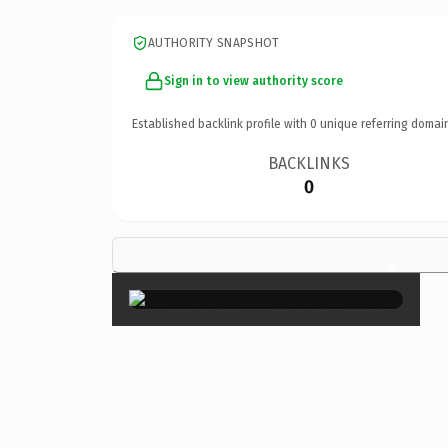
AUTHORITY SNAPSHOT
Sign in to view authority score
Established backlink profile with
0
unique referring domai
BACKLINKS
0
×