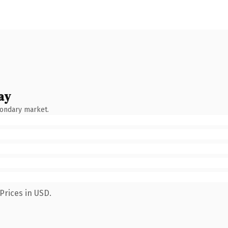
ay
condary market.
Prices in USD.