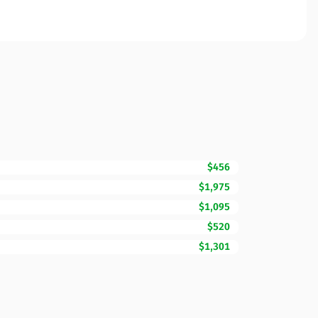
$456
$1,975
$1,095
$520
$1,301