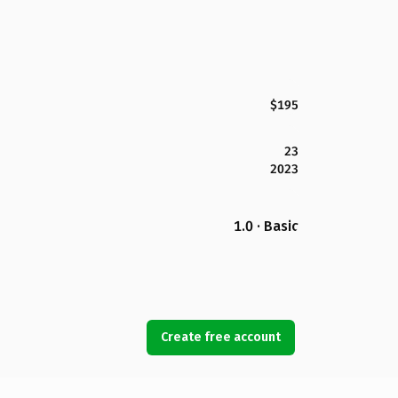
$195
23
2023
1.0 · Basic
Create free account