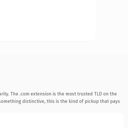
rity. The .com extension is the most trusted TLD on the
omething distinctive, this is the kind of pickup that pays