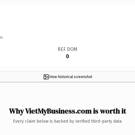
ns.
REF DOM
0
View historical screenshot
Why VietMyBusiness.com is worth it
Every claim below is backed by verified third-party data.