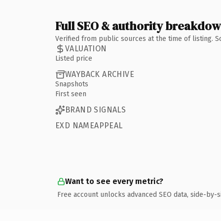
Full SEO & authority breakdo
Verified from public sources at the time of listing.
VALUATION
Listed price
WAYBACK ARCHIVE
Snapshots
First seen
BRAND SIGNALS
EXD NAMEAPPEAL
Want to see every metric?
Free account unlocks advanced SEO data, side-by-s