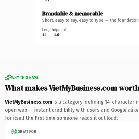
Brandable & memorable
Short, easy to say, easy to type — the foundatio
Length
Appeal
14
1.0
WHY THIS NAME
What makes VietMyBusiness.com wort
VietMyBusiness.com
is a category-defining 14-character n
open web — instant credibility with users and Google alike.
for itself the first time someone reads it out loud.
GREAT FOR