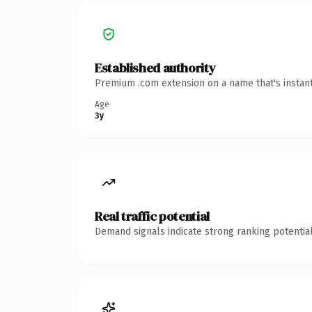
Established authority
Premium .com extension on a name that's instant
Age
3y
Real traffic potential
Demand signals indicate strong ranking potential