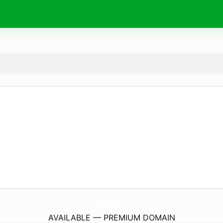
VietMyBusiness.
com
AVAILABLE — PREMIUM DOMAIN