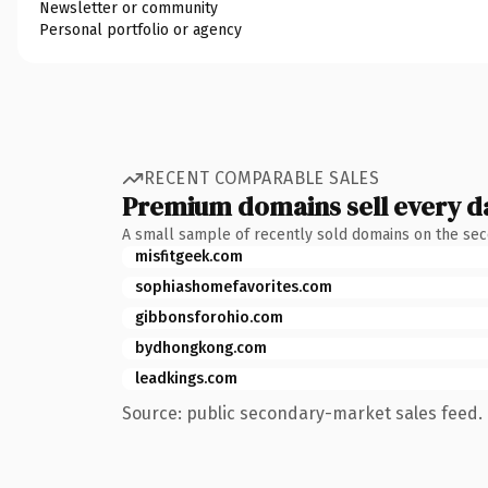
Newsletter or community
Personal portfolio or agency
RECENT COMPARABLE SALES
Premium domains sell every d
A small sample of recently sold domains on the se
misfitgeek.com
sophiashomefavorites.com
gibbonsforohio.com
bydhongkong.com
leadkings.com
Source: public secondary-market sales feed. 