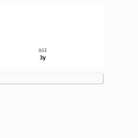
AGE
3y