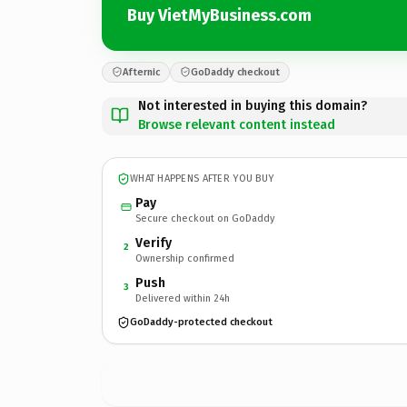
Buy VietMyBusiness.com
Afternic
GoDaddy checkout
Not interested in buying this domain?
Browse relevant content instead
WHAT HAPPENS AFTER YOU BUY
Pay
Secure checkout on GoDaddy
Verify
2
Ownership confirmed
Push
3
Delivered within 24h
GoDaddy-protected checkout