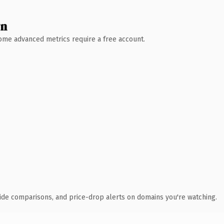
wn
 Some advanced metrics require a free account.
ide comparisons, and price-drop alerts on domains you're watching.