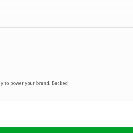
dy to power your brand. Backed