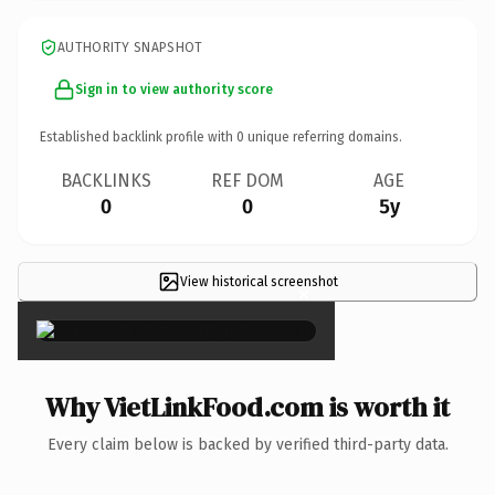
AUTHORITY SNAPSHOT
Sign in to view authority score
Established backlink profile with
0
unique referring domains.
BACKLINKS
REF DOM
AGE
0
0
5y
View historical screenshot
×
Why VietLinkFood.com is worth it
Every claim below is backed by verified third-party data.