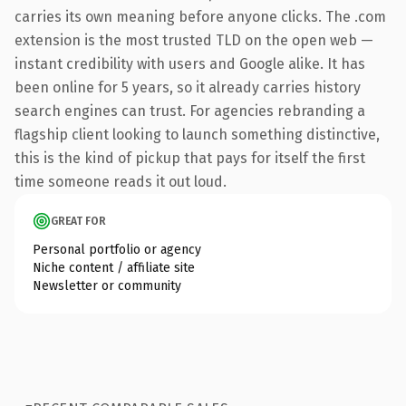
carries its own meaning before anyone clicks. The .com
extension is the most trusted TLD on the open web —
instant credibility with users and Google alike. It has
been online for 5 years, so it already carries history
search engines can trust. For agencies rebranding a
flagship client looking to launch something distinctive,
this is the kind of pickup that pays for itself the first
time someone reads it out loud.
GREAT FOR
Personal portfolio or agency
Niche content / affiliate site
Newsletter or community