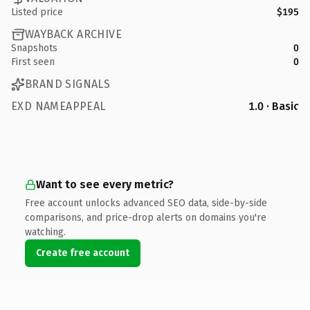
Listed price
$195
WAYBACK ARCHIVE
Snapshots
0
First seen
0
BRAND SIGNALS
EXD NAMEAPPEAL
1.0 · Basic
Want to see every metric?
Free account unlocks advanced SEO data, side-by-side
comparisons, and price-drop alerts on domains you're
watching.
Create free account