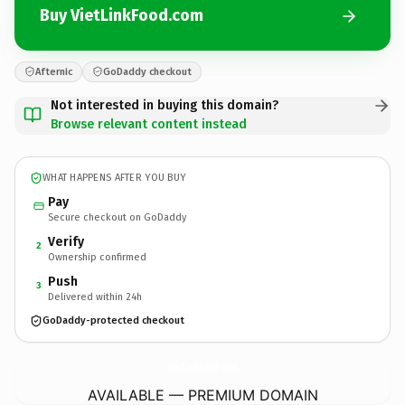
Buy VietLinkFood.com
Afternic
GoDaddy checkout
Not interested in buying this domain?
Browse relevant content instead
WHAT HAPPENS AFTER YOU BUY
Pay
Secure checkout on GoDaddy
Verify
2
Ownership confirmed
Push
3
Delivered within 24h
GoDaddy-protected checkout
VietLinkFood.
com
AVAILABLE — PREMIUM DOMAIN