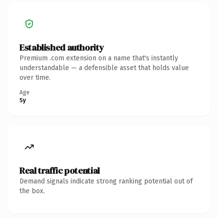
Established authority
Premium .com extension on a name that's instantly
understandable — a defensible asset that holds value
over time.
Age
5y
Real traffic potential
Demand signals indicate strong ranking potential out of
the box.