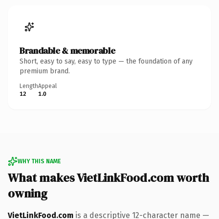
Brandable & memorable
Short, easy to say, easy to type — the foundation of any
premium brand.
Length
Appeal
12
1.0
WHY THIS NAME
What makes VietLinkFood.com worth
owning
VietLinkFood.com
is a descriptive 12-character name —