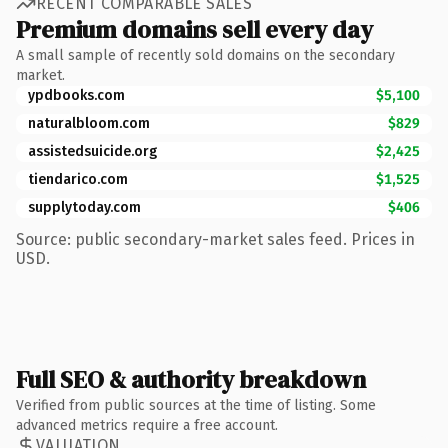
RECENT COMPARABLE SALES
Premium domains sell every day
A small sample of recently sold domains on the secondary
market.
ypdbooks.com
$5,100
naturalbloom.com
$829
assistedsuicide.org
$2,425
tiendarico.com
$1,525
supplytoday.com
$406
Source: public secondary-market sales feed. Prices in
USD.
Full SEO & authority breakdown
Verified from public sources at the time of listing. Some
advanced metrics require a free account.
VALUATION