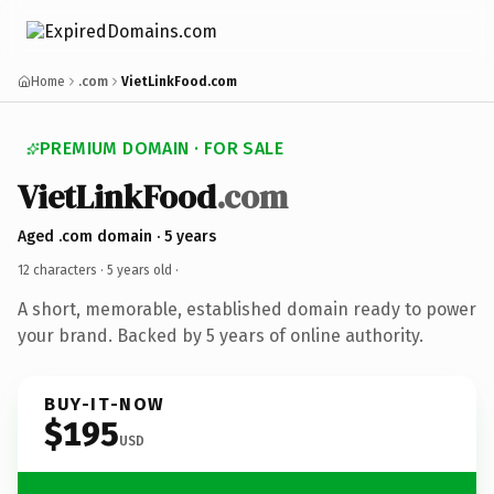
Home
.com
VietLinkFood.com
PREMIUM DOMAIN · FOR SALE
VietLinkFood
.com
Aged .com domain · 5 years
12 characters ·
5 years old
·
A short, memorable, established domain ready to power
your brand. Backed by 5 years of online authority.
BUY-IT-NOW
$195
USD