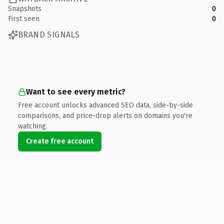
Snapshots
0
First seen
0
BRAND SIGNALS
Want to see every metric?
Free account unlocks advanced SEO data, side-by-side
comparisons, and price-drop alerts on domains you're
watching.
Create free account