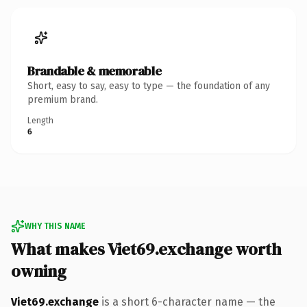
Brandable & memorable
Short, easy to say, easy to type — the foundation of any
premium brand.
Length
6
WHY THIS NAME
What makes Viet69.exchange worth
owning
Viet69.exchange
is a short 6-character name — the