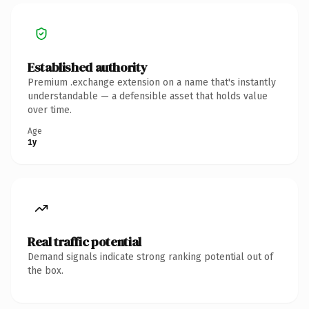
Established authority
Premium .exchange extension on a name that's instantly
understandable — a defensible asset that holds value
over time.
Age
1y
Real traffic potential
Demand signals indicate strong ranking potential out of
the box.