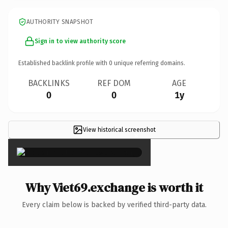
AUTHORITY SNAPSHOT
Sign in to view authority score
Established backlink profile with
0
unique referring domains.
BACKLINKS
REF DOM
AGE
0
0
1y
View historical screenshot
×
Why Viet69.exchange is worth it
Every claim below is backed by verified third-party data.