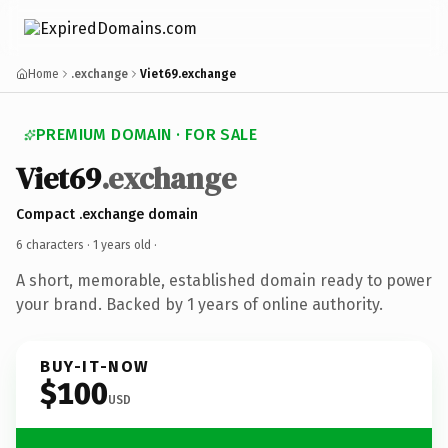
Home
.exchange
Viet69.exchange
PREMIUM DOMAIN · FOR SALE
Viet69
.exchange
Compact .exchange domain
6 characters ·
1 years old
·
A short, memorable, established domain ready to power
your brand. Backed by 1 years of online authority.
BUY-IT-NOW
$100
USD