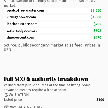
A small sample of recently sold domains on the secondary
market.
opalcoffeeroaster.com
$2,550
virungapower.com
$1,000
ihccbookstore.com
$405
watersedgeoaks.com
$698
dinepercent.com
$470
Source: public secondary-market sales feed. Prices in
USD.
Full SEO & authority breakdown
Verified from public sources at the time of listing. Some
advanced metrics require a free account.
VALUATION
Listed price
$100
WAYBACK ARCHIVE