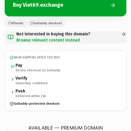
Buy Viet69.exchange
Afternic
GoDaddy checkout
Not interested in buying this domain?
Browse relevant content instead
WHAT HAPPENS AFTER YOU BUY
Pay
Secure checkout on GoDaddy
Verify
2
Ownership confirmed
Push
3
Delivered within 24h
GoDaddy-protected checkout
Viet69.
exchange
AVAILABLE — PREMIUM DOMAIN