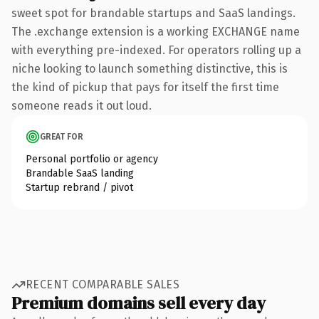
sweet spot for brandable startups and SaaS landings.
The .exchange extension is a working EXCHANGE name
with everything pre-indexed. For operators rolling up a
niche looking to launch something distinctive, this is
the kind of pickup that pays for itself the first time
someone reads it out loud.
GREAT FOR
Personal portfolio or agency
Brandable SaaS landing
Startup rebrand / pivot
RECENT COMPARABLE SALES
Premium domains sell every day