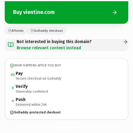
Buy vientine.com
Afternic
GoDaddy checkout
Not interested in buying this domain?
Browse relevant content instead
WHAT HAPPENS AFTER YOU BUY
Pay
Secure checkout on GoDaddy
Verify
2
Ownership confirmed
Push
3
Delivered within 24h
GoDaddy-protected checkout
vientine.
com