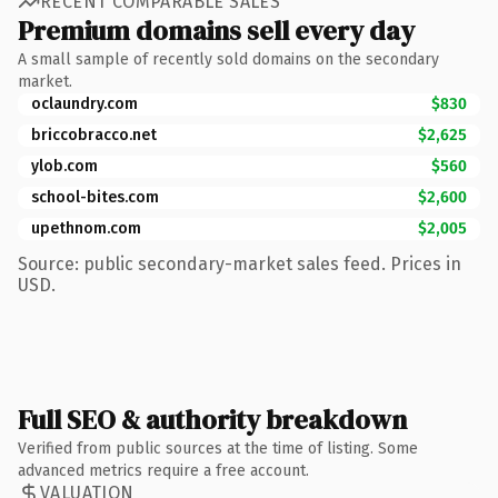
RECENT COMPARABLE SALES
Premium domains sell every day
A small sample of recently sold domains on the secondary
market.
oclaundry.com
$830
briccobracco.net
$2,625
ylob.com
$560
school-bites.com
$2,600
upethnom.com
$2,005
Source: public secondary-market sales feed. Prices in
USD.
Full SEO & authority breakdown
Verified from public sources at the time of listing. Some
advanced metrics require a free account.
VALUATION