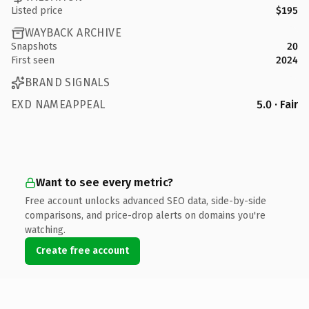
Listed price
$195
WAYBACK ARCHIVE
Snapshots
20
First seen
2024
BRAND SIGNALS
EXD NAMEAPPEAL
5.0 · Fair
Want to see every metric?
Free account unlocks advanced SEO data, side-by-side
comparisons, and price-drop alerts on domains you're
watching.
Create free account