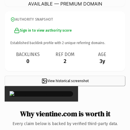
AVAILABLE — PREMIUM DOMAIN
AUTHORITY SNAPSHOT
Sign in to view authority score
Established backlink profile with
2
unique referring domains.
BACKLINKS
REF DOM
AGE
0
2
3y
View historical screenshot
×
Why vientine.com is worth it
Every claim below is backed by verified third-party data.