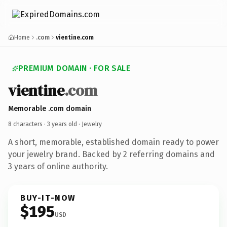
Home
.com
vientine.com
PREMIUM DOMAIN · FOR SALE
vientine
.com
Memorable .com domain
8 characters ·
3 years old
· Jewelry
A short, memorable, established domain ready to power
your jewelry brand. Backed by 2 referring domains and
3 years of online authority.
BUY-IT-NOW
$195
USD