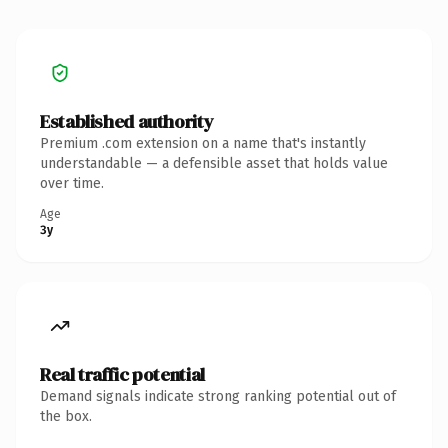
Established authority
Premium .com extension on a name that's instantly
understandable — a defensible asset that holds value
over time.
Age
3y
Real traffic potential
Demand signals indicate strong ranking potential out of
the box.