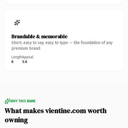
Brandable & memorable
Short, easy to say, easy to type — the foundation of any
premium brand.
Length
Appeal
8
5.0
WHY THIS NAME
What makes vientine.com worth
owning