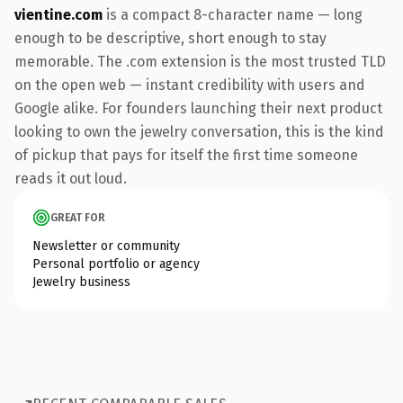
vientine.com
is a compact 8-character name — long
enough to be descriptive, short enough to stay
memorable. The .com extension is the most trusted TLD
on the open web — instant credibility with users and
Google alike. For founders launching their next product
looking to own the jewelry conversation, this is the kind
of pickup that pays for itself the first time someone
reads it out loud.
GREAT FOR
Newsletter or community
Personal portfolio or agency
Jewelry business