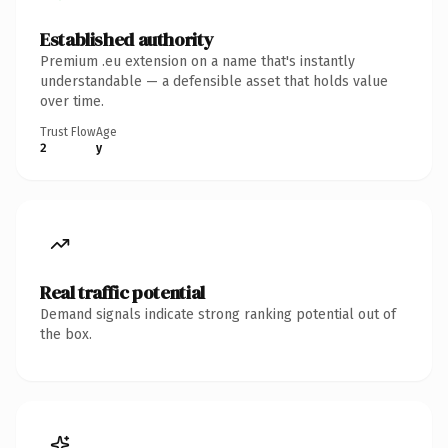
Established authority
Premium .eu extension on a name that's instantly
understandable — a defensible asset that holds value
over time.
Trust Flow
Age
2
y
Real traffic potential
Demand signals indicate strong ranking potential out of
the box.