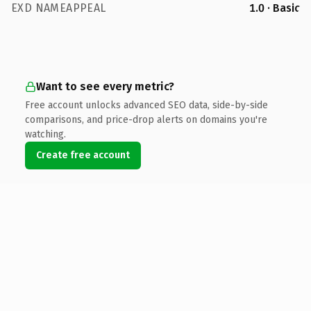
EXD NAMEAPPEAL
1.0 · Basic
Want to see every metric?
Free account unlocks advanced SEO data, side-by-side
comparisons, and price-drop alerts on domains you're
watching.
Create free account