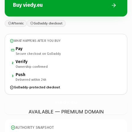
Buy viedy.eu
Afternic
GoDaddy checkout
WHAT HAPPENS AFTER YOU BUY
Pay
Secure checkout on GoDaddy
Verify
2
Ownership confirmed
Push
3
Delivered within 24h
GoDaddy-protected checkout
viedy.
eu
AVAILABLE — PREMIUM DOMAIN
AUTHORITY SNAPSHOT