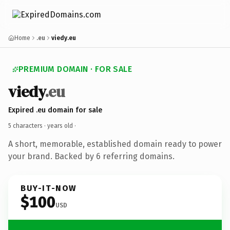
Home
.eu
viedy.eu
PREMIUM DOMAIN · FOR SALE
viedy
.eu
Expired .eu domain for sale
5 characters ·
years old
·
A short, memorable, established domain ready to power
your brand. Backed by 6 referring domains.
BUY-IT-NOW
$100
USD