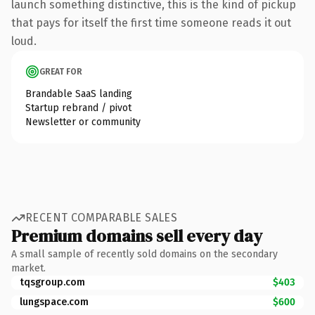
launch something distinctive, this is the kind of pickup
that pays for itself the first time someone reads it out
loud.
GREAT FOR
Brandable SaaS landing
Startup rebrand / pivot
Newsletter or community
RECENT COMPARABLE SALES
Premium domains sell every day
A small sample of recently sold domains on the secondary
market.
tqsgroup.com
$403
lungspace.com
$600