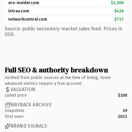
ero-insider.com
$1,300
intraa.com
$426
networkcentral.com
$717
Source: public secondary-market sales feed. Prices in
USD.
Full SEO & authority breakdown
Verified from public sources at the time of listing. Some
advanced metrics require a free account.
VALUATION
Listed price
$100
WAYBACK ARCHIVE
Snapshots
19
First seen
2021
BRAND SIGNALS