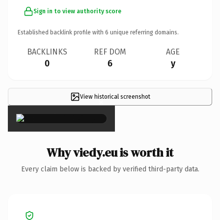
Sign in to view authority score
Established backlink profile with
6
unique referring domains.
BACKLINKS
REF DOM
AGE
0
6
y
View historical screenshot
×
Why viedy.eu is worth it
Every claim below is backed by verified third-party data.