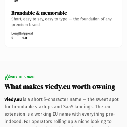
Brandable & memorable
Short, easy to say, easy to type — the foundation of any
premium brand.
Length
Appeal
5
1.0
WHY THIS NAME
What makes viedy.eu worth owning
viedy.eu
is a short 5-character name — the sweet spot
for brandable startups and SaaS landings. The .eu
extension is a working EU name with everything pre-
indexed. For operators rolling up a niche looking to