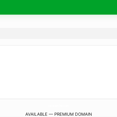
VieCareWellness.
com
AVAILABLE — PREMIUM DOMAIN