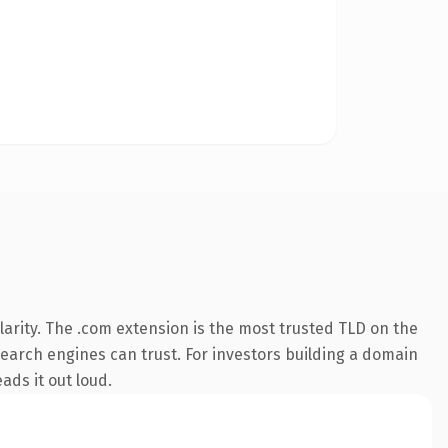
arity. The .com extension is the most trusted TLD on the
 search engines can trust. For investors building a domain
ads it out loud.