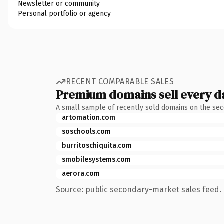
Newsletter or community
Personal portfolio or agency
RECENT COMPARABLE SALES
Premium domains sell every d
A small sample of recently sold domains on the se
artomation.com
soschools.com
burritoschiquita.com
smobilesystems.com
aerora.com
Source: public secondary-market sales feed. 