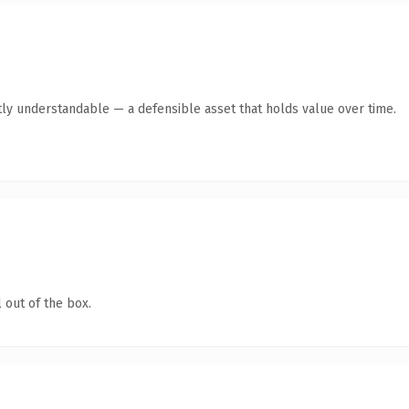
ly understandable — a defensible asset that holds value over time.
 out of the box.