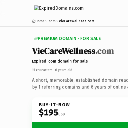
Home
.com
VieCareWellness.com
PREMIUM DOMAIN · FOR SALE
VieCareWellness
.com
Expired .com domain for sale
15 characters ·
6 years old
·
A short, memorable, established domain rea
by 1 referring domains and 6 years of online 
BUY-IT-NOW
$195
USD