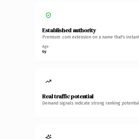
Established authority
Premium .com extension on a name that's instant
Age
6y
Real traffic potential
Demand signals indicate strong ranking potential