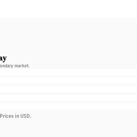
ay
condary market.
Prices in USD.