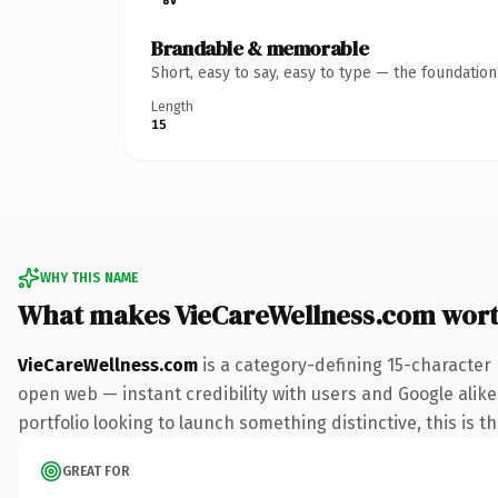
Brandable & memorable
Short, easy to say, easy to type — the foundatio
Length
15
WHY THIS NAME
What makes VieCareWellness.com wor
VieCareWellness.com
is a category-defining 15-character
open web — instant credibility with users and Google alike.
portfolio looking to launch something distinctive, this is t
GREAT FOR