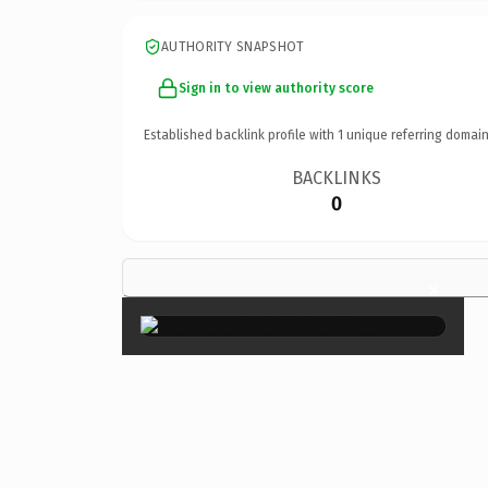
AUTHORITY SNAPSHOT
Sign in to view authority score
Established backlink profile with
1
unique referring domain
BACKLINKS
0
×