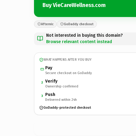
Buy VieCareWellness.com
Afternic
GoDaddy checkout
Not interested in buying this domain?
Browse relevant content instead
WHAT HAPPENS AFTER YOU BUY
Pay
Secure checkout on GoDaddy
Verify
2
Ownership confirmed
Push
3
Delivered within 24h
GoDaddy-protected checkout