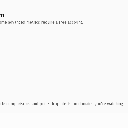
wn
 Some advanced metrics require a free account.
ide comparisons, and price-drop alerts on domains you're watching.