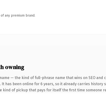
n of any premium brand.
th owning
 name — the kind of full-phrase name that wins on SEO and cl
 It has been online for 6 years, so it already carries history
he kind of pickup that pays for itself the first time someone re