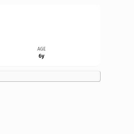
AGE
6y