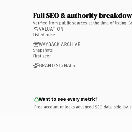
Full SEO & authority breakdo
Verified from public sources at the time of listing.
VALUATION
Listed price
WAYBACK ARCHIVE
Snapshots
First seen
BRAND SIGNALS
Want to see every metric?
Free account unlocks advanced SEO data, side-by-s