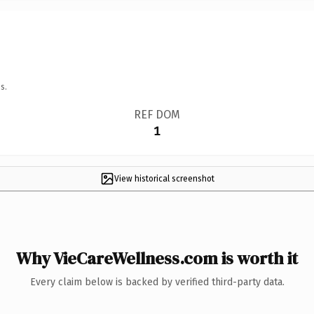
s.
REF DOM
1
View historical screenshot
Why VieCareWellness.com is worth it
Every claim below is backed by verified third-party data.