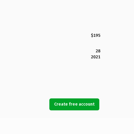
$195
28
2021
Create free account