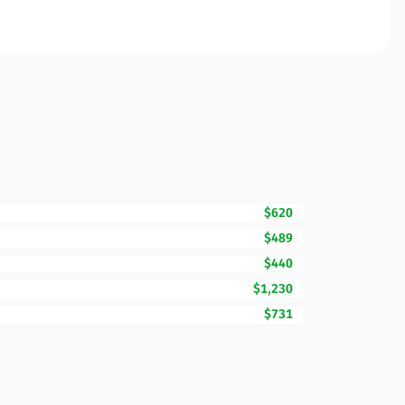
$620
$489
$440
$1,230
$731