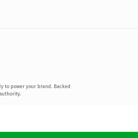
dy to power your brand. Backed
authority.