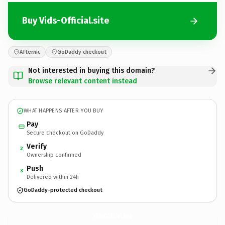
Buy Vids-Official.site
Afternic
GoDaddy checkout
Not interested in buying this domain?
Browse relevant content instead
WHAT HAPPENS AFTER YOU BUY
Pay
Secure checkout on GoDaddy
Verify
2
Ownership confirmed
Push
3
Delivered within 24h
GoDaddy-protected checkout
Vids-Official.
site