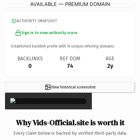
AVAILABLE — PREMIUM DOMAIN
AUTHORITY SNAPSHOT
Sign in to view authority score
Established backlink profile with
74
unique referring domains.
BACKLINKS
REF DOM
AGE
0
74
2y
View historical screenshot
×
Why Vids-Official.site is worth it
Every claim below is backed by verified third-party data.