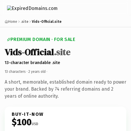
Home
.site
Vids-Official.site
PREMIUM DOMAIN · FOR SALE
Vids-Official
.site
13-character brandable .site
13 characters ·
2 years old
·
A short, memorable, established domain ready to power
your brand. Backed by 74 referring domains and 2
years of online authority.
BUY-IT-NOW
$100
USD