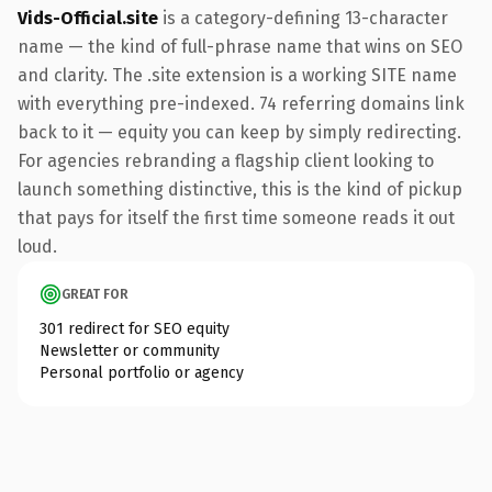
Vids-Official.site
is a category-defining 13-character
name — the kind of full-phrase name that wins on SEO
and clarity. The .site extension is a working SITE name
with everything pre-indexed. 74 referring domains link
back to it — equity you can keep by simply redirecting.
For agencies rebranding a flagship client looking to
launch something distinctive, this is the kind of pickup
that pays for itself the first time someone reads it out
loud.
GREAT FOR
301 redirect for SEO equity
Newsletter or community
Personal portfolio or agency