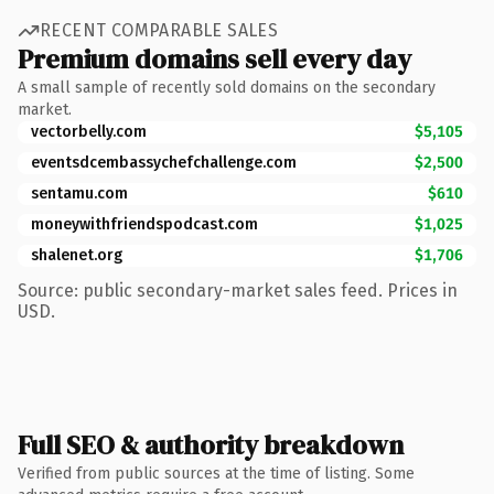
RECENT COMPARABLE SALES
Premium domains sell every day
A small sample of recently sold domains on the secondary
market.
vectorbelly.com
$5,105
eventsdcembassychefchallenge.com
$2,500
sentamu.com
$610
moneywithfriendspodcast.com
$1,025
shalenet.org
$1,706
Source: public secondary-market sales feed. Prices in
USD.
Full SEO & authority breakdown
Verified from public sources at the time of listing. Some