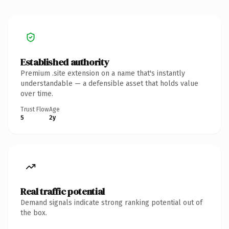
Established authority
Premium .site extension on a name that's instantly
understandable — a defensible asset that holds value
over time.
Trust Flow
Age
5
2y
Real traffic potential
Demand signals indicate strong ranking potential out of
the box.