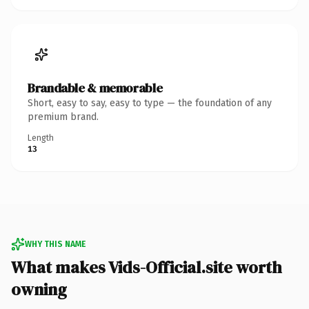
Brandable & memorable
Short, easy to say, easy to type — the foundation of any
premium brand.
Length
13
WHY THIS NAME
What makes Vids-Official.site worth
owning