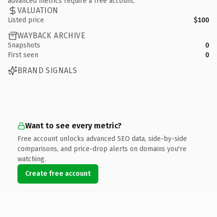
advanced metrics require a free account.
VALUATION
Listed price
$100
WAYBACK ARCHIVE
Snapshots
0
First seen
0
BRAND SIGNALS
Want to see every metric?
Free account unlocks advanced SEO data, side-by-side
comparisons, and price-drop alerts on domains you're
watching.
Create free account