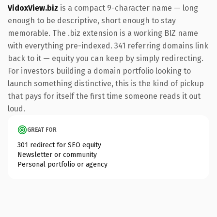
VidoxView.biz
is a compact 9-character name — long
enough to be descriptive, short enough to stay
memorable. The .biz extension is a working BIZ name
with everything pre-indexed. 341 referring domains link
back to it — equity you can keep by simply redirecting.
For investors building a domain portfolio looking to
launch something distinctive, this is the kind of pickup
that pays for itself the first time someone reads it out
loud.
GREAT FOR
301 redirect for SEO equity
Newsletter or community
Personal portfolio or agency