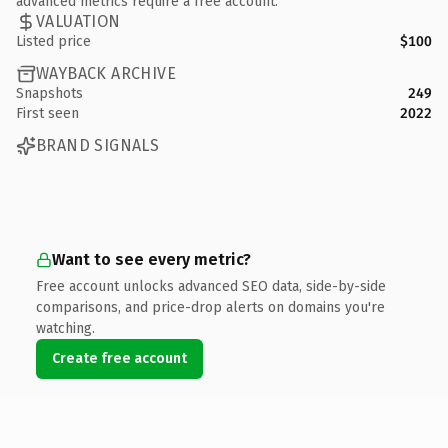
advanced metrics require a free account.
VALUATION
Listed price
$100
WAYBACK ARCHIVE
Snapshots
249
First seen
2022
BRAND SIGNALS
Want to see every metric?
Free account unlocks advanced SEO data, side-by-side
comparisons, and price-drop alerts on domains you're
watching.
Create free account