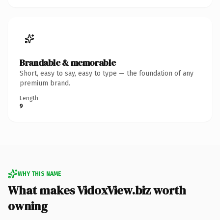
Brandable & memorable
Short, easy to say, easy to type — the foundation of any
premium brand.
Length
9
WHY THIS NAME
What makes VidoxView.biz worth
owning