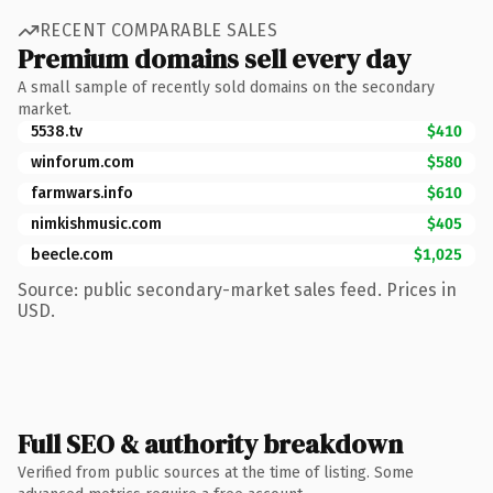
RECENT COMPARABLE SALES
Premium domains sell every day
A small sample of recently sold domains on the secondary
market.
5538.tv
$410
winforum.com
$580
farmwars.info
$610
nimkishmusic.com
$405
beecle.com
$1,025
Source: public secondary-market sales feed. Prices in
USD.
Full SEO & authority breakdown
Verified from public sources at the time of listing. Some