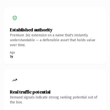
Established authority
Premium .biz extension on a name that's instantly
understandable — a defensible asset that holds value
over time.
Age
3y
Real traffic potential
Demand signals indicate strong ranking potential out of
the box.