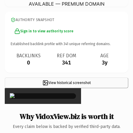
AVAILABLE — PREMIUM DOMAIN
AUTHORITY SNAPSHOT
Sign in to view authority score
Established backlink profile with
341
unique referring domains.
BACKLINKS
REF DOM
AGE
0
341
3y
View historical screenshot
×
Why VidoxView.biz is worth it
Every claim below is backed by verified third-party data.