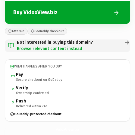
Buy VidoxView.biz
Afternic
GoDaddy checkout
Not interested in buying this domain?
Browse relevant content instead
WHAT HAPPENS AFTER YOU BUY
Pay
Secure checkout on GoDaddy
Verify
2
Ownership confirmed
Push
3
Delivered within 24h
GoDaddy-protected checkout
VidoxView.
biz