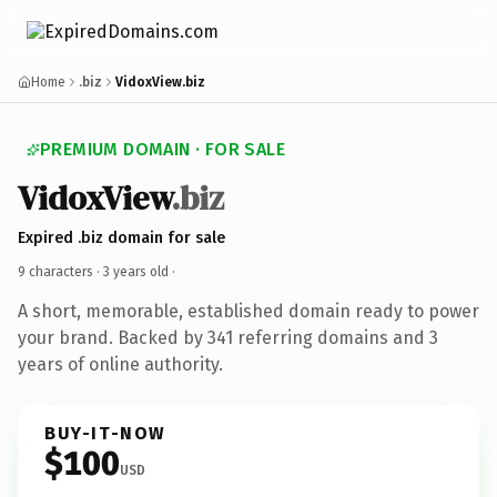
Home
.biz
VidoxView.biz
PREMIUM DOMAIN · FOR SALE
VidoxView
.biz
Expired .biz domain for sale
9 characters ·
3 years old
·
A short, memorable, established domain ready to power
your brand. Backed by 341 referring domains and 3
years of online authority.
BUY-IT-NOW
$100
USD