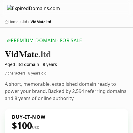
Home
.ltd
VidMate.ltd
PREMIUM DOMAIN · FOR SALE
Vid
Mate
.ltd
Aged .ltd domain · 8 years
7 characters ·
8 years old
A short, memorable, established domain ready to
power your brand. Backed by 2,594 referring domains
and 8 years of online authority.
BUY-IT-NOW
$100
USD