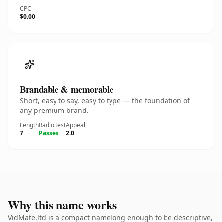
CPC
$0.00
Brandable & memorable
Short, easy to say, easy to type — the foundation of
any premium brand.
Length
Radio test
Appeal
7
Passes
2.0
Why this name works
VidMate.ltd is a compact namelong enough to be descriptive,