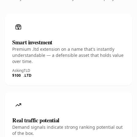
Smart investment
Premium .ltd extension on a name that's instantly
understandable — a defensible asset that holds value
over time.
Asking
TLD
$100
.LTD
Real traffic potential
Demand signals indicate strong ranking potential out
of the box.