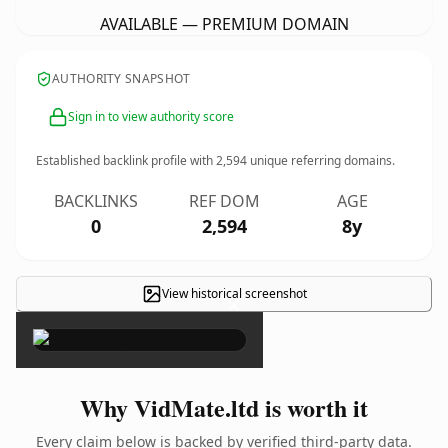
AVAILABLE — PREMIUM DOMAIN
AUTHORITY SNAPSHOT
Sign in to view authority score
Established backlink profile with
2,594
unique referring domains.
BACKLINKS
REF DOM
AGE
0
2,594
8y
View historical screenshot
×
Why VidMate.ltd is worth it
Every claim below is backed by verified third-party data.