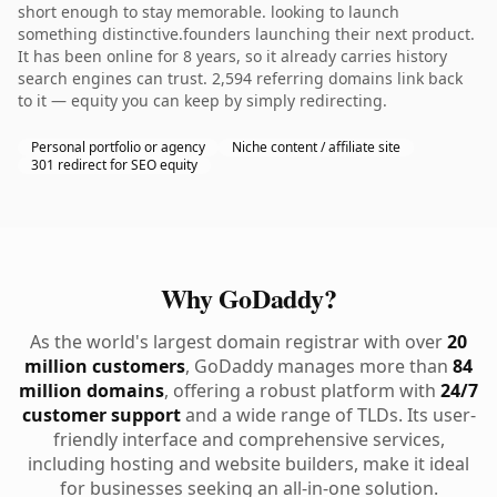
short enough to stay memorable. looking to launch
something distinctive.founders launching their next product.
It has been online for 8 years, so it already carries history
search engines can trust. 2,594 referring domains link back
to it — equity you can keep by simply redirecting.
Personal portfolio or agency
Niche content / affiliate site
301 redirect for SEO equity
Why GoDaddy?
As the world's largest domain registrar with over
20
million customers
, GoDaddy manages more than
84
million domains
, offering a robust platform with
24/7
customer support
and a wide range of TLDs. Its user-
friendly interface and comprehensive services,
including hosting and website builders, make it ideal
for businesses seeking an all-in-one solution.