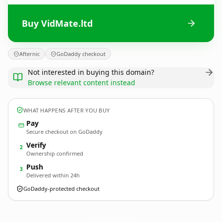
Buy VidMate.ltd
Afternic
GoDaddy checkout
Not interested in buying this domain?
Browse relevant content instead
WHAT HAPPENS AFTER YOU BUY
Pay
Secure checkout on GoDaddy
Verify
2
Ownership confirmed
Push
3
Delivered within 24h
GoDaddy-protected checkout
VidMate.
ltd