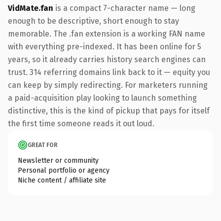
VidMate.fan
is a compact 7-character name — long
enough to be descriptive, short enough to stay
memorable. The .fan extension is a working FAN name
with everything pre-indexed. It has been online for 5
years, so it already carries history search engines can
trust. 314 referring domains link back to it — equity you
can keep by simply redirecting. For marketers running
a paid-acquisition play looking to launch something
distinctive, this is the kind of pickup that pays for itself
the first time someone reads it out loud.
GREAT FOR
Newsletter or community
Personal portfolio or agency
Niche content / affiliate site