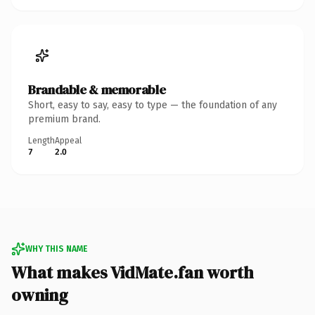
Brandable & memorable
Short, easy to say, easy to type — the foundation of any
premium brand.
Length
Appeal
7
2.0
WHY THIS NAME
What makes VidMate.fan worth
owning