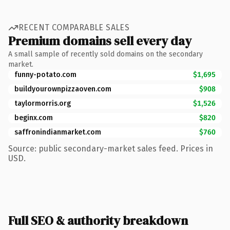
RECENT COMPARABLE SALES
Premium domains sell every day
A small sample of recently sold domains on the secondary
market.
funny-potato.com
$1,695
buildyourownpizzaoven.com
$908
taylormorris.org
$1,526
beginx.com
$820
saffronindianmarket.com
$760
Source: public secondary-market sales feed. Prices in
USD.
Full SEO & authority breakdown