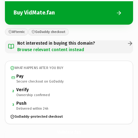
Buy VidMate.fan
Afternic
GoDaddy checkout
Not interested in buying this domain?
Browse relevant content instead
WHAT HAPPENS AFTER YOU BUY
Pay
Secure checkout on GoDaddy
Verify
2
Ownership confirmed
Push
3
Delivered within 24h
GoDaddy-protected checkout
VidMate.
fan