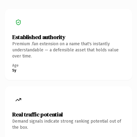
Established authority
Premium .fan extension on a name that's instantly
understandable — a defensible asset that holds value
over time.
Age
5y
Real traffic potential
Demand signals indicate strong ranking potential out of
the box.