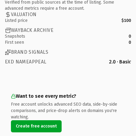
Verified from public sources at the time of listing. Some
advanced metrics require a free account.
VALUATION
Listed price
$100
WAYBACK ARCHIVE
Snapshots
0
First seen
0
BRAND SIGNALS
EXD NAMEAPPEAL
2.0 · Basic
Want to see every metric?
Free account unlocks advanced SEO data, side-by-side
comparisons, and price-drop alerts on domains you're
watching.
Create free account