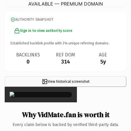
AVAILABLE — PREMIUM DOMAIN
AUTHORITY SNAPSHOT
Sign in to view authority score
Established backlink profile with
314
unique referring domains.
BACKLINKS
REF DOM
AGE
0
314
5y
View historical screenshot
×
Why VidMate.fan is worth it
Every claim below is backed by verified third-party data.