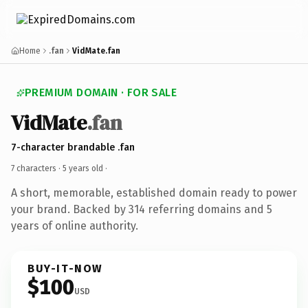
Home
.fan
VidMate.fan
PREMIUM DOMAIN · FOR SALE
VidMate
.fan
7-character brandable .fan
7 characters ·
5 years old
·
A short, memorable, established domain ready to power
your brand. Backed by 314 referring domains and 5
years of online authority.
BUY-IT-NOW
$100
USD