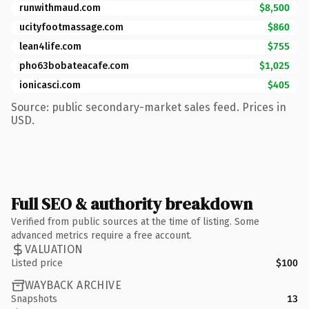
runwithmaud.com
$8,500
ucityfootmassage.com
$860
lean4life.com
$755
pho63bobateacafe.com
$1,025
ionicasci.com
$405
Source: public secondary-market sales feed. Prices in
USD.
Full SEO & authority breakdown
Verified from public sources at the time of listing. Some
advanced metrics require a free account.
VALUATION
Listed price
$100
WAYBACK ARCHIVE
Snapshots
13