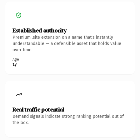
Established authority
Premium .site extension on a name that's instantly
understandable — a defensible asset that holds value
over time.
Age
1y
Real traffic potential
Demand signals indicate strong ranking potential out of
the box.