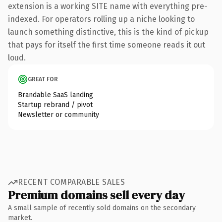
extension is a working SITE name with everything pre-
indexed. For operators rolling up a niche looking to
launch something distinctive, this is the kind of pickup
that pays for itself the first time someone reads it out
loud.
GREAT FOR
Brandable SaaS landing
Startup rebrand / pivot
Newsletter or community
RECENT COMPARABLE SALES
Premium domains sell every day
A small sample of recently sold domains on the secondary
market.