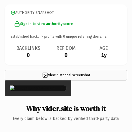
AUTHORITY SNAPSHOT
Sign in to view authority score
Established backlink profile with
0
unique referring domains.
BACKLINKS
REF DOM
AGE
0
0
1y
View historical screenshot
×
Why vider.site is worth it
Every claim below is backed by verified third-party data.