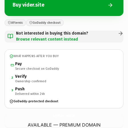
Buy vider.site
Afternic
GoDaddy checkout
Not interested in buying this domain?
Browse relevant content instead
WHAT HAPPENS AFTER YOU BUY
Pay
Secure checkout on GoDaddy
Verify
2
Ownership confirmed
Push
3
Delivered within 24h
GoDaddy-protected checkout
vider.
site
AVAILABLE — PREMIUM DOMAIN