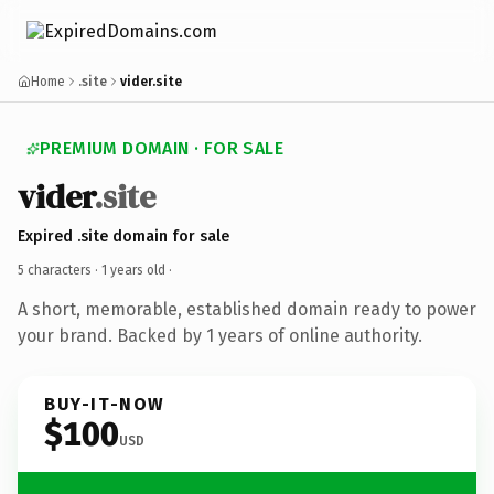
Home
.site
vider.site
PREMIUM DOMAIN · FOR SALE
vider
.site
Expired .site domain for sale
5 characters ·
1 years old
·
A short, memorable, established domain ready to power
your brand. Backed by 1 years of online authority.
BUY-IT-NOW
$100
USD