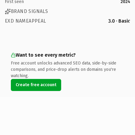
First seen
2024
BRAND SIGNALS
EXD NAMEAPPEAL
3.0 · Basic
Want to see every metric?
Free account unlocks advanced SEO data, side-by-side
comparisons, and price-drop alerts on domains you're
watching.
Create free account