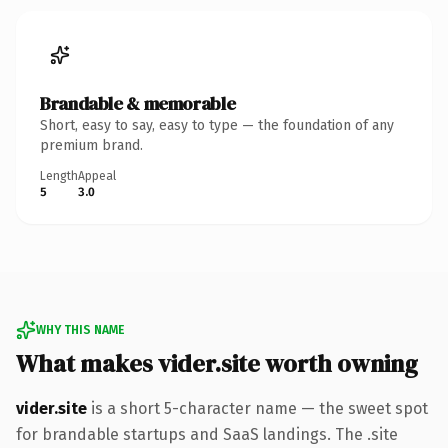
Brandable & memorable
Short, easy to say, easy to type — the foundation of any
premium brand.
Length
Appeal
5
3.0
WHY THIS NAME
What makes vider.site worth owning
vider.site
is a short 5-character name — the sweet spot
for brandable startups and SaaS landings. The .site