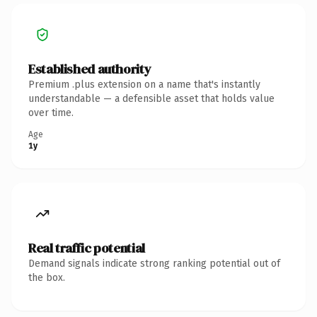
Established authority
Premium .plus extension on a name that's instantly
understandable — a defensible asset that holds value
over time.
Age
1y
Real traffic potential
Demand signals indicate strong ranking potential out of
the box.