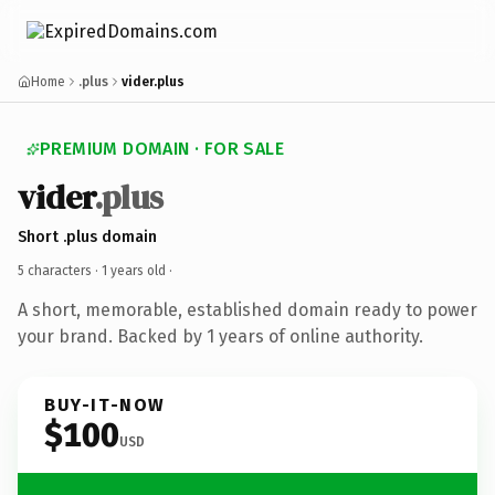
Home
.plus
vider.plus
PREMIUM DOMAIN · FOR SALE
vider
.plus
Short .plus domain
5 characters ·
1 years old
·
A short, memorable, established domain ready to power
your brand. Backed by 1 years of online authority.
BUY-IT-NOW
$100
USD