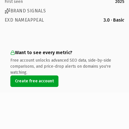
First seen
2025
BRAND SIGNALS
EXD NAMEAPPEAL
3.0 · Basic
Want to see every metric?
Free account unlocks advanced SEO data, side-by-side
comparisons, and price-drop alerts on domains you're
watching.
Create free account