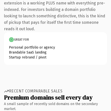
extension is a working PLUS name with everything pre-
indexed. For investors building a domain portfolio
looking to launch something distinctive, this is the kind
of pickup that pays for itself the first time someone
reads it out loud.
GREAT FOR
Personal portfolio or agency
Brandable SaaS landing
Startup rebrand / pivot
RECENT COMPARABLE SALES
Premium domains sell every day
A small sample of recently sold domains on the secondary
market.