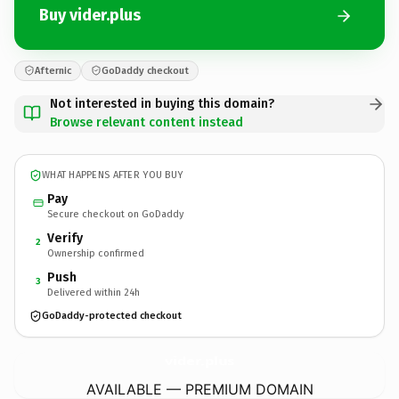
Buy vider.plus
Afternic
GoDaddy checkout
Not interested in buying this domain?
Browse relevant content instead
WHAT HAPPENS AFTER YOU BUY
Pay
Secure checkout on GoDaddy
Verify
2
Ownership confirmed
Push
3
Delivered within 24h
GoDaddy-protected checkout
vider.
plus
AVAILABLE — PREMIUM DOMAIN