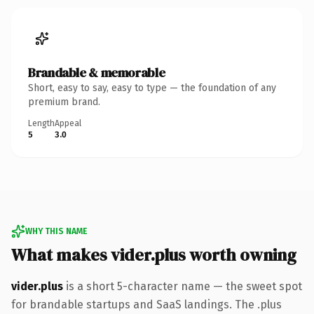
Brandable & memorable
Short, easy to say, easy to type — the foundation of any
premium brand.
Length
Appeal
5
3.0
WHY THIS NAME
What makes vider.plus worth owning
vider.plus
is a short 5-character name — the sweet spot
for brandable startups and SaaS landings. The .plus