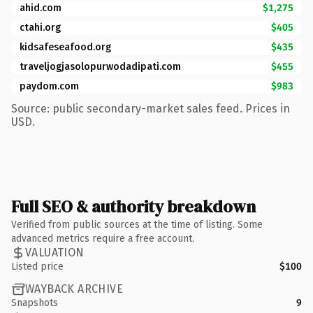
ahid.com
$1,275
ctahi.org
$405
kidsafeseafood.org
$435
traveljogjasolopurwodadipati.com
$455
paydom.com
$983
Source: public secondary-market sales feed. Prices in
USD.
Full SEO & authority breakdown
Verified from public sources at the time of listing. Some
advanced metrics require a free account.
VALUATION
Listed price
$100
WAYBACK ARCHIVE
Snapshots
9