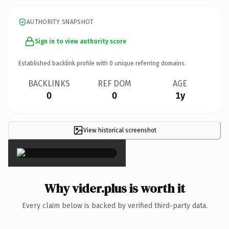
AUTHORITY SNAPSHOT
Sign in to view authority score
Established backlink profile with
0
unique referring domains.
BACKLINKS
REF DOM
AGE
0
0
1y
View historical screenshot
×
Why vider.plus is worth it
Every claim below is backed by verified third-party data.