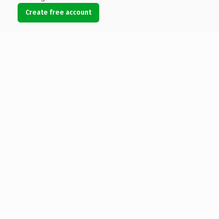
Create free account