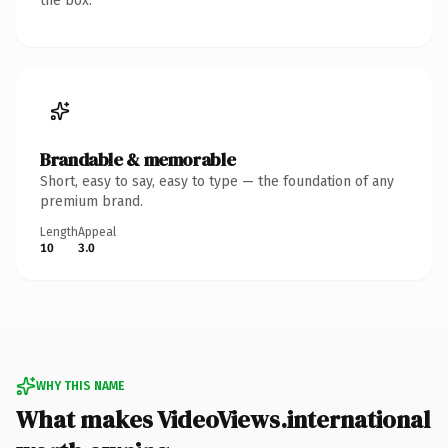
the box.
Brandable & memorable
Short, easy to say, easy to type — the foundation of any
premium brand.
Length
Appeal
10
3.0
WHY THIS NAME
What makes VideoViews.international