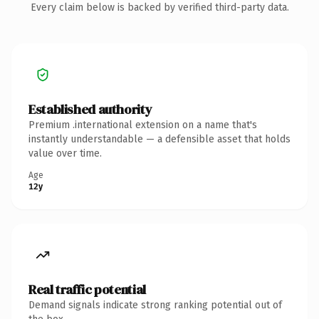
Every claim below is backed by verified third-party data.
Established authority
Premium .international extension on a name that's
instantly understandable — a defensible asset that holds
value over time.
Age
12y
Real traffic potential
Demand signals indicate strong ranking potential out of