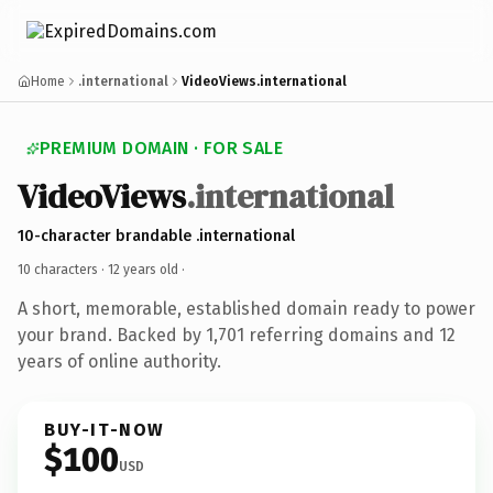
Home
.international
VideoViews.international
PREMIUM DOMAIN · FOR SALE
VideoViews
.international
10-character brandable .international
10 characters ·
12 years old
·
A short, memorable, established domain ready to power
your brand. Backed by 1,701 referring domains and 12
years of online authority.
BUY-IT-NOW
$100
USD