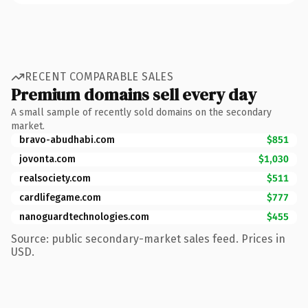
RECENT COMPARABLE SALES
Premium domains sell every day
A small sample of recently sold domains on the secondary
market.
bravo-abudhabi.com
$851
jovonta.com
$1,030
realsociety.com
$511
cardlifegame.com
$777
nanoguardtechnologies.com
$455
Source: public secondary-market sales feed. Prices in
USD.