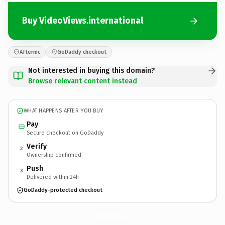
Buy VideoViews.international
Afternic
GoDaddy checkout
Not interested in buying this domain?
Browse relevant content instead
WHAT HAPPENS AFTER YOU BUY
Pay
Secure checkout on GoDaddy
Verify
2
Ownership confirmed
Push
3
Delivered within 24h
GoDaddy-protected checkout
VideoViews.
international