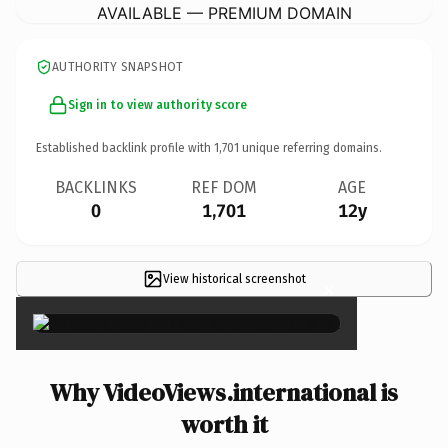
AVAILABLE — PREMIUM DOMAIN
AUTHORITY SNAPSHOT
Sign in to view authority score
Established backlink profile with
1,701
unique referring domains.
BACKLINKS
REF DOM
AGE
0
1,701
12y
View historical screenshot
×
Why VideoViews.international is
worth it