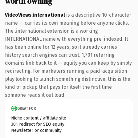
worth owning
VideoViews.international
is a descriptive 10-character
name — carries its own meaning before anyone clicks.
The .international extension is a working
INTERNATIONAL name with everything pre-indexed. It
has been online for 12 years, so it already carries
history search engines can trust. 1,701 referring
domains link back to it — equity you can keep by simply
redirecting. For marketers running a paid-acquisition
play looking to launch something distinctive, this is the
kind of pickup that pays for itself the first time
someone reads it out loud.
GREAT FOR
Niche content / affiliate site
301 redirect for SEO equity
Newsletter or community