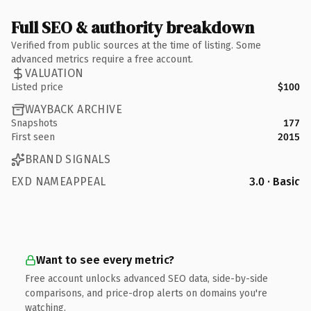
Full SEO & authority breakdown
Verified from public sources at the time of listing. Some
advanced metrics require a free account.
VALUATION
Listed price
$100
WAYBACK ARCHIVE
Snapshots
177
First seen
2015
BRAND SIGNALS
EXD NAMEAPPEAL
3.0 · Basic
Want to see every metric?
Free account unlocks advanced SEO data, side-by-side
comparisons, and price-drop alerts on domains you're
watching.