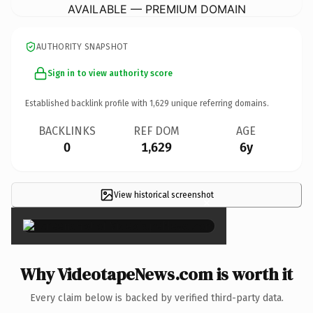
AVAILABLE — PREMIUM DOMAIN
AUTHORITY SNAPSHOT
Sign in to view authority score
Established backlink profile with
1,629
unique referring domains.
BACKLINKS
REF DOM
AGE
0
1,629
6y
View historical screenshot
×
Why VideotapeNews.com is worth it
Every claim below is backed by verified third-party data.