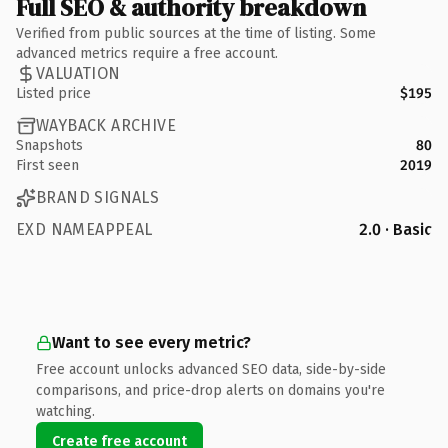
Full SEO & authority breakdown
Verified from public sources at the time of listing. Some
advanced metrics require a free account.
VALUATION
Listed price
$195
WAYBACK ARCHIVE
Snapshots
80
First seen
2019
BRAND SIGNALS
EXD NAMEAPPEAL
2.0 · Basic
Want to see every metric?
Free account unlocks advanced SEO data, side-by-side
comparisons, and price-drop alerts on domains you're
watching.
Create free account