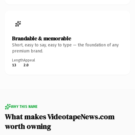
Brandable & memorable
Short, easy to say, easy to type — the foundation of any
premium brand.
Length
Appeal
13
2.0
WHY THIS NAME
What makes VideotapeNews.com
worth owning