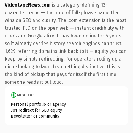
VideotapeNews.com
is a category-defining 13-
character name — the kind of full-phrase name that
wins on SEO and clarity. The .com extension is the most
trusted TLD on the open web — instant credibility with
users and Google alike. It has been online for 6 years,
so it already carries history search engines can trust.
1,629 referring domains link back to it — equity you can
keep by simply redirecting. For operators rolling up a
niche looking to launch something distinctive, this is
the kind of pickup that pays for itself the first time
someone reads it out loud.
GREAT FOR
Personal portfolio or agency
301 redirect for SEO equity
Newsletter or community