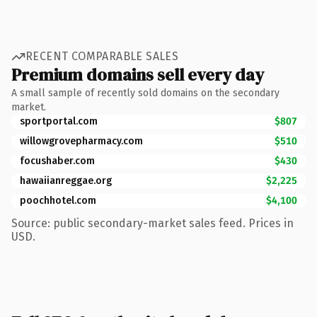
RECENT COMPARABLE SALES
Premium domains sell every day
A small sample of recently sold domains on the secondary
market.
sportportal.com
$807
willowgrovepharmacy.com
$510
focushaber.com
$430
hawaiianreggae.org
$2,225
poochhotel.com
$4,100
Source: public secondary-market sales feed. Prices in
USD.