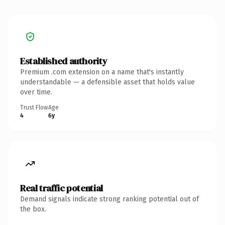
Established authority
Premium .com extension on a name that's instantly
understandable — a defensible asset that holds value
over time.
Trust Flow
Age
4
6y
Real traffic potential
Demand signals indicate strong ranking potential out of
the box.