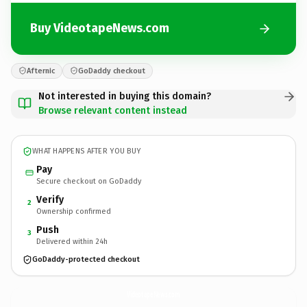
Buy VideotapeNews.com
Afternic
GoDaddy checkout
Not interested in buying this domain?
Browse relevant content instead
WHAT HAPPENS AFTER YOU BUY
Pay
Secure checkout on GoDaddy
Verify
2
Ownership confirmed
Push
3
Delivered within 24h
GoDaddy-protected checkout
VideotapeNews.
com