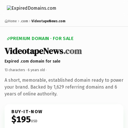
Home
.com
VideotapeNews.com
PREMIUM DOMAIN · FOR SALE
VideotapeNews
.com
Expired .com domain for sale
13 characters ·
6 years old
·
A short, memorable, established domain ready to power
your brand. Backed by 1,629 referring domains and 6
years of online authority.
BUY-IT-NOW
$195
USD