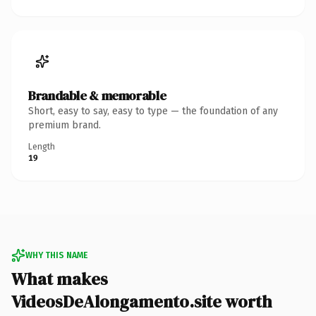
Brandable & memorable
Short, easy to say, easy to type — the foundation of any
premium brand.
Length
19
WHY THIS NAME
What makes
VideosDeAlongamento.site worth