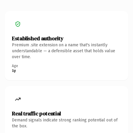
Established authority
Premium .site extension on a name that's instantly
understandable — a defensible asset that holds value
over time.
Age
1y
Real traffic potential
Demand signals indicate strong ranking potential out of
the box.