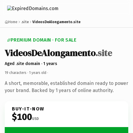
Home
.site
VideosDeAlongamento.site
PREMIUM DOMAIN · FOR SALE
VideosDeAlongamento
.site
Aged .site domain · 1 years
19 characters ·
1 years old
·
A short, memorable, established domain ready to power
your brand. Backed by 1 years of online authority.
BUY-IT-NOW
$100
USD