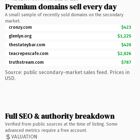
Premium domains sell every day
A small sample of recently sold domains on the secondary
market.
cronzy.com
$423
glenlyn.org
$1,225
thestateybar.com
$420
teacrepescafe.com
$2,026
truthstream.com
$787
Source: public secondary-market sales feed. Prices in
USD.
Full SEO & authority breakdown
Verified from public sources at the time of listing. Some
advanced metrics require a free account.
VALUATION