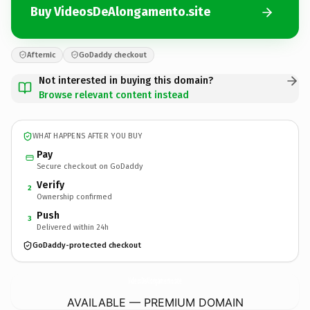
Buy VideosDeAlongamento.site
Afternic
GoDaddy checkout
Not interested in buying this domain?
Browse relevant content instead
WHAT HAPPENS AFTER YOU BUY
Pay
Secure checkout on GoDaddy
Verify
2
Ownership confirmed
Push
3
Delivered within 24h
GoDaddy-protected checkout
VideosDeAlongamento.
site
AVAILABLE — PREMIUM DOMAIN