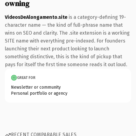
owning
VideosDeAlongamento.site
is a category-defining 19-
character name — the kind of full-phrase name that
wins on SEO and clarity. The .site extension is a working
SITE name with everything pre-indexed. For founders
launching their next product looking to launch
something distinctive, this is the kind of pickup that
pays for itself the first time someone reads it out loud.
GREAT FOR
Newsletter or community
Personal portfolio or agency
RECENT COMPARABLE SALES