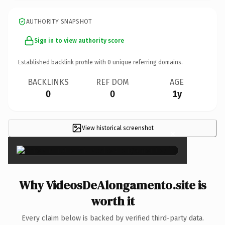
AUTHORITY SNAPSHOT
Sign in to view authority score
Established backlink profile with
0
unique referring domains.
BACKLINKS
REF DOM
AGE
0
0
1y
View historical screenshot
×
Why VideosDeAlongamento.site is
worth it
Every claim below is backed by verified third-party data.