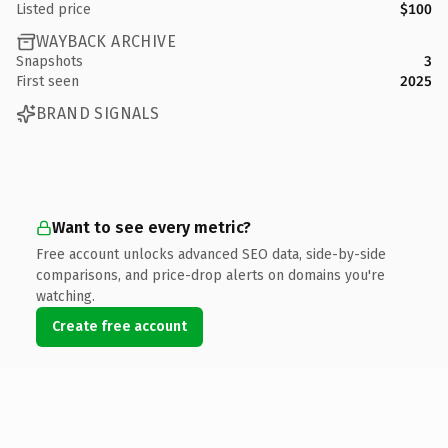
Listed price
$100
WAYBACK ARCHIVE
Snapshots
3
First seen
2025
BRAND SIGNALS
Want to see every metric?
Free account unlocks advanced SEO data, side-by-side
comparisons, and price-drop alerts on domains you're
watching.
Create free account