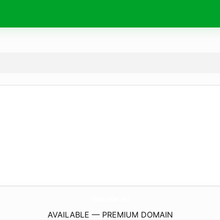
VideosDe.
eu
AVAILABLE — PREMIUM DOMAIN