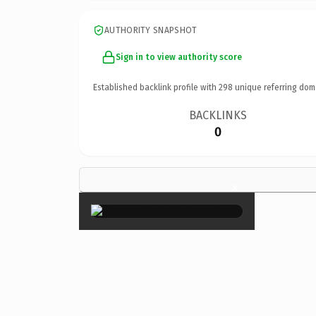
AUTHORITY SNAPSHOT
Sign in to view authority score
Established backlink profile with
298
unique referring dom
BACKLINKS
0
×