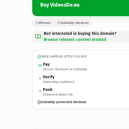
Buy VideosDe.eu
Afternic
GoDaddy checkout
Not interested in buying this domain?
Browse relevant content instead
WHAT HAPPENS AFTER YOU BUY
Pay
Secure checkout on GoDaddy
Verify
2
Ownership confirmed
Push
3
Delivered within 24h
GoDaddy-protected checkout