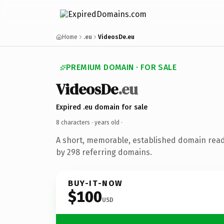
Home
.eu
VideosDe.eu
PREMIUM DOMAIN · FOR SALE
VideosDe
.eu
Expired .eu domain for sale
8 characters ·
years old
·
A short, memorable, established domain rea
by 298 referring domains.
BUY-IT-NOW
$100
USD