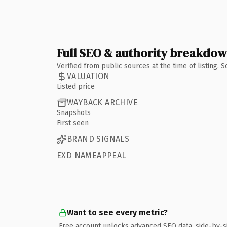
Full SEO & authority breakdo
Verified from public sources at the time of listing.
VALUATION
Listed price
WAYBACK ARCHIVE
Snapshots
First seen
BRAND SIGNALS
EXD NAMEAPPEAL
Want to see every metric?
Free account unlocks advanced SEO data, side-by-s