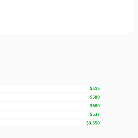
$515
$580
$680
$537
$3,550