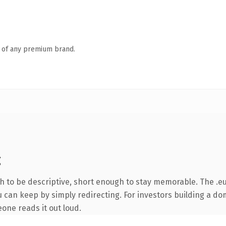
n of any premium brand.
g
to be descriptive, short enough to stay memorable. The .eu
 can keep by simply redirecting. For investors building a dom
eone reads it out loud.