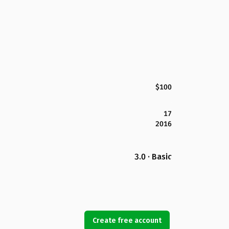
$100
17
2016
3.0 · Basic
Create free account