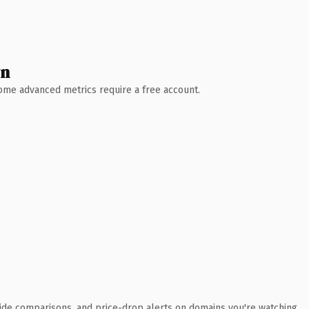
wn
 Some advanced metrics require a free account.
ide comparisons, and price-drop alerts on domains you're watching.