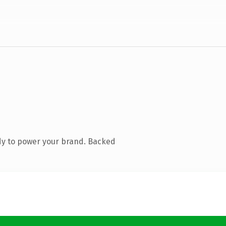
dy to power your brand. Backed