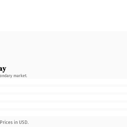
ay
condary market.
Prices in USD.