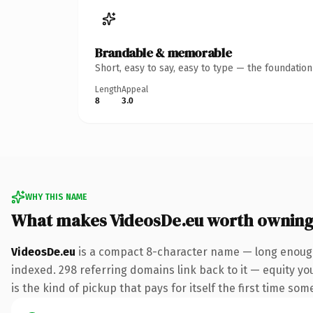
Brandable & memorable
Short, easy to say, easy to type — the foundatio
Length
Appeal
8
3.0
WHY THIS NAME
What makes VideosDe.eu worth ownin
VideosDe.eu
is a compact 8-character name — long enough 
indexed. 298 referring domains link back to it — equity you
is the kind of pickup that pays for itself the first time som