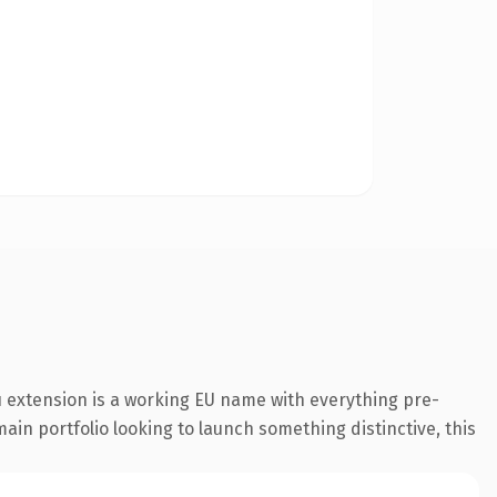
 extension is a working EU name with everything pre-
ain portfolio looking to launch something distinctive, this