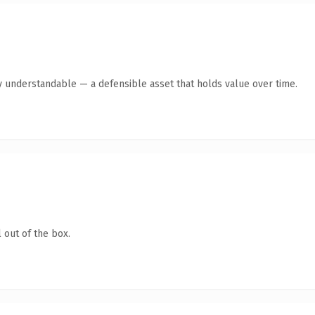
y understandable — a defensible asset that holds value over time.
 out of the box.