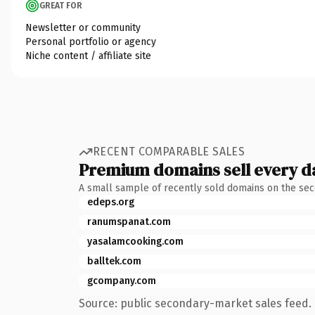
GREAT FOR
Newsletter or community
Personal portfolio or agency
Niche content / affiliate site
RECENT COMPARABLE SALES
Premium domains sell every d
A small sample of recently sold domains on the se
edeps.org
ranumspanat.com
yasalamcooking.com
balltek.com
gcompany.com
Source: public secondary-market sales feed. 