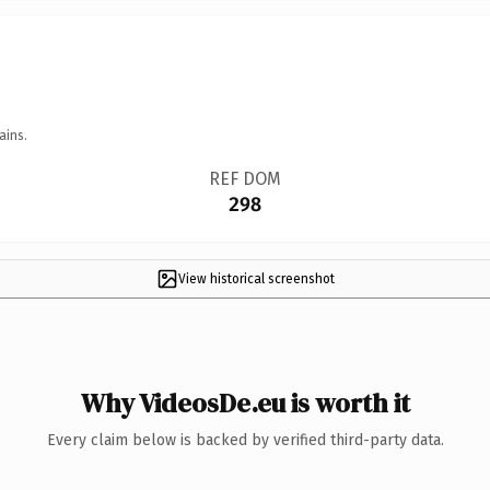
ains.
REF DOM
298
View historical screenshot
Why VideosDe.eu is worth it
Every claim below is backed by verified third-party data.