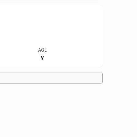
AGE
y