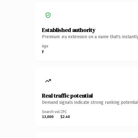
Established authority
Premium .eu extension on a name that's instantl
Age
y
Real traffic potential
Demand signals indicate strong ranking potential
Search vol.
CPC
13,000
$2.40