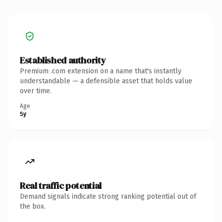
Established authority
Premium .com extension on a name that's instantly
understandable — a defensible asset that holds value
over time.
Age
5y
Real traffic potential
Demand signals indicate strong ranking potential out of
the box.