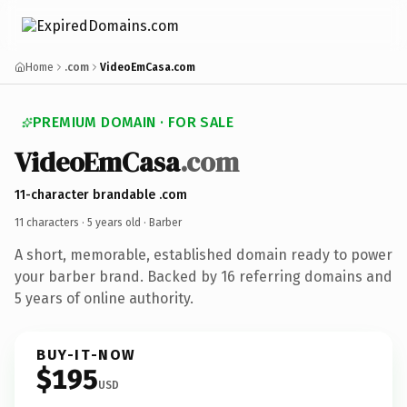
Home
.com
VideoEmCasa.com
PREMIUM DOMAIN · FOR SALE
VideoEmCasa
.com
11-character brandable .com
11 characters ·
5 years old
· Barber
A short, memorable, established domain ready to power
your barber brand. Backed by 16 referring domains and
5 years of online authority.
BUY-IT-NOW
$195
USD