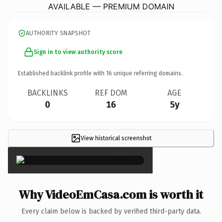
AVAILABLE — PREMIUM DOMAIN
AUTHORITY SNAPSHOT
Sign in to view authority score
Established backlink profile with
16
unique referring domains.
BACKLINKS
REF DOM
AGE
0
16
5y
View historical screenshot
×
Why VideoEmCasa.com is worth it
Every claim below is backed by verified third-party data.