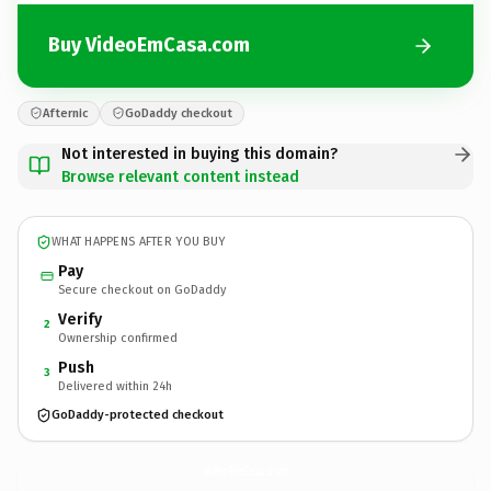
Buy VideoEmCasa.com
Afternic
GoDaddy checkout
Not interested in buying this domain?
Browse relevant content instead
WHAT HAPPENS AFTER YOU BUY
Pay
Secure checkout on GoDaddy
Verify
2
Ownership confirmed
Push
3
Delivered within 24h
GoDaddy-protected checkout
VideoEmCasa.
com