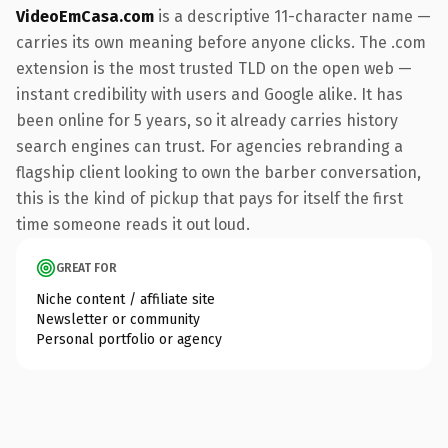
VideoEmCasa.com
is a descriptive 11-character name —
carries its own meaning before anyone clicks. The .com
extension is the most trusted TLD on the open web —
instant credibility with users and Google alike. It has
been online for 5 years, so it already carries history
search engines can trust. For agencies rebranding a
flagship client looking to own the barber conversation,
this is the kind of pickup that pays for itself the first
time someone reads it out loud.
GREAT FOR
Niche content / affiliate site
Newsletter or community
Personal portfolio or agency