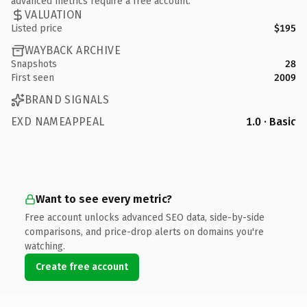
advanced metrics require a free account.
VALUATION
Listed price
$195
WAYBACK ARCHIVE
Snapshots
28
First seen
2009
BRAND SIGNALS
EXD NAMEAPPEAL
1.0 · Basic
Want to see every metric?
Free account unlocks advanced SEO data, side-by-side
comparisons, and price-drop alerts on domains you're
watching.
Create free account