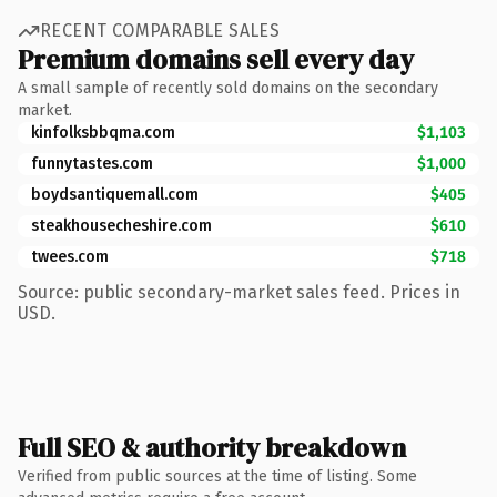
RECENT COMPARABLE SALES
Premium domains sell every day
A small sample of recently sold domains on the secondary
market.
kinfolksbbqma.com
$1,103
funnytastes.com
$1,000
boydsantiquemall.com
$405
steakhousecheshire.com
$610
twees.com
$718
Source: public secondary-market sales feed. Prices in
USD.
Full SEO & authority breakdown
Verified from public sources at the time of listing. Some