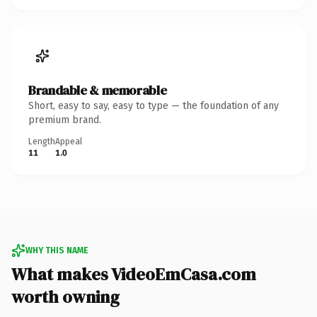
Brandable & memorable
Short, easy to say, easy to type — the foundation of any
premium brand.
Length
Appeal
11
1.0
WHY THIS NAME
What makes VideoEmCasa.com
worth owning