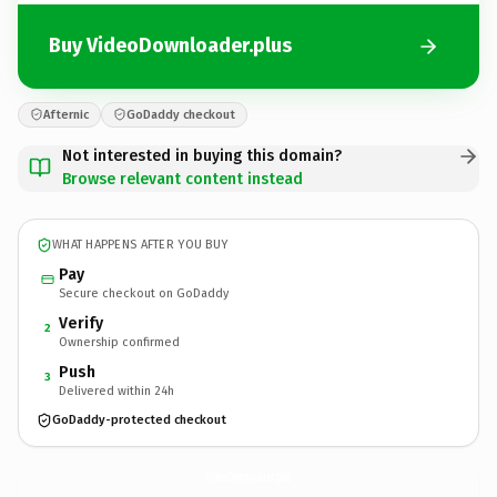
Buy VideoDownloader.plus
Afternic
GoDaddy checkout
Not interested in buying this domain?
Browse relevant content instead
WHAT HAPPENS AFTER YOU BUY
Pay
Secure checkout on GoDaddy
Verify
2
Ownership confirmed
Push
3
Delivered within 24h
GoDaddy-protected checkout
VideoDownloader.
plus