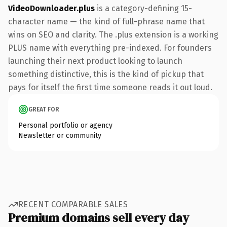
VideoDownloader.plus
is a category-defining 15-
character name — the kind of full-phrase name that
wins on SEO and clarity. The .plus extension is a working
PLUS name with everything pre-indexed. For founders
launching their next product looking to launch
something distinctive, this is the kind of pickup that
pays for itself the first time someone reads it out loud.
GREAT FOR
Personal portfolio or agency
Newsletter or community
RECENT COMPARABLE SALES
Premium domains sell every day