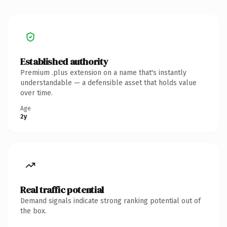
Established authority
Premium .plus extension on a name that's instantly
understandable — a defensible asset that holds value
over time.
Age
2y
Real traffic potential
Demand signals indicate strong ranking potential out of
the box.