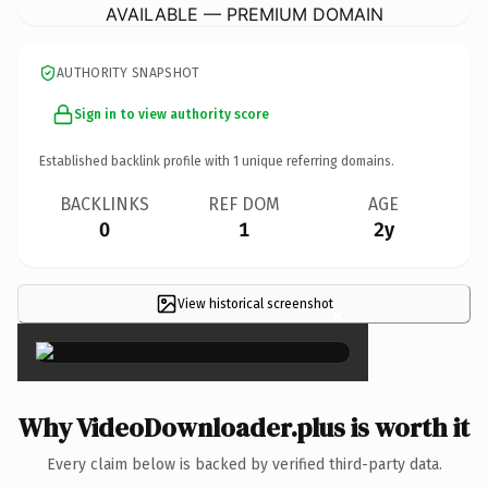
AVAILABLE — PREMIUM DOMAIN
AUTHORITY SNAPSHOT
Sign in to view authority score
Established backlink profile with
1
unique referring domains.
BACKLINKS
REF DOM
AGE
0
1
2y
View historical screenshot
×
Why VideoDownloader.plus is worth it
Every claim below is backed by verified third-party data.