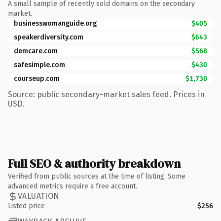
A small sample of recently sold domains on the secondary
market.
businesswomanguide.org
$405
speakerdiversity.com
$643
demcare.com
$568
safesimple.com
$430
courseup.com
$1,730
Source: public secondary-market sales feed. Prices in
USD.
Full SEO & authority breakdown
Verified from public sources at the time of listing. Some
advanced metrics require a free account.
VALUATION
Listed price
$256