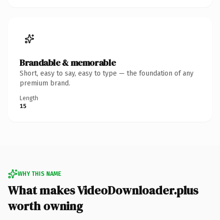
Brandable & memorable
Short, easy to say, easy to type — the foundation of any
premium brand.
Length
15
WHY THIS NAME
What makes VideoDownloader.plus
worth owning