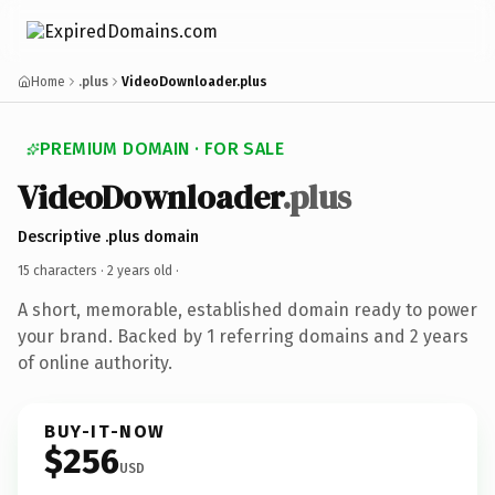
Home
.plus
VideoDownloader.plus
PREMIUM DOMAIN · FOR SALE
VideoDownloader
.plus
Descriptive .plus domain
15 characters ·
2 years old
·
A short, memorable, established domain ready to power
your brand. Backed by 1 referring domains and 2 years
of online authority.
BUY-IT-NOW
$256
USD