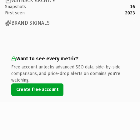
WAYBACK ARCHIVE
Snapshots
16
First seen
2023
BRAND SIGNALS
Want to see every metric?
Free account unlocks advanced SEO data, side-by-side
comparisons, and price-drop alerts on domains you're
watching.
Create free account