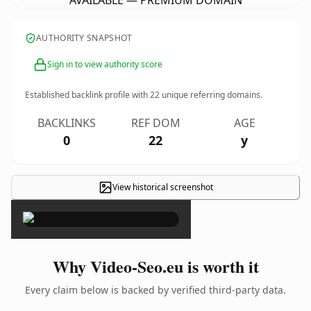
AVAILABLE — PREMIUM DOMAIN
AUTHORITY SNAPSHOT
Sign in to view authority score
Established backlink profile with
22
unique referring domains.
BACKLINKS
REF DOM
AGE
0
22
y
View historical screenshot
×
Why Video-Seo.eu is worth it
Every claim below is backed by verified third-party data.