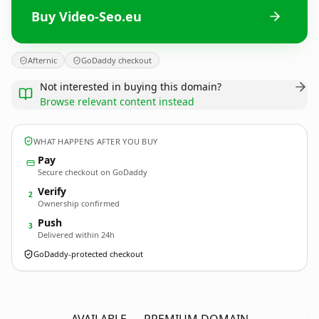
Buy Video-Seo.eu
Afternic
GoDaddy checkout
Not interested in buying this domain?
Browse relevant content instead
WHAT HAPPENS AFTER YOU BUY
Pay
Secure checkout on GoDaddy
Verify
2
Ownership confirmed
Push
3
Delivered within 24h
GoDaddy-protected checkout
Video-Seo.
eu