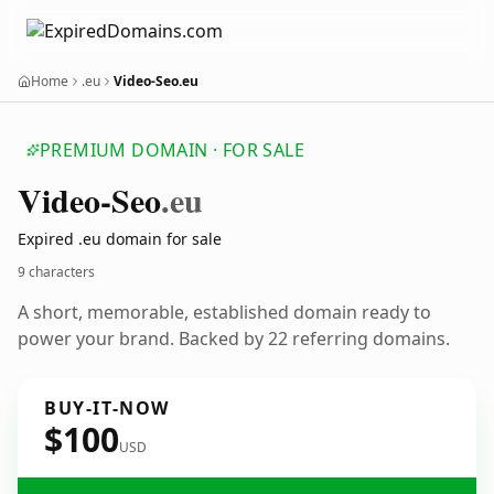
Home
.eu
Video-Seo.eu
PREMIUM DOMAIN · FOR SALE
Video-Seo
.eu
Expired .eu domain for sale
9 characters
A short, memorable, established domain ready to
power your brand. Backed by 22 referring domains.
BUY-IT-NOW
$100
USD