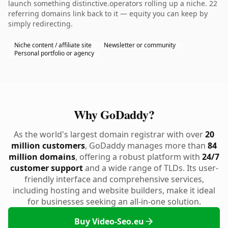
launch something distinctive.operators rolling up a niche. 22
referring domains link back to it — equity you can keep by
simply redirecting.
Niche content / affiliate site
Newsletter or community
Personal portfolio or agency
Why GoDaddy?
As the world's largest domain registrar with over
20
million customers
, GoDaddy manages more than
84
million domains
, offering a robust platform with
24/7
customer support
and a wide range of TLDs. Its user-
friendly interface and comprehensive services,
including hosting and website builders, make it ideal
for businesses seeking an all-in-one solution.
Buy Video-Seo.eu