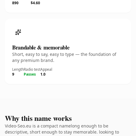
890
$4.60
Brandable & memorable
Short, easy to say, easy to type — the foundation of
any premium brand.
Length
Radio test
Appeal
9
Passes
1.0
Why this name works
Video-Seo.eu is a compact namelong enough to be
descriptive, short enough to stay memorable. looking to