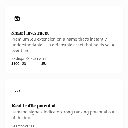
Smart investment
Premium .eu extension on a name that's instantly
understandable — a defensible asset that holds value
over time.
Asking
AI fair value
TLD
$100
$31
.EU
Real traffic potential
Demand signals indicate strong ranking potential out
of the box.
Search vol.
CPC