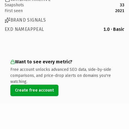
Snapshots
33
First seen
2021
BRAND SIGNALS
EXD NAMEAPPEAL
1.0 · Basic
Want to see every metric?
Free account unlocks advanced SEO data, side-by-side
comparisons, and price-drop alerts on domains you're
watching.
Create free account