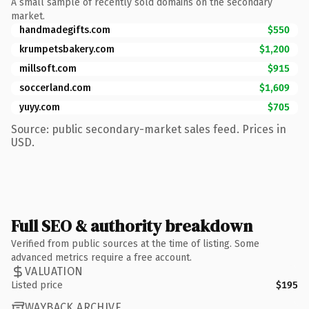
A small sample of recently sold domains on the secondary
market.
handmadegifts.com
$550
krumpetsbakery.com
$1,200
millsoft.com
$915
soccerland.com
$1,609
yuyy.com
$705
Source: public secondary-market sales feed. Prices in
USD.
Full SEO & authority breakdown
Verified from public sources at the time of listing. Some
advanced metrics require a free account.
VALUATION
Listed price
$195
WAYBACK ARCHIVE