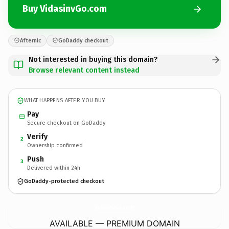
Buy VidasinvGo.com
Afternic
GoDaddy checkout
Not interested in buying this domain?
Browse relevant content instead
WHAT HAPPENS AFTER YOU BUY
Pay
Secure checkout on GoDaddy
Verify
2
Ownership confirmed
Push
3
Delivered within 24h
GoDaddy-protected checkout
VidasinvGo.
com
AVAILABLE — PREMIUM DOMAIN