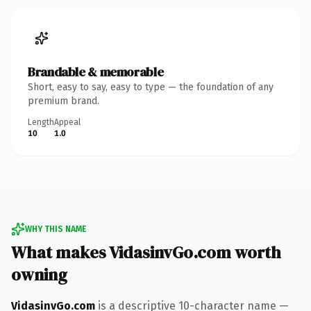
Brandable & memorable
Short, easy to say, easy to type — the foundation of any
premium brand.
Length
Appeal
10
1.0
WHY THIS NAME
What makes VidasinvGo.com worth
owning
VidasinvGo.com
is a descriptive 10-character name —