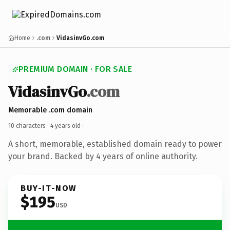
Home
.com
VidasinvGo.com
PREMIUM DOMAIN · FOR SALE
VidasinvGo
.com
Memorable .com domain
10 characters ·
4 years old
·
A short, memorable, established domain ready to power
your brand. Backed by 4 years of online authority.
BUY-IT-NOW
$195
USD