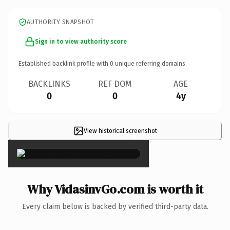
AUTHORITY SNAPSHOT
Sign in to view authority score
Established backlink profile with
0
unique referring domains.
BACKLINKS
REF DOM
AGE
0
0
4y
View historical screenshot
×
Why VidasinvGo.com is worth it
Every claim below is backed by verified third-party data.