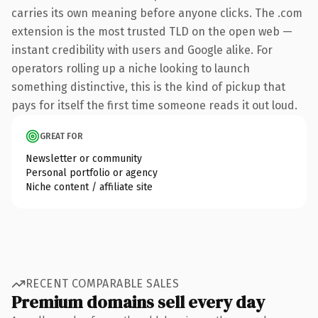
carries its own meaning before anyone clicks. The .com
extension is the most trusted TLD on the open web —
instant credibility with users and Google alike. For
operators rolling up a niche looking to launch
something distinctive, this is the kind of pickup that
pays for itself the first time someone reads it out loud.
GREAT FOR
Newsletter or community
Personal portfolio or agency
Niche content / affiliate site
RECENT COMPARABLE SALES
Premium domains sell every day