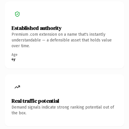
Established authority
Premium .com extension on a name that's instantly
understandable — a defensible asset that holds value
over time.
Age
4y
Real traffic potential
Demand signals indicate strong ranking potential out of
the box.