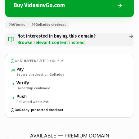
Buy VidasinvGo.com
Afternic
GoDaddy checkout
Not interested in buying this domain?
Browse relevant content instead
WHAT HAPPENS AFTER YOU BUY
Pay
Secure checkout on GoDaddy
Verify
2
Ownership confirmed
Push
3
Delivered within 24h
GoDaddy-protected checkout
VidasinvGo.
com
AVAILABLE — PREMIUM DOMAIN