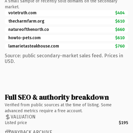
A small sample of recently sold domains on the secondary
market.
votetruth.com
$404
thecharmfarm.org
$610
natureofthenorth.co
$660
howto-pets.com
$610
lamarietasteakhouse.com
$760
Source: public secondary-market sales feed. Prices in
USD.
Full SEO & authority breakdown
Verified from public sources at the time of listing. Some
advanced metrics require a free account.
VALUATION
Listed price
$195
WAYBACK ARCHIVE