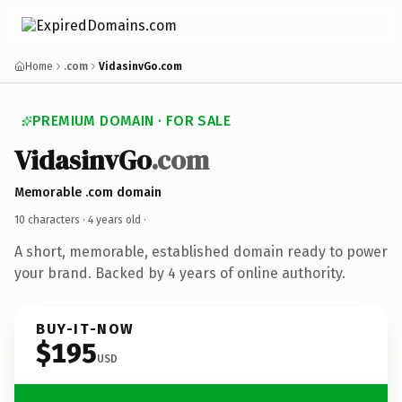
Home
.com
VidasinvGo.com
PREMIUM DOMAIN · FOR SALE
VidasinvGo
.com
Memorable .com domain
10 characters ·
4 years old
·
A short, memorable, established domain ready to power
your brand. Backed by 4 years of online authority.
BUY-IT-NOW
$195
USD