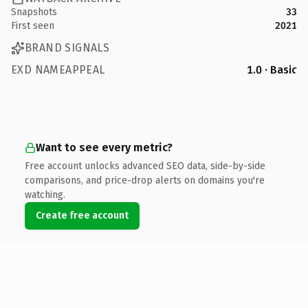
Snapshots
33
First seen
2021
BRAND SIGNALS
EXD NAMEAPPEAL
1.0 · Basic
Want to see every metric?
Free account unlocks advanced SEO data, side-by-side
comparisons, and price-drop alerts on domains you're
watching.
Create free account