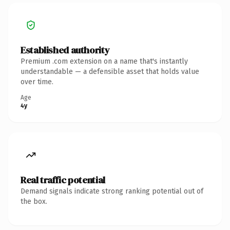
Established authority
Premium .com extension on a name that's instantly
understandable — a defensible asset that holds value
over time.
Age
4y
Real traffic potential
Demand signals indicate strong ranking potential out of
the box.