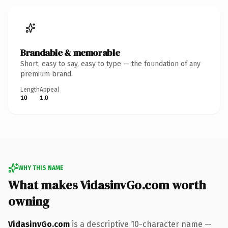
Brandable & memorable
Short, easy to say, easy to type — the foundation of any
premium brand.
Length
Appeal
10
1.0
WHY THIS NAME
What makes VidasinvGo.com worth
owning
VidasinvGo.com
is a descriptive 10-character name —