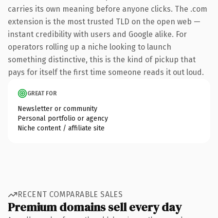
carries its own meaning before anyone clicks. The .com
extension is the most trusted TLD on the open web —
instant credibility with users and Google alike. For
operators rolling up a niche looking to launch
something distinctive, this is the kind of pickup that
pays for itself the first time someone reads it out loud.
GREAT FOR
Newsletter or community
Personal portfolio or agency
Niche content / affiliate site
RECENT COMPARABLE SALES
Premium domains sell every day