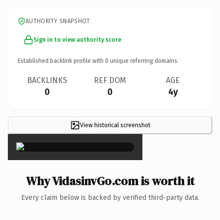
AUTHORITY SNAPSHOT
Sign in to view authority score
Established backlink profile with
0
unique referring domains.
BACKLINKS
REF DOM
AGE
0
0
4y
View historical screenshot
×
Why VidasinvGo.com is worth it
Every claim below is backed by verified third-party data.