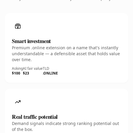
Smart investment
Premium .online extension on a name that's instantly
understandable — a defensible asset that holds value
over time.
Asking
AI fair value
TLD
$100
$23
.ONLINE
Real traffic potential
Demand signals indicate strong ranking potential out
of the box.