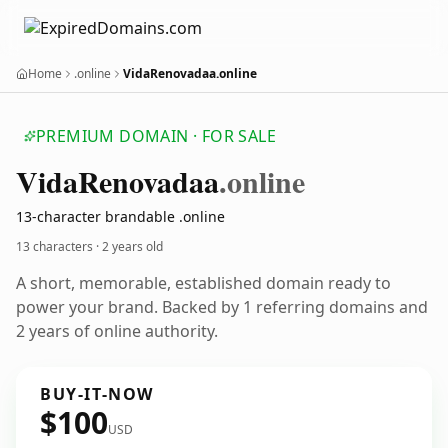
Home
.online
VidaRenovadaa.online
PREMIUM DOMAIN · FOR SALE
Vida
Renovadaa
.online
13-character brandable .online
13 characters ·
2 years old
A short, memorable, established domain ready to
power your brand. Backed by 1 referring domains and
2 years of online authority.
BUY-IT-NOW
$100
USD