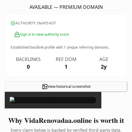
AVAILABLE — PREMIUM DOMAIN
AUTHORITY SNAPSHOT
Sign in to view authority score
Established backlink profile with
1
unique referring domains.
BACKLINKS
REF DOM
AGE
0
1
2y
View historical screenshot
×
Why VidaRenovadaa.online is worth it
Every claim below is backed by verified third-party data.