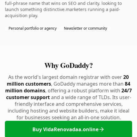
full-phrase name that wins on SEO and clarity. looking to
launch something distinctive.marketers running a paid-
acquisition play.
Personal portfolio or agency
Newsletter or community
Why GoDaddy?
As the world's largest domain registrar with over
20
million customers
, GoDaddy manages more than
84
million domains
, offering a robust platform with
24/7
customer support
and a wide range of TLDs. Its user-
friendly interface and comprehensive services,
including hosting and website builders, make it ideal
for businesses seeking an all-in-one solution.
Buy VidaRenovadaa.online