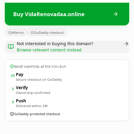
Buy VidaRenovadaa.online
Afternic
GoDaddy checkout
Not interested in buying this domain?
Browse relevant content instead
WHAT HAPPENS AFTER YOU BUY
Pay
Secure checkout on GoDaddy
Verify
2
Ownership confirmed
Push
3
Delivered within 24h
GoDaddy-protected checkout
VidaRenovadaa.
online