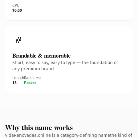
CPC
$0.00
Brandable & memorable
Short, easy to say, easy to type — the foundation of
any premium brand.
Length
Radio test
13
Passes
Why this name works
VidaRenovadaa.online is a category-defining namethe kind of