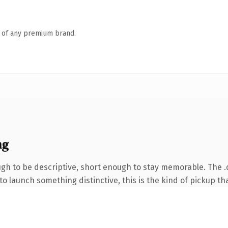
n of any premium brand.
ng
h to be descriptive, short enough to stay memorable. The .
o launch something distinctive, this is the kind of pickup tha