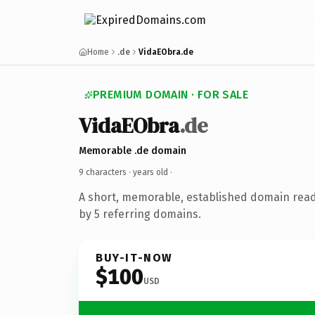
Home
.de
VidaEObra.de
PREMIUM DOMAIN · FOR SALE
VidaEObra
.de
Memorable .de domain
9 characters ·
years old
·
A short, memorable, established domain rea
by 5 referring domains.
BUY-IT-NOW
$100
USD