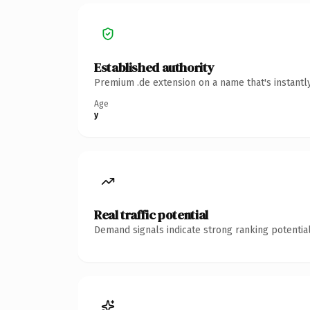
Established authority
Premium .de extension on a name that's instantl
Age
y
Real traffic potential
Demand signals indicate strong ranking potential