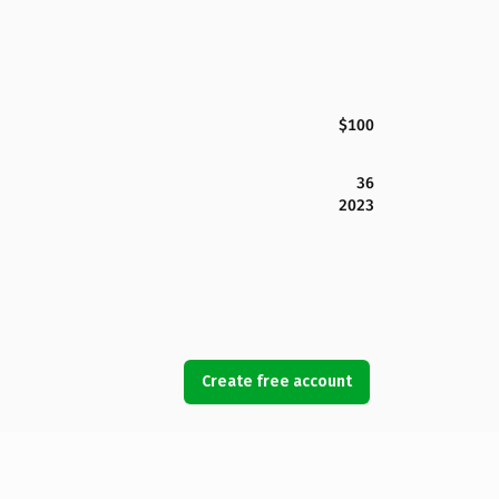
$100
36
2023
Create free account