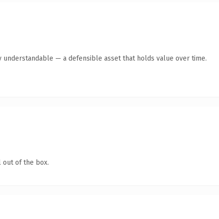
y understandable — a defensible asset that holds value over time.
 out of the box.