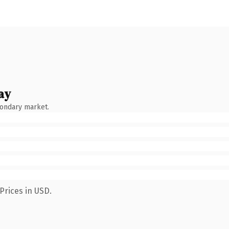
ay
condary market.
Prices in USD.