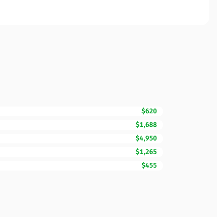
$620
$1,688
$4,950
$1,265
$455