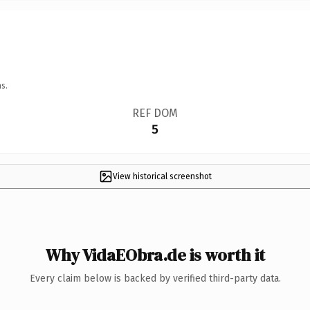
s.
REF DOM
5
View historical screenshot
Why VidaEObra.de is worth it
Every claim below is backed by verified third-party data.