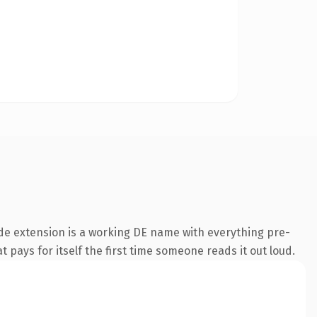
de extension is a working DE name with everything pre-
t pays for itself the first time someone reads it out loud.