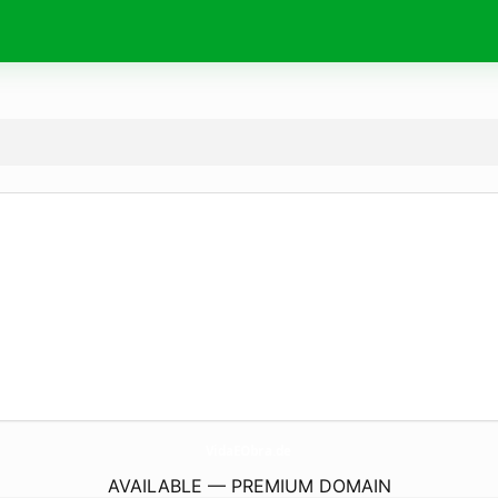
VidaEObra.
de
AVAILABLE — PREMIUM DOMAIN