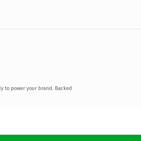
dy to power your brand. Backed