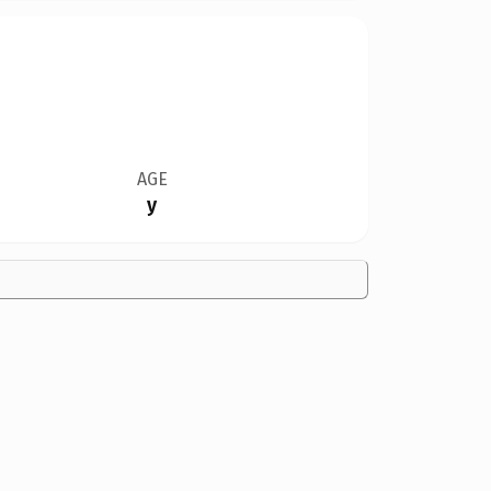
AGE
y