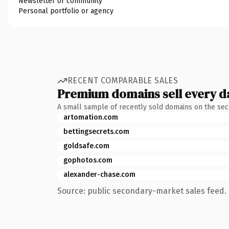
Newsletter or community
Personal portfolio or agency
RECENT COMPARABLE SALES
Premium domains sell every d
A small sample of recently sold domains on the se
artomation.com
bettingsecrets.com
goldsafe.com
gophotos.com
alexander-chase.com
Source: public secondary-market sales feed. 