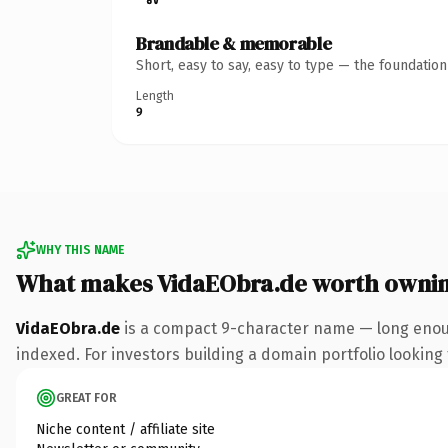
Brandable & memorable
Short, easy to say, easy to type — the foundatio
Length
9
WHY THIS NAME
What makes VidaEObra.de worth owni
VidaEObra.de
is a compact 9-character name — long enoug
indexed. For investors building a domain portfolio looking t
GREAT FOR
Niche content / affiliate site