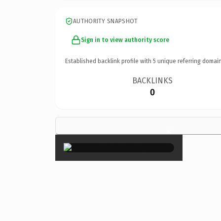
AUTHORITY SNAPSHOT
Sign in to view authority score
Established backlink profile with
5
unique referring domain
BACKLINKS
0
×