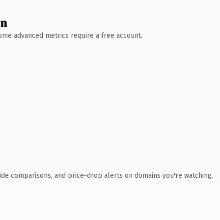
wn
 Some advanced metrics require a free account.
ide comparisons, and price-drop alerts on domains you're watching.