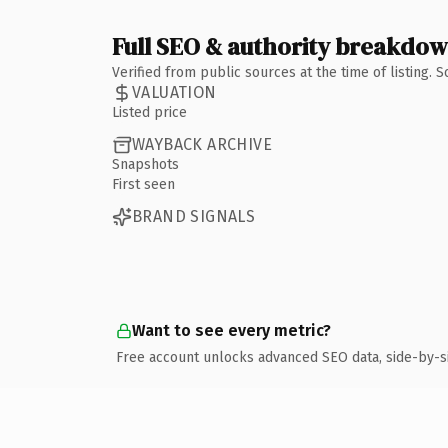
Full SEO & authority breakdo
Verified from public sources at the time of listing.
VALUATION
Listed price
WAYBACK ARCHIVE
Snapshots
First seen
BRAND SIGNALS
Want to see every metric?
Free account unlocks advanced SEO data, side-by-s