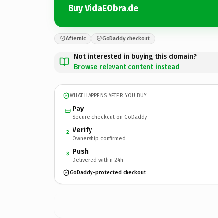
Buy VidaEObra.de
Afternic
GoDaddy checkout
Not interested in buying this domain?
Browse relevant content instead
WHAT HAPPENS AFTER YOU BUY
Pay
Secure checkout on GoDaddy
Verify
2
Ownership confirmed
Push
3
Delivered within 24h
GoDaddy-protected checkout