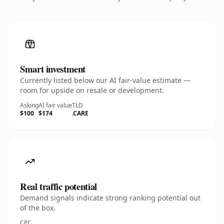
Smart investment
Currently listed below our AI fair-value estimate —
room for upside on resale or development.
Asking
AI fair value
TLD
$100
$174
.CARE
Real traffic potential
Demand signals indicate strong ranking potential out
of the box.
CPC