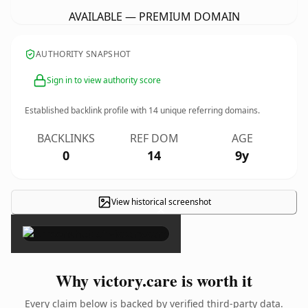
AVAILABLE — PREMIUM DOMAIN
AUTHORITY SNAPSHOT
Sign in to view authority score
Established backlink profile with
14
unique referring domains.
BACKLINKS
REF DOM
AGE
0
14
9y
View historical screenshot
×
Why victory.care is worth it
Every claim below is backed by verified third-party data.