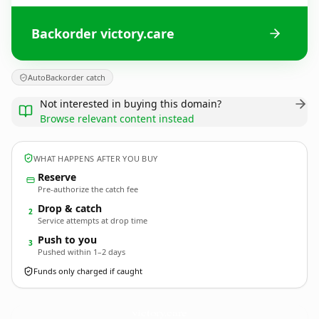
Backorder victory.care
AutoBackorder catch
Not interested in buying this domain?
Browse relevant content instead
WHAT HAPPENS AFTER YOU BUY
Reserve
Pre-authorize the catch fee
Drop & catch
2
Service attempts at drop time
Push to you
3
Pushed within 1–2 days
Funds only charged if caught
victory.
care