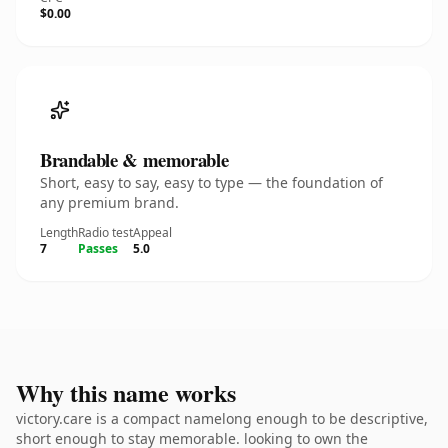
$0.00
Brandable & memorable
Short, easy to say, easy to type — the foundation of
any premium brand.
Length
Radio test
Appeal
7
Passes
5.0
Why this name works
victory.care is a compact namelong enough to be descriptive,
short enough to stay memorable. looking to own the