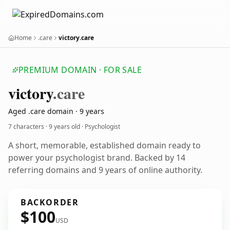
Home
.care
victory.care
PREMIUM DOMAIN · FOR SALE
victory
.care
Aged .care domain · 9 years
7 characters ·
9 years old
· Psychologist
A short, memorable, established domain ready to
power your psychologist brand. Backed by 14
referring domains and 9 years of online authority.
BACKORDER
$100
USD