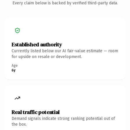
Every claim below is backed by verified third-party data.
Established authority
Currently listed below our AI fair-value estimate — room
for upside on resale or development.
Age
6y
Real traffic potential
Demand signals indicate strong ranking potential out of
the box.