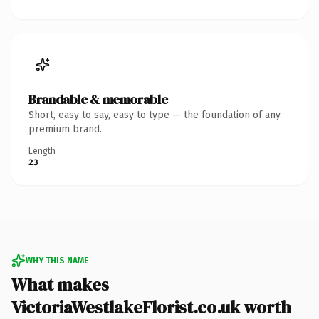
Brandable & memorable
Short, easy to say, easy to type — the foundation of any
premium brand.
Length
23
WHY THIS NAME
What makes
VictoriaWestlakeFlorist.co.uk worth