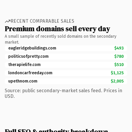
RECENT COMPARABLE SALES
Premium domains sell every day
A small sample of recently sold domains on the secondary
market.
eagleridgebuildings.com
$493
politicsofpretty.com
$780
therapielife.com
$510
londoncarfreeday.com
$1,125
upethnom.com
$2,005
Source: public secondary-market sales feed. Prices in
USD.
Full SEO & authority breakdown