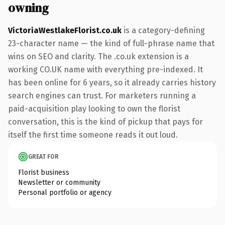
owning
VictoriaWestlakeFlorist.co.uk
is a category-defining
23-character name — the kind of full-phrase name that
wins on SEO and clarity. The .co.uk extension is a
working CO.UK name with everything pre-indexed. It
has been online for 6 years, so it already carries history
search engines can trust. For marketers running a
paid-acquisition play looking to own the florist
conversation, this is the kind of pickup that pays for
itself the first time someone reads it out loud.
GREAT FOR
Florist business
Newsletter or community
Personal portfolio or agency