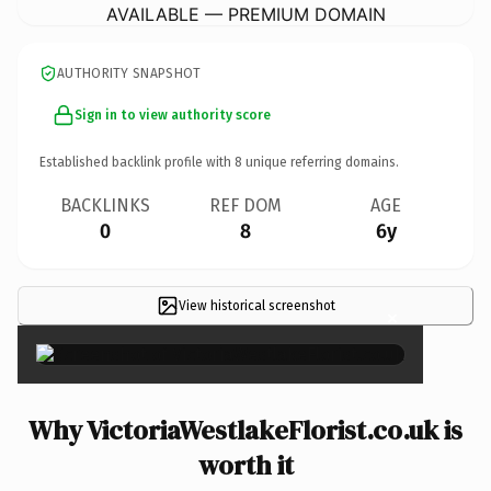
AVAILABLE — PREMIUM DOMAIN
AUTHORITY SNAPSHOT
Sign in to view authority score
Established backlink profile with
8
unique referring domains.
BACKLINKS
REF DOM
AGE
0
8
6y
View historical screenshot
×
Why VictoriaWestlakeFlorist.co.uk is
worth it