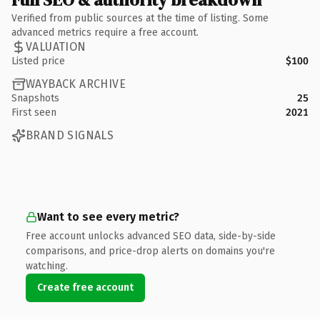
Verified from public sources at the time of listing. Some
advanced metrics require a free account.
VALUATION
Listed price
$100
WAYBACK ARCHIVE
Snapshots
25
First seen
2021
BRAND SIGNALS
Want to see every metric?
Free account unlocks advanced SEO data, side-by-side
comparisons, and price-drop alerts on domains you're
watching.
Create free account