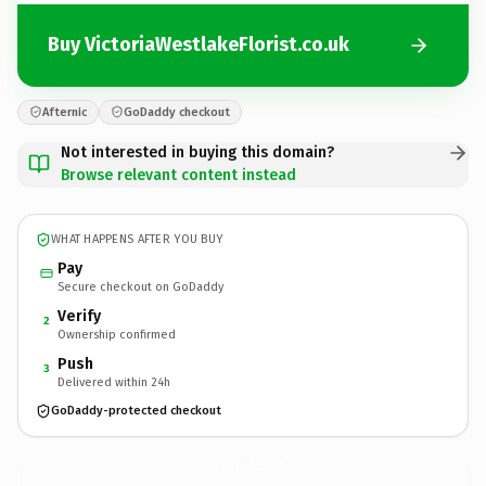
Buy VictoriaWestlakeFlorist.co.uk
Afternic
GoDaddy checkout
Not interested in buying this domain?
Browse relevant content instead
WHAT HAPPENS AFTER YOU BUY
Pay
Secure checkout on GoDaddy
Verify
2
Ownership confirmed
Push
3
Delivered within 24h
GoDaddy-protected checkout
VictoriaWestlakeFlorist.
co.uk