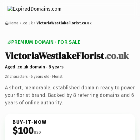
Home
.co.uk
VictoriaWestlakeFlorist.co.uk
PREMIUM DOMAIN · FOR SALE
VictoriaWestlakeFlorist
.co.uk
Aged .co.uk domain · 6 years
23 characters ·
6 years old
· Florist
A short, memorable, established domain ready to power
your florist brand. Backed by 8 referring domains and 6
years of online authority.
BUY-IT-NOW
$100
USD