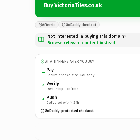
Buy VictoriaTiles.co.uk
Afternic
GoDaddy checkout
Not interested in buying this domain?
Browse relevant content instead
WHAT HAPPENS AFTER YOU BUY
Pay
Secure checkout on GoDaddy
Verify
2
Ownership confirmed
Push
3
Delivered within 24h
GoDaddy-protected checkout