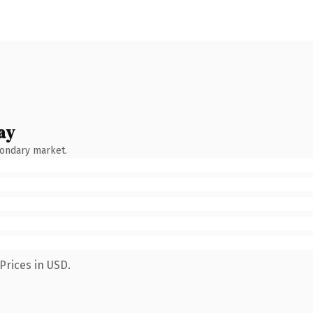
ay
condary market.
Prices in USD.