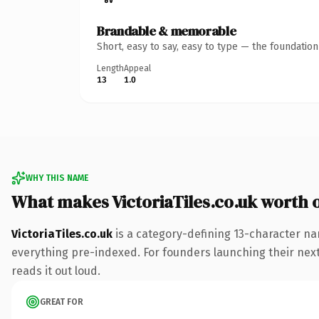
Brandable & memorable
Short, easy to say, easy to type — the foundatio
Length
Appeal
13
1.0
WHY THIS NAME
What makes VictoriaTiles.co.uk worth
VictoriaTiles.co.uk
is a category-defining 13-character na
everything pre-indexed. For founders launching their next p
reads it out loud.
GREAT FOR