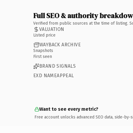
Full SEO & authority breakdo
Verified from public sources at the time of listing.
VALUATION
Listed price
WAYBACK ARCHIVE
Snapshots
First seen
BRAND SIGNALS
EXD NAMEAPPEAL
Want to see every metric?
Free account unlocks advanced SEO data, side-by-s