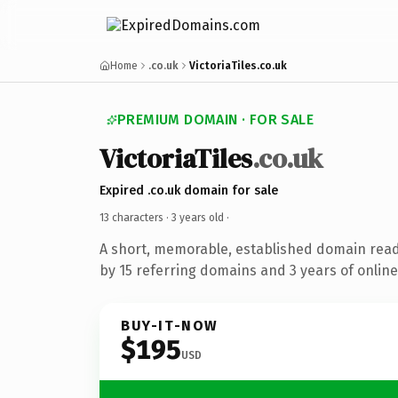
Home
.co.uk
VictoriaTiles.co.uk
PREMIUM DOMAIN · FOR SALE
VictoriaTiles
.co.uk
Expired .co.uk domain for sale
13 characters ·
3 years old
·
A short, memorable, established domain rea
by 15 referring domains and 3 years of online
BUY-IT-NOW
$195
USD