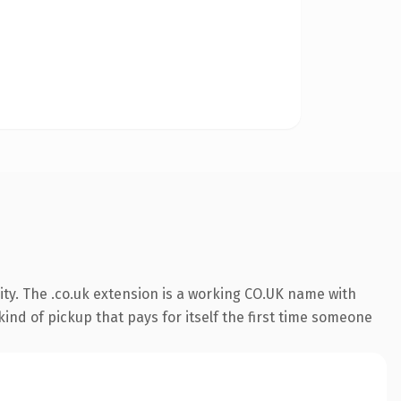
ty. The .co.uk extension is a working CO.UK name with
ind of pickup that pays for itself the first time someone