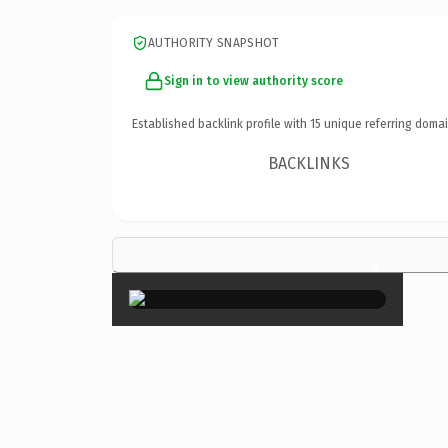
AUTHORITY SNAPSHOT
Sign in to view authority score
Established backlink profile with
15
unique referring domai
BACKLINKS
×