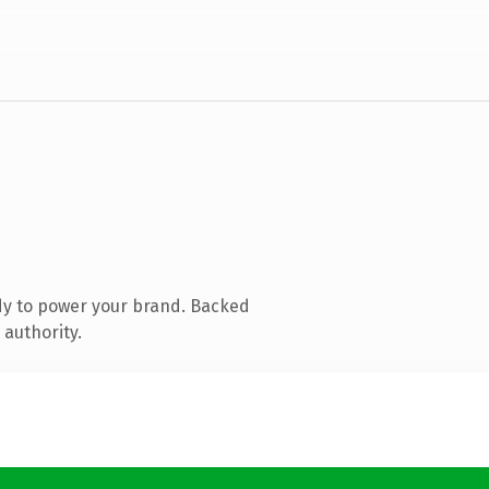
dy to power your brand. Backed
 authority.