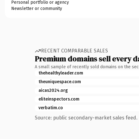
Personal portfolio or agency
Newsletter or community
RECENT COMPARABLE SALES
Premium domains sell every d
A small sample of recently sold domains on the se
thehealthyleader.com
theuniquespace.com
aicas2024.org
eliteinspectors.com
verbatim.co
Source: public secondary-market sales feed. 