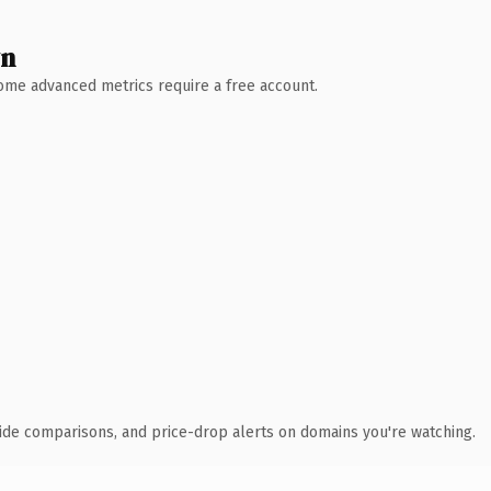
wn
 Some advanced metrics require a free account.
ide comparisons, and price-drop alerts on domains you're watching.