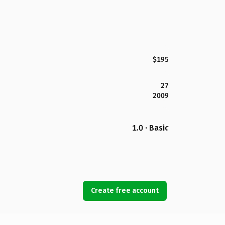
$195
27
2009
1.0 · Basic
Create free account