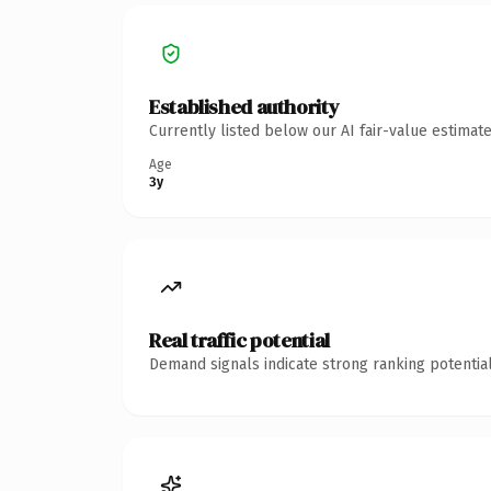
Established authority
Currently listed below our AI fair-value estima
Age
3y
Real traffic potential
Demand signals indicate strong ranking potential