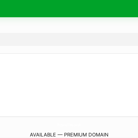
VictoriaTiles.
co.uk
AVAILABLE — PREMIUM DOMAIN