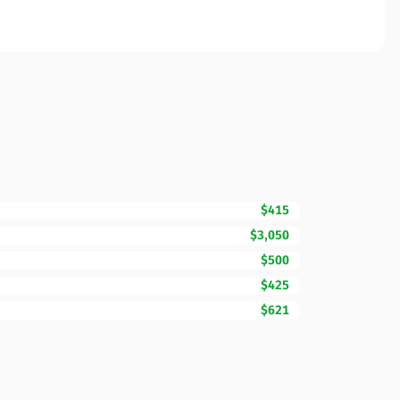
$415
$3,050
$500
$425
$621