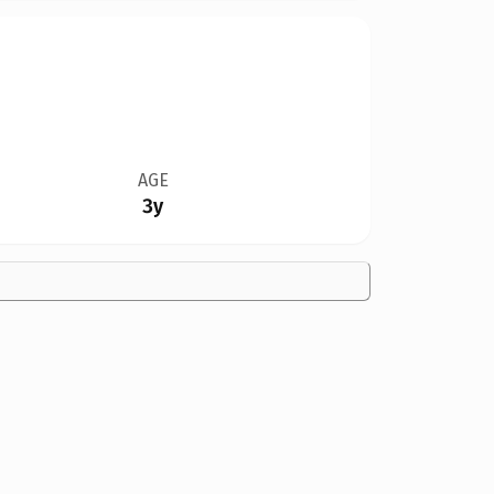
AGE
3y