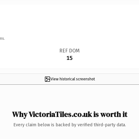
ns.
REF DOM
15
View historical screenshot
Why VictoriaTiles.co.uk is worth it
Every claim below is backed by verified third-party data.