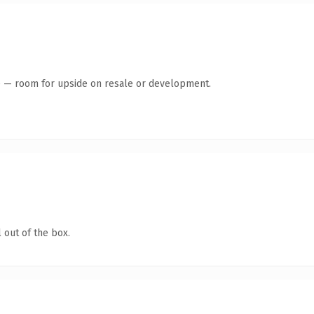
te — room for upside on resale or development.
 out of the box.