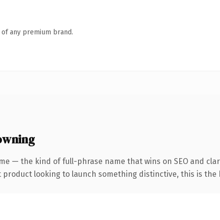
n of any premium brand.
 owning
me — the kind of full-phrase name that wins on SEO and clari
roduct looking to launch something distinctive, this is the k