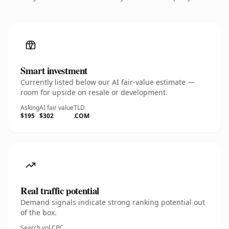
Smart investment
Currently listed below our AI fair-value estimate —
room for upside on resale or development.
Asking
AI fair value
TLD
$195
$302
.COM
Real traffic potential
Demand signals indicate strong ranking potential out
of the box.
Search vol.
CPC