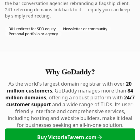
the bar conversation.agencies rebranding a flagship client.
241 referring domains link back to it — equity you can keep
by simply redirecting.
301 redirect for SEO equity
Newsletter or community
Personal portfolio or agency
Why GoDaddy?
As the world's largest domain registrar with over
20
million customers
, GoDaddy manages more than
84
million domains
, offering a robust platform with
24/7
customer support
and a wide range of TLDs. Its user-
friendly interface and comprehensive services,
including hosting and website builders, make it ideal
for businesses seeking an all-in-one solution.
Buy VictoriaTavern.com