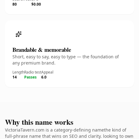
80
$0.00
Brandable & memorable
Short, easy to say, easy to type — the foundation of
any premium brand.
Length
Radio test
Appeal
14
Passes
6.0
Why this name works
VictoriaTavern.com is a category-defining namethe kind of
full-phrase name that wins on SEO and clarity. looking to own