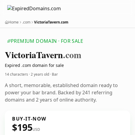
Home
.com
VictoriaTavern.com
PREMIUM DOMAIN · FOR SALE
Victoria
Tavern
.com
Expired .com domain for sale
14 characters ·
2 years old
· Bar
A short, memorable, established domain ready to
power your bar brand. Backed by 241 referring
domains and 2 years of online authority.
BUY-IT-NOW
$195
USD