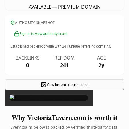
AVAILABLE — PREMIUM DOMAIN
AUTHORITY SNAPSHOT
Sign in to view authority score
Established backlink profile with
241
unique referring domains.
BACKLINKS
REF DOM
AGE
0
241
2y
View historical screenshot
×
Why VictoriaTavern.com is worth it
Every claim below is backed by verified third-party data.