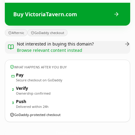
Buy VictoriaTavern.com
Afternic
GoDaddy checkout
Not interested in buying this domain?
Browse relevant content instead
WHAT HAPPENS AFTER YOU BUY
Pay
Secure checkout on GoDaddy
Verify
2
Ownership confirmed
Push
3
Delivered within 24h
GoDaddy-protected checkout
VictoriaTavern.
com