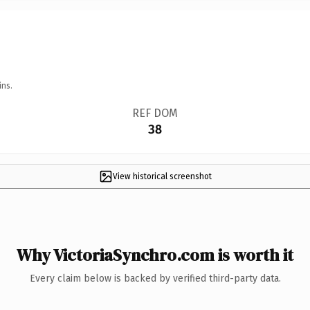
ins.
REF DOM
38
View historical screenshot
Why VictoriaSynchro.com is worth it
Every claim below is backed by verified third-party data.