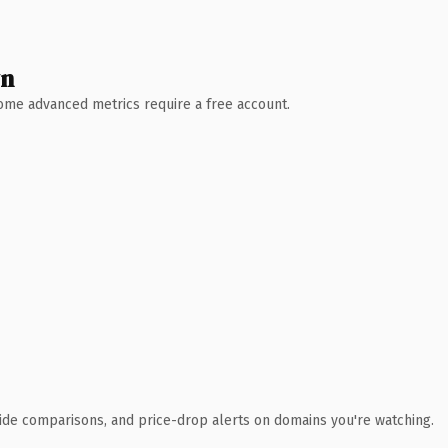
wn
 Some advanced metrics require a free account.
ide comparisons, and price-drop alerts on domains you're watching.