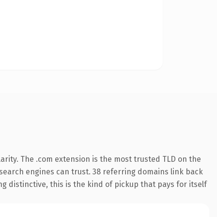
arity. The .com extension is the most trusted TLD on the
y search engines can trust. 38 referring domains link back
distinctive, this is the kind of pickup that pays for itself