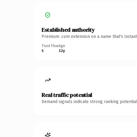
Established authority
Premium .com extension on a name that's instant
Trust Flow
Age
5
12y
Real traffic potential
Demand signals indicate strong ranking potential