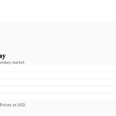
ay
condary market.
Prices in USD.