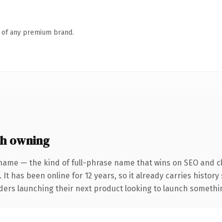
n of any premium brand.
th owning
name — the kind of full-phrase name that wins on SEO and cl
 It has been online for 12 years, so it already carries histor
ders launching their next product looking to launch something 