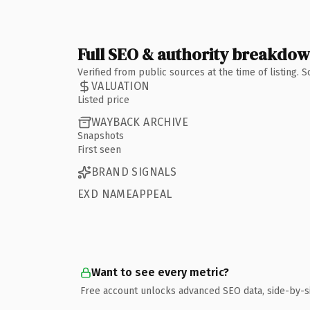
Full SEO & authority breakdo
Verified from public sources at the time of listing.
VALUATION
Listed price
WAYBACK ARCHIVE
Snapshots
First seen
BRAND SIGNALS
EXD NAMEAPPEAL
Want to see every metric?
Free account unlocks advanced SEO data, side-by-s