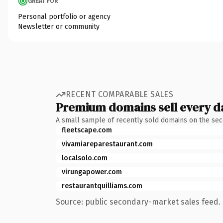
GREAT FOR
Personal portfolio or agency
Newsletter or community
RECENT COMPARABLE SALES
Premium domains sell every d
A small sample of recently sold domains on the se
fleetscape.com
vivamiareparestaurant.com
localsolo.com
virungapower.com
restaurantquilliams.com
Source: public secondary-market sales feed. 