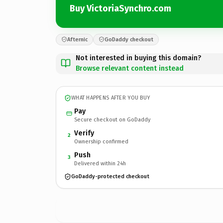
Buy VictoriaSynchro.com
Afternic
GoDaddy checkout
Not interested in buying this domain?
Browse relevant content instead
WHAT HAPPENS AFTER YOU BUY
Pay
Secure checkout on GoDaddy
Verify
2
Ownership confirmed
Push
3
Delivered within 24h
GoDaddy-protected checkout