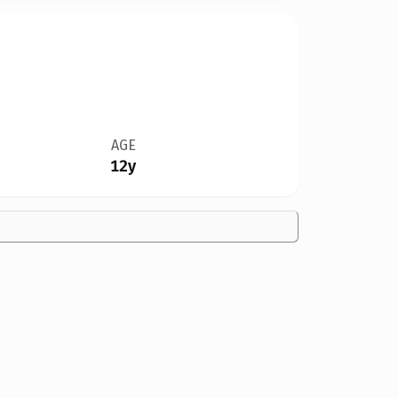
AGE
12y