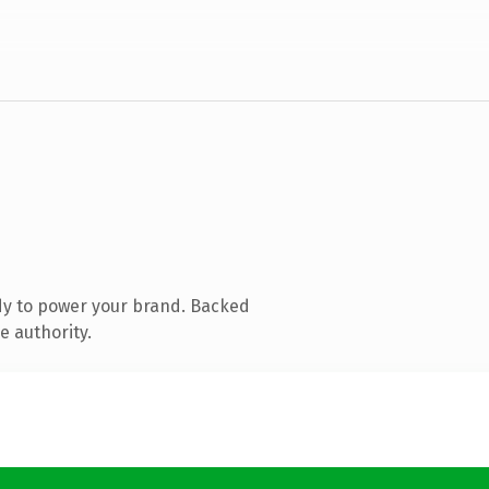
dy to power your brand. Backed
e authority.