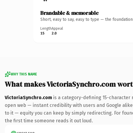
Brandable & memorable
Short, easy to say, easy to type — the foundatio
Length
Appeal
15
2.0
WHY THIS NAME
What makes VictoriaSynchro.com wor
VictoriaSynchro.com
is a category-defining 15-character 
open web — instant credibility with users and Google alike.
to it — equity you can keep by simply redirecting. For foun
the first time someone reads it out loud.