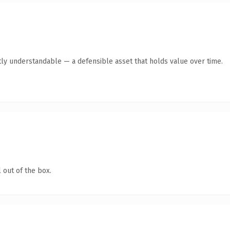
ly understandable — a defensible asset that holds value over time.
 out of the box.