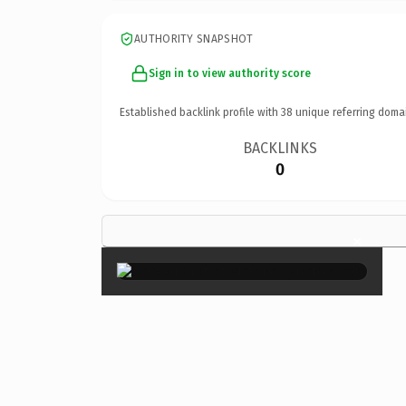
AUTHORITY SNAPSHOT
Sign in to view authority score
Established backlink profile with
38
unique referring doma
BACKLINKS
0
×