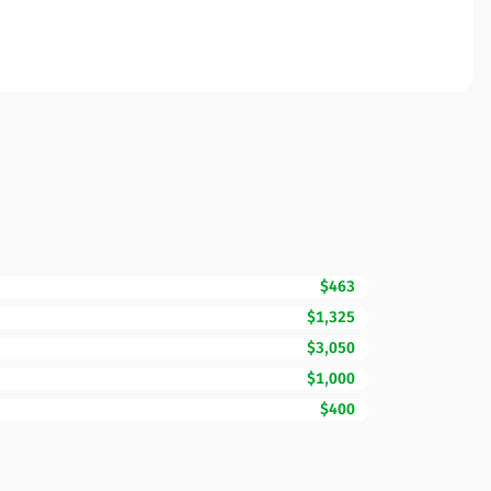
$463
$1,325
$3,050
$1,000
$400