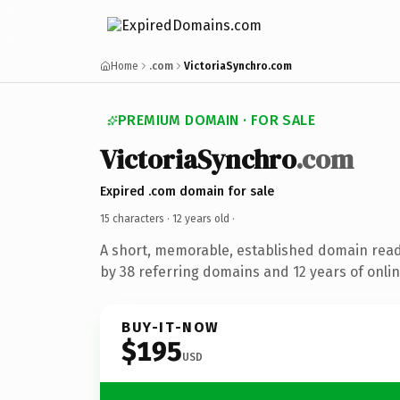
Home
.com
VictoriaSynchro.com
PREMIUM DOMAIN · FOR SALE
VictoriaSynchro
.com
Expired .com domain for sale
15 characters ·
12 years old
·
A short, memorable, established domain rea
by 38 referring domains and 12 years of onlin
BUY-IT-NOW
$195
USD