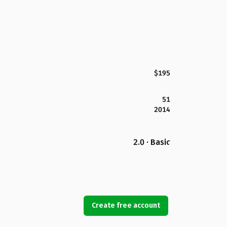
$195
51
2014
2.0 · Basic
Create free account