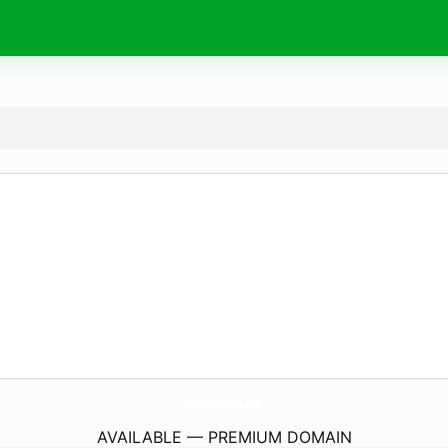
VictoriaSynchro.
com
AVAILABLE — PREMIUM DOMAIN