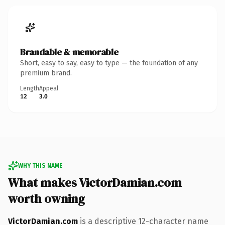
Brandable & memorable
Short, easy to say, easy to type — the foundation of any
premium brand.
Length
Appeal
12
3.0
WHY THIS NAME
What makes VictorDamian.com
worth owning
VictorDamian.com
is a descriptive 12-character name