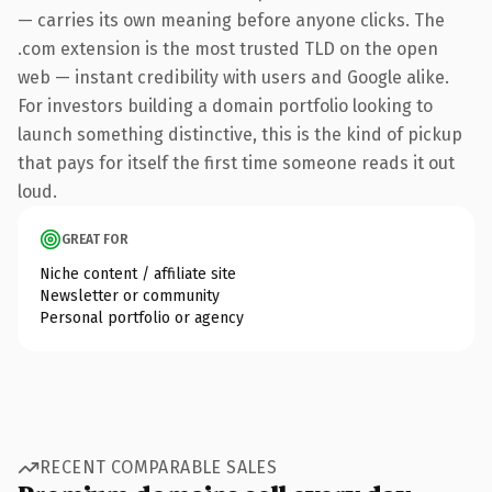
— carries its own meaning before anyone clicks. The
.com extension is the most trusted TLD on the open
web — instant credibility with users and Google alike.
For investors building a domain portfolio looking to
launch something distinctive, this is the kind of pickup
that pays for itself the first time someone reads it out
loud.
GREAT FOR
Niche content / affiliate site
Newsletter or community
Personal portfolio or agency
RECENT COMPARABLE SALES