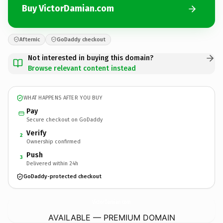
Buy VictorDamian.com
Afternic
GoDaddy checkout
Not interested in buying this domain?
Browse relevant content instead
WHAT HAPPENS AFTER YOU BUY
Pay
Secure checkout on GoDaddy
Verify
2
Ownership confirmed
Push
3
Delivered within 24h
GoDaddy-protected checkout
VictorDamian.
com
AVAILABLE — PREMIUM DOMAIN