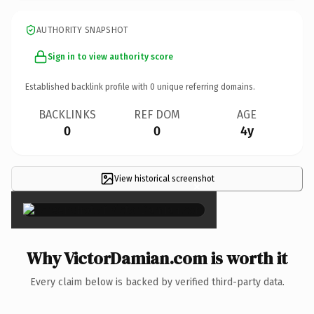
AUTHORITY SNAPSHOT
Sign in to view authority score
Established backlink profile with
0
unique referring domains.
BACKLINKS
REF DOM
AGE
0
0
4y
View historical screenshot
×
Why VictorDamian.com is worth it
Every claim below is backed by verified third-party data.