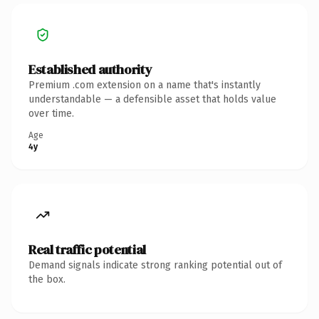
Established authority
Premium .com extension on a name that's instantly
understandable — a defensible asset that holds value
over time.
Age
4y
Real traffic potential
Demand signals indicate strong ranking potential out of
the box.