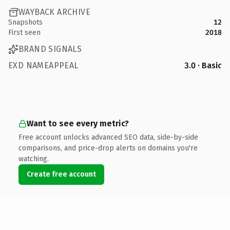
WAYBACK ARCHIVE
Snapshots
12
First seen
2018
BRAND SIGNALS
EXD NAMEAPPEAL
3.0 · Basic
Want to see every metric?
Free account unlocks advanced SEO data, side-by-side
comparisons, and price-drop alerts on domains you're
watching.
Create free account