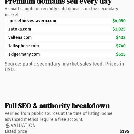
Premium domains sell every day
A small sample of recently sold domains on the secondary
market.
horsethievestavern.com
$4,050
zatoka.com
$1,025
vallena.com
$433
talksphere.com
$740
skigermany.com
$615
Source: public secondary-market sales feed. Prices in
USD.
Full SEO & authority breakdown
Verified from public sources at the time of listing. Some
advanced metrics require a free account.
VALUATION
Listed price
$195