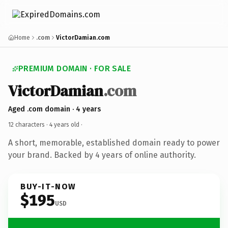
Home
.com
VictorDamian.com
PREMIUM DOMAIN · FOR SALE
VictorDamian
.com
Aged .com domain · 4 years
12 characters ·
4 years old
·
A short, memorable, established domain ready to power
your brand. Backed by 4 years of online authority.
BUY-IT-NOW
$195
USD