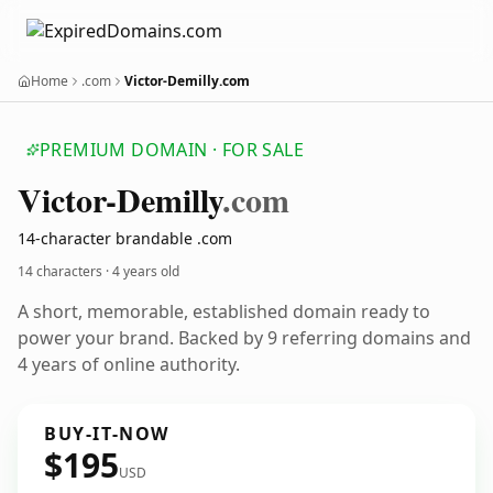
Home
.com
Victor-Demilly.com
PREMIUM DOMAIN · FOR SALE
Victor-Demilly
.com
14-character brandable .com
14 characters ·
4 years old
A short, memorable, established domain ready to
power your brand. Backed by 9 referring domains and
4 years of online authority.
BUY-IT-NOW
$195
USD