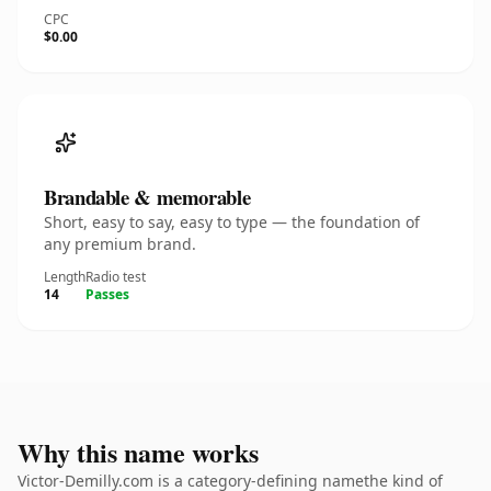
CPC
$0.00
Brandable & memorable
Short, easy to say, easy to type — the foundation of
any premium brand.
Length
Radio test
14
Passes
Why this name works
Victor-Demilly.com is a category-defining namethe kind of