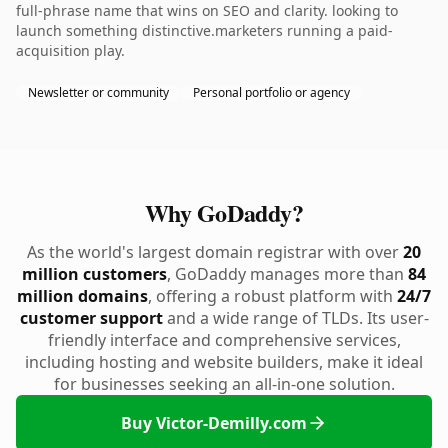
full-phrase name that wins on SEO and clarity. looking to
launch something distinctive.marketers running a paid-
acquisition play.
Newsletter or community
Personal portfolio or agency
Why GoDaddy?
As the world's largest domain registrar with over
20
million customers
, GoDaddy manages more than
84
million domains
, offering a robust platform with
24/7
customer support
and a wide range of TLDs. Its user-
friendly interface and comprehensive services,
including hosting and website builders, make it ideal
for businesses seeking an all-in-one solution.
Buy Victor-Demilly.com