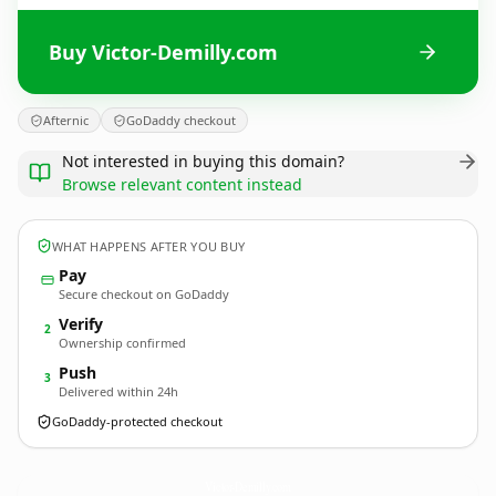
Buy Victor-Demilly.com
Afternic
GoDaddy checkout
Not interested in buying this domain?
Browse relevant content instead
WHAT HAPPENS AFTER YOU BUY
Pay
Secure checkout on GoDaddy
Verify
2
Ownership confirmed
Push
3
Delivered within 24h
GoDaddy-protected checkout
Victor-Demilly.
com