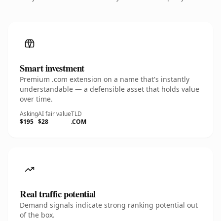
Smart investment
Premium .com extension on a name that's instantly
understandable — a defensible asset that holds value
over time.
Asking
AI fair value
TLD
$195
$28
.COM
Real traffic potential
Demand signals indicate strong ranking potential out
of the box.