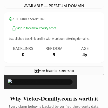
AVAILABLE — PREMIUM DOMAIN
AUTHORITY SNAPSHOT
Sign in to view authority score
Established backlink profile with
9
unique referring domains.
BACKLINKS
REF DOM
AGE
0
9
4y
View historical screenshot
×
Why Victor-Demilly.com is worth it
Every claim below is backed by verified third-party data.