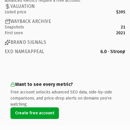
advanced metrics require a free account.
VALUATION
Listed price
$395
WAYBACK ARCHIVE
Snapshots
21
First seen
2021
BRAND SIGNALS
EXD NAMEAPPEAL
6.0 · Strong
Want to see every metric?
Free account unlocks advanced SEO data, side-by-side
comparisons, and price-drop alerts on domains you're
watching.
Create free account