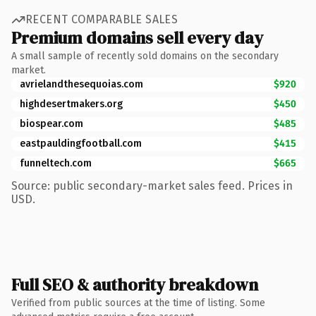
RECENT COMPARABLE SALES
Premium domains sell every day
A small sample of recently sold domains on the secondary
market.
avrielandthesequoias.com
$920
highdesertmakers.org
$450
biospear.com
$485
eastpauldingfootball.com
$415
funneltech.com
$665
Source: public secondary-market sales feed. Prices in
USD.
Full SEO & authority breakdown
Verified from public sources at the time of listing. Some