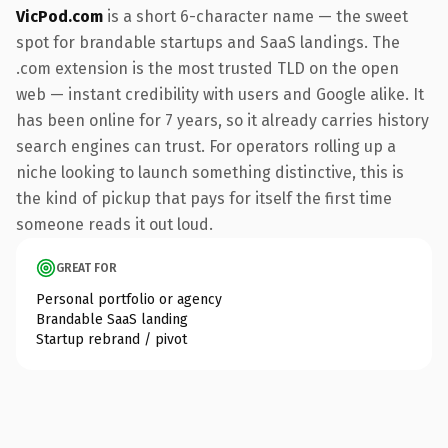
VicPod.com
is a short 6-character name — the sweet
spot for brandable startups and SaaS landings. The
.com extension is the most trusted TLD on the open
web — instant credibility with users and Google alike. It
has been online for 7 years, so it already carries history
search engines can trust. For operators rolling up a
niche looking to launch something distinctive, this is
the kind of pickup that pays for itself the first time
someone reads it out loud.
GREAT FOR
Personal portfolio or agency
Brandable SaaS landing
Startup rebrand / pivot