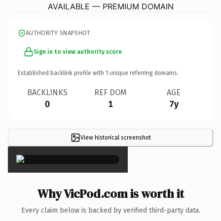
AVAILABLE — PREMIUM DOMAIN
AUTHORITY SNAPSHOT
Sign in to view authority score
Established backlink profile with
1
unique referring domains.
BACKLINKS
REF DOM
AGE
0
1
7y
View historical screenshot
×
Why VicPod.com is worth it
Every claim below is backed by verified third-party data.