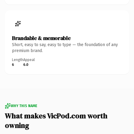
Brandable & memorable
Short, easy to say, easy to type — the foundation of any
premium brand.
Length
Appeal
6
6.0
WHY THIS NAME
What makes VicPod.com worth
owning