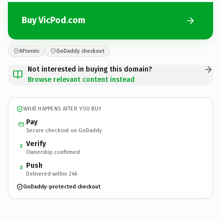
Buy VicPod.com
Afternic
GoDaddy checkout
Not interested in buying this domain?
Browse relevant content instead
WHAT HAPPENS AFTER YOU BUY
Pay
Secure checkout on GoDaddy
Verify
2
Ownership confirmed
Push
3
Delivered within 24h
GoDaddy-protected checkout
VicPod.
com