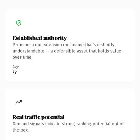
Established authority
Premium .com extension on a name that's instantly
understandable — a defensible asset that holds value
over time.
Age
7y
Real traffic potential
Demand signals indicate strong ranking potential out of
the box.