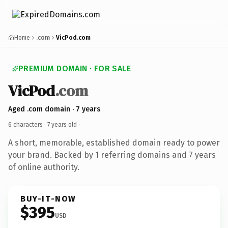
Home
.com
VicPod.com
PREMIUM DOMAIN · FOR SALE
VicPod
.com
Aged .com domain · 7 years
6 characters ·
7 years old
·
A short, memorable, established domain ready to power
your brand. Backed by 1 referring domains and 7 years
of online authority.
BUY-IT-NOW
$395
USD