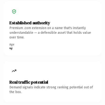
Established authority
Premium .com extension on a name that's instantly
understandable — a defensible asset that holds value
over time.
Age
4y
Real traffic potential
Demand signals indicate strong ranking potential out of
the box.