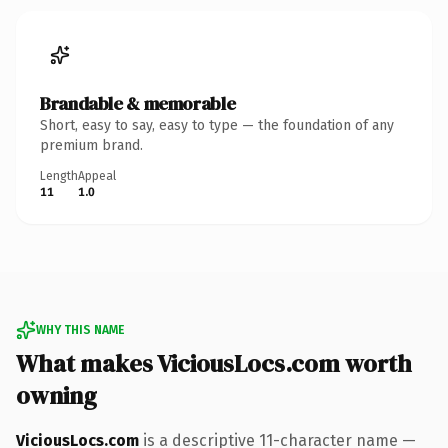
Brandable & memorable
Short, easy to say, easy to type — the foundation of any
premium brand.
Length
Appeal
11
1.0
WHY THIS NAME
What makes ViciousLocs.com worth
owning
ViciousLocs.com
is a descriptive 11-character name —