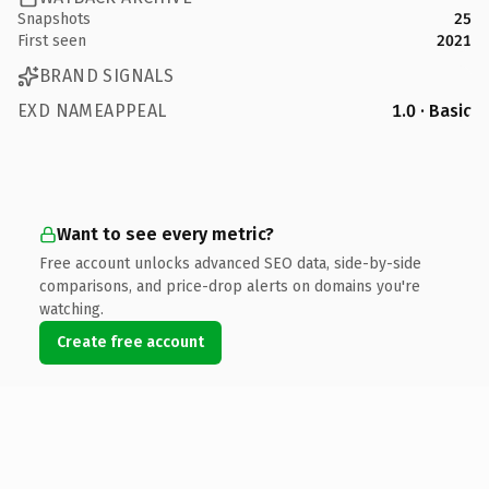
Snapshots
25
First seen
2021
BRAND SIGNALS
EXD NAMEAPPEAL
1.0 · Basic
Want to see every metric?
Free account unlocks advanced SEO data, side-by-side
comparisons, and price-drop alerts on domains you're
watching.
Create free account