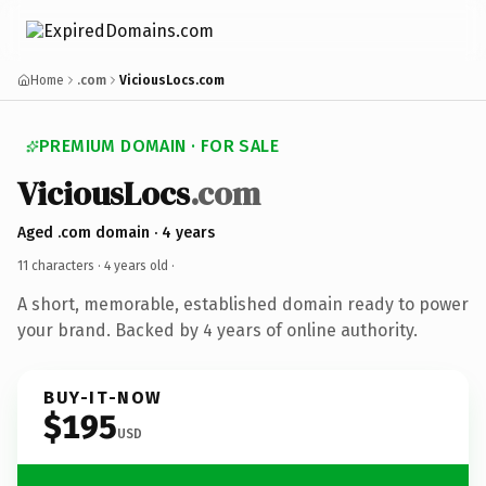
Home
.com
ViciousLocs.com
PREMIUM DOMAIN · FOR SALE
ViciousLocs
.com
Aged .com domain · 4 years
11 characters ·
4 years old
·
A short, memorable, established domain ready to power
your brand. Backed by 4 years of online authority.
BUY-IT-NOW
$195
USD