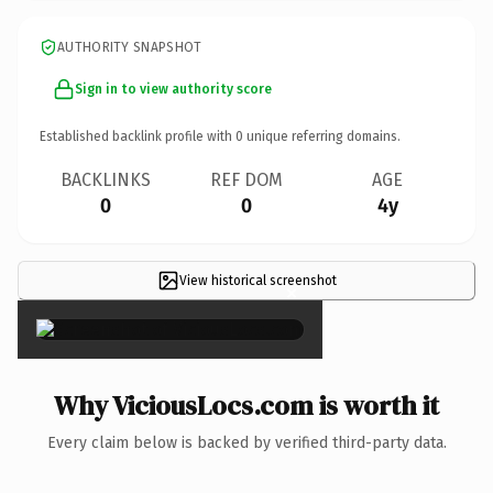
AUTHORITY SNAPSHOT
Sign in to view authority score
Established backlink profile with
0
unique referring domains.
BACKLINKS
REF DOM
AGE
0
0
4y
View historical screenshot
×
Why ViciousLocs.com is worth it
Every claim below is backed by verified third-party data.