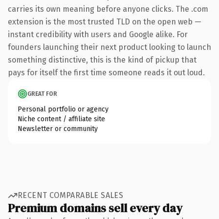
carries its own meaning before anyone clicks. The .com
extension is the most trusted TLD on the open web —
instant credibility with users and Google alike. For
founders launching their next product looking to launch
something distinctive, this is the kind of pickup that
pays for itself the first time someone reads it out loud.
GREAT FOR
Personal portfolio or agency
Niche content / affiliate site
Newsletter or community
RECENT COMPARABLE SALES
Premium domains sell every day