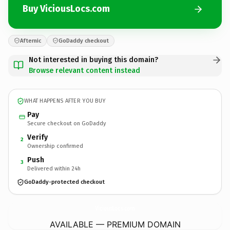
Buy ViciousLocs.com
Afternic
GoDaddy checkout
Not interested in buying this domain?
Browse relevant content instead
WHAT HAPPENS AFTER YOU BUY
Pay
Secure checkout on GoDaddy
Verify
2
Ownership confirmed
Push
3
Delivered within 24h
GoDaddy-protected checkout
ViciousLocs.
com
AVAILABLE — PREMIUM DOMAIN