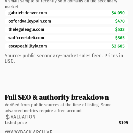
A small sample of recently sold domains on the secondary
market.
gabrielsdenver.com
$4,050
oxfordvalleypain.com
$470
thelegaleagle.com
$533
wolfcreekdeli.com
$565
escapeabilitylv.com
$2,605
Source: public secondary-market sales feed. Prices in
USD.
Full SEO & authority breakdown
Verified from public sources at the time of listing. Some
advanced metrics require a free account.
VALUATION
Listed price
$195
WAYBACK ARCHIVE