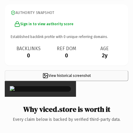
AUTHORITY SNAPSHOT
Sign in to view authority score
Established backlink profile with
0
unique referring domains.
BACKLINKS
REF DOM
AGE
0
0
2y
View historical screenshot
×
Why viced.store is worth it
Every claim below is backed by verified third-party data.