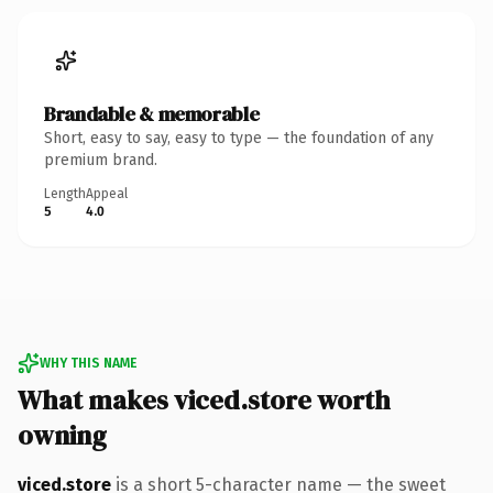
Brandable & memorable
Short, easy to say, easy to type — the foundation of any
premium brand.
Length
Appeal
5
4.0
WHY THIS NAME
What makes viced.store worth
owning
viced.store
is a short 5-character name — the sweet