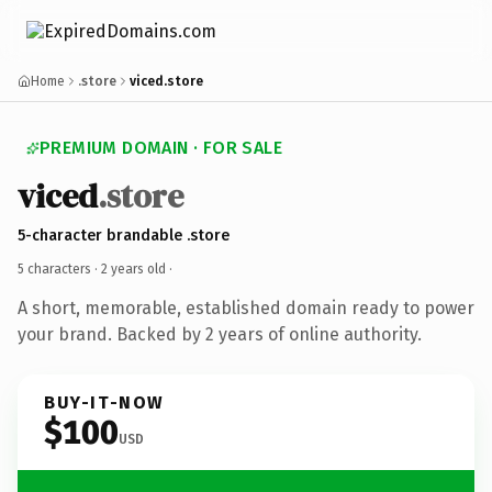
Home
.store
viced.store
PREMIUM DOMAIN · FOR SALE
viced
.store
5-character brandable .store
5 characters ·
2 years old
·
A short, memorable, established domain ready to power
your brand. Backed by 2 years of online authority.
BUY-IT-NOW
$100
USD