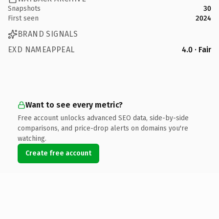
Snapshots
30
First seen
2024
BRAND SIGNALS
EXD NAMEAPPEAL
4.0 · Fair
Want to see every metric?
Free account unlocks advanced SEO data, side-by-side
comparisons, and price-drop alerts on domains you're
watching.
Create free account