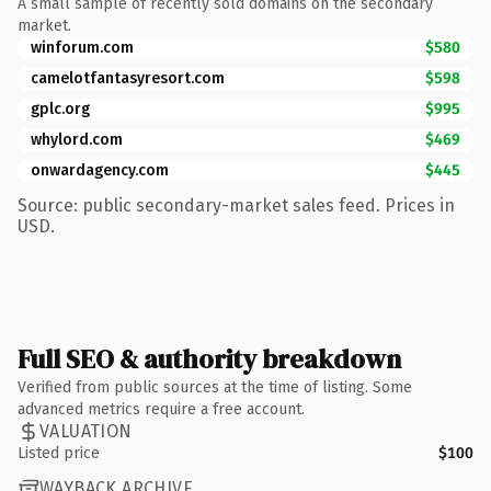
A small sample of recently sold domains on the secondary
market.
winforum.com
$580
camelotfantasyresort.com
$598
gplc.org
$995
whylord.com
$469
onwardagency.com
$445
Source: public secondary-market sales feed. Prices in
USD.
Full SEO & authority breakdown
Verified from public sources at the time of listing. Some
advanced metrics require a free account.
VALUATION
Listed price
$100
WAYBACK ARCHIVE