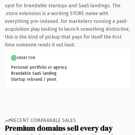
spot for brandable startups and SaaS landings. The
.store extension is a working STORE name with
everything pre-indexed. For marketers running a paid-
acquisition play looking to launch something distinctive,
this is the kind of pickup that pays for itself the first
time someone reads it out loud.
GREAT FOR
Personal portfolio or agency
Brandable SaaS landing
Startup rebrand / pivot
RECENT COMPARABLE SALES
Premium domains sell every day