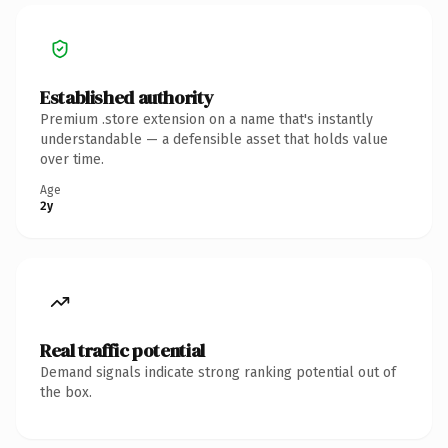
Established authority
Premium .store extension on a name that's instantly
understandable — a defensible asset that holds value
over time.
Age
2y
Real traffic potential
Demand signals indicate strong ranking potential out of
the box.