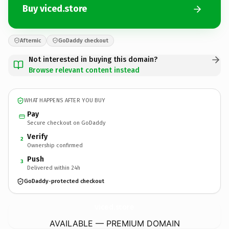
Buy viced.store
Afternic
GoDaddy checkout
Not interested in buying this domain?
Browse relevant content instead
WHAT HAPPENS AFTER YOU BUY
Pay
Secure checkout on GoDaddy
Verify
2
Ownership confirmed
Push
3
Delivered within 24h
GoDaddy-protected checkout
viced.
store
AVAILABLE — PREMIUM DOMAIN