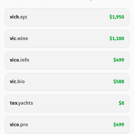
vich
.xyz
$1,950
vic
.wine
$1,100
vico
.info
$499
vic
.bio
$588
tex
.yachts
$8
vico
.pro
$499