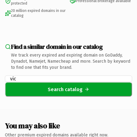
Professional brokerage available
protected
20 million expired domains in our
catalog
Find a similar domain in our catalog
We track every expired and expiring domain on GoDaddy,
Dynadot, Namejet, Namecheap and more. Search by keyword
to find one that fits your brand.
Search catalog
You may also like
Other premium expired domains available right now.