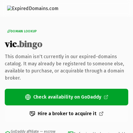
DOMAIN LOOKUP
vic
.bingo
This domain isn't currently in our expired-domains
catalog. It may already be registered to someone else,
available to purchase, or acquirable through a domain
broker.
Check availability on GoDaddy
Hire a broker to acquire it
GoDaddy affiliate — escrow