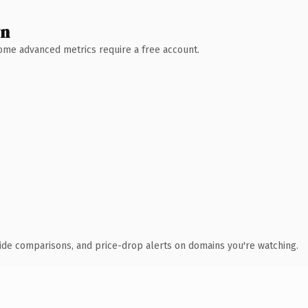
wn
 Some advanced metrics require a free account.
ide comparisons, and price-drop alerts on domains you're watching.