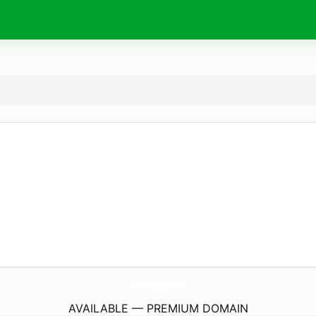
Vic-Shop24.
de
AVAILABLE — PREMIUM DOMAIN