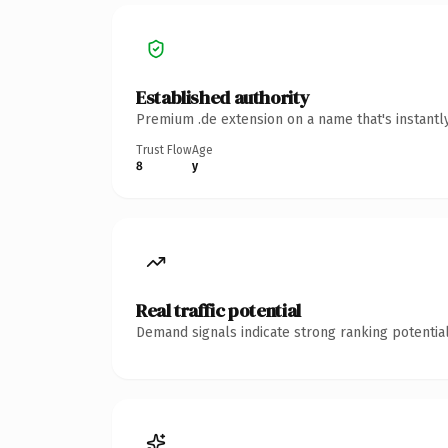
Established authority
Premium .de extension on a name that's instantl
Trust Flow
Age
8
y
Real traffic potential
Demand signals indicate strong ranking potential