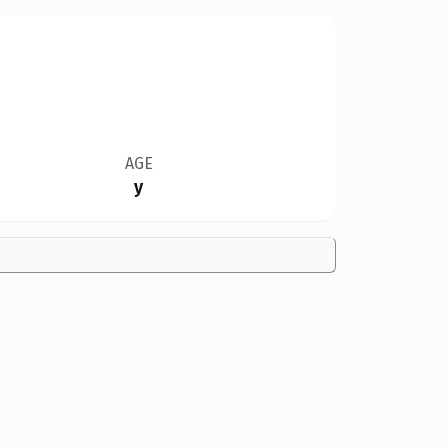
AGE
y