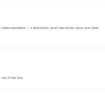
y understandable — a defensible asset that holds value over time.
 out of the box.