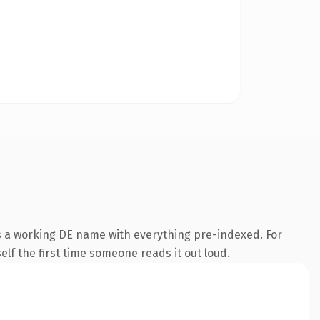
is a working DE name with everything pre-indexed. For
self the first time someone reads it out loud.