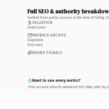
Full SEO & authority breakdo
Verified from public sources at the time of listing.
VALUATION
Listed price
WAYBACK ARCHIVE
Snapshots
First seen
BRAND SIGNALS
Want to see every metric?
Free account unlocks advanced SEO data, side-by-s