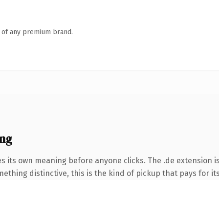
n of any premium brand.
ing
es its own meaning before anyone clicks. The .de extension 
thing distinctive, this is the kind of pickup that pays for it