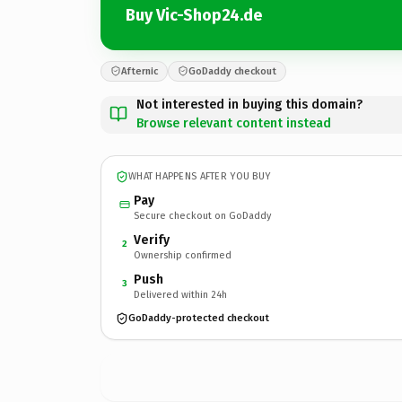
Buy Vic-Shop24.de
Afternic
GoDaddy checkout
Not interested in buying this domain?
Browse relevant content instead
WHAT HAPPENS AFTER YOU BUY
Pay
Secure checkout on GoDaddy
Verify
2
Ownership confirmed
Push
3
Delivered within 24h
GoDaddy-protected checkout