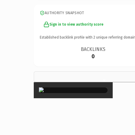
AUTHORITY SNAPSHOT
Sign in to view authority score
Established backlink profile with
2
unique referring domain
BACKLINKS
0
×