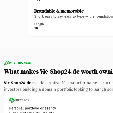
Brandable & memorable
Short, easy to say, easy to type — the foundatio
Length
10
WHY THIS NAME
What makes Vic-Shop24.de worth own
Vic-Shop24.de
is a descriptive 10-character name — carri
investors building a domain portfolio looking to launch some
GREAT FOR
Personal portfolio or agency