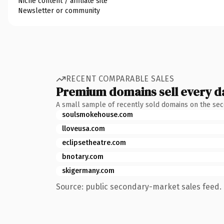
Niche content / affiliate site
Newsletter or community
RECENT COMPARABLE SALES
Premium domains sell every d
A small sample of recently sold domains on the se
soulsmokehouse.com
lloveusa.com
eclipsetheatre.com
bnotary.com
skigermany.com
Source: public secondary-market sales feed. 