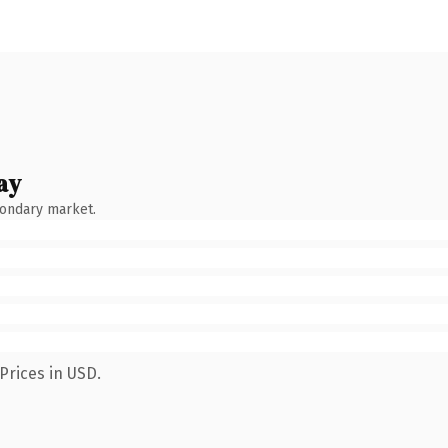
ay
condary market.
Prices in USD.