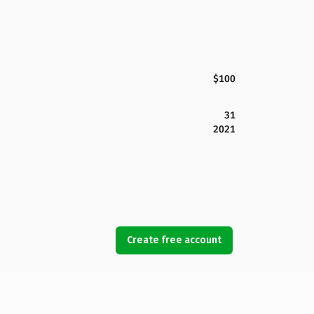
$100
31
2021
Create free account