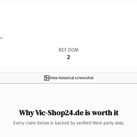
s.
REF DOM
2
View historical screenshot
Why Vic-Shop24.de is worth it
Every claim below is backed by verified third-party data.