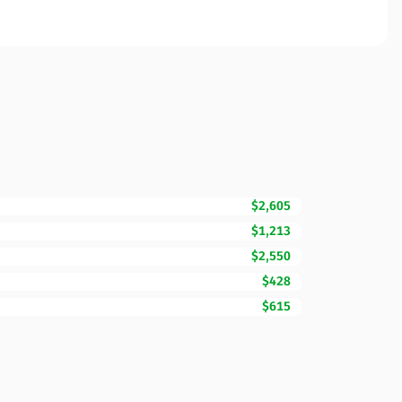
$2,605
$1,213
$2,550
$428
$615