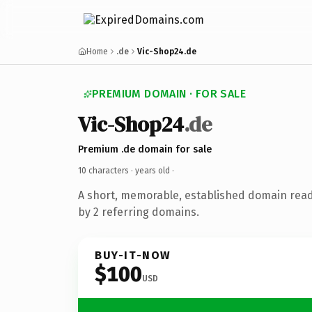
Home
.de
Vic-Shop24.de
PREMIUM DOMAIN · FOR SALE
Vic-Shop24
.de
Premium .de domain for sale
10 characters ·
years old
·
A short, memorable, established domain rea
by 2 referring domains.
BUY-IT-NOW
$100
USD