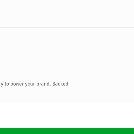
dy to power your brand. Backed