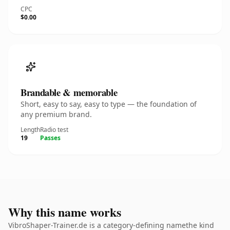
CPC
$0.00
Brandable & memorable
Short, easy to say, easy to type — the foundation of
any premium brand.
Length
Radio test
19
Passes
Why this name works
VibroShaper-Trainer.de is a category-defining namethe kind