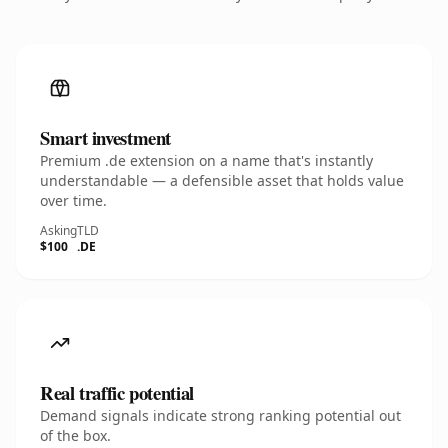
Smart investment
Premium .de extension on a name that's instantly
understandable — a defensible asset that holds value
over time.
Asking
TLD
$100
.DE
Real traffic potential
Demand signals indicate strong ranking potential out
of the box.