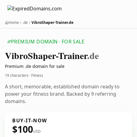
Home
.de
VibroShaper-Trainer.de
PREMIUM DOMAIN · FOR SALE
Vibro
Shaper-Trainer
.de
Premium .de domain for sale
19 characters · Fitness
A short, memorable, established domain ready to
power your fitness brand. Backed by 9 referring
domains.
BUY-IT-NOW
$100
USD