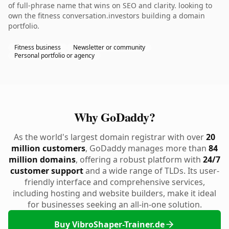
of full-phrase name that wins on SEO and clarity. looking to
own the fitness conversation.investors building a domain
portfolio.
Fitness business
Newsletter or community
Personal portfolio or agency
Why GoDaddy?
As the world's largest domain registrar with over
20
million customers
, GoDaddy manages more than
84
million domains
, offering a robust platform with
24/7
customer support
and a wide range of TLDs. Its user-
friendly interface and comprehensive services,
including hosting and website builders, make it ideal
for businesses seeking an all-in-one solution.
Buy VibroShaper-Trainer.de