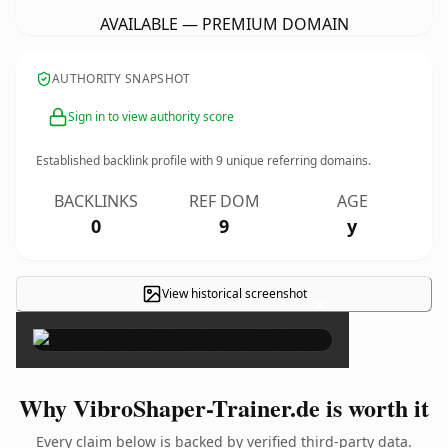
AVAILABLE — PREMIUM DOMAIN
AUTHORITY SNAPSHOT
Sign in to view authority score
Established backlink profile with
9
unique referring domains.
BACKLINKS
REF DOM
AGE
0
9
y
View historical screenshot
×
Why VibroShaper-Trainer.de is worth it
Every claim below is backed by verified third-party data.