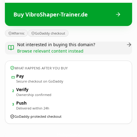
Buy VibroShaper-Trainer.de
Afternic
GoDaddy checkout
Not interested in buying this domain?
Browse relevant content instead
WHAT HAPPENS AFTER YOU BUY
Pay
Secure checkout on GoDaddy
Verify
2
Ownership confirmed
Push
3
Delivered within 24h
GoDaddy-protected checkout
VibroShaper-Trainer.
de