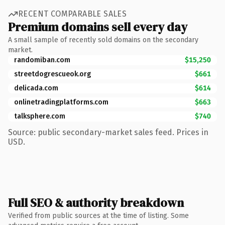
RECENT COMPARABLE SALES
Premium domains sell every day
A small sample of recently sold domains on the secondary
market.
randomiban.com
$15,250
streetdogrescueok.org
$661
delicada.com
$614
onlinetradingplatforms.com
$663
talksphere.com
$740
Source: public secondary-market sales feed. Prices in
USD.
Full SEO & authority breakdown
Verified from public sources at the time of listing. Some