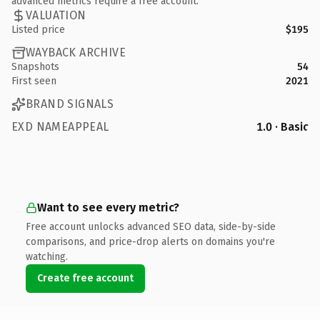
advanced metrics require a free account.
VALUATION
Listed price
$195
WAYBACK ARCHIVE
Snapshots
54
First seen
2021
BRAND SIGNALS
EXD NAMEAPPEAL
1.0 · Basic
Want to see every metric?
Free account unlocks advanced SEO data, side-by-side
comparisons, and price-drop alerts on domains you're
watching.
Create free account