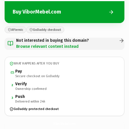
Buy ViborMebel.com
Afternic
GoDaddy checkout
Not interested in buying this domain?
Browse relevant content instead
WHAT HAPPENS AFTER YOU BUY
Pay
Secure checkout on GoDaddy
Verify
2
Ownership confirmed
Push
3
Delivered within 24h
GoDaddy-protected checkout
ViborMebel.
com