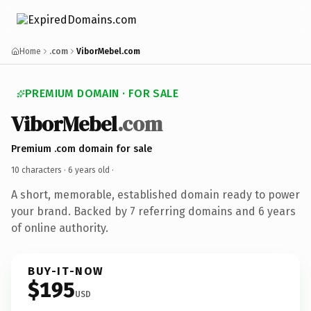
Home
.com
ViborMebel.com
PREMIUM DOMAIN · FOR SALE
ViborMebel
.com
Premium .com domain for sale
10 characters ·
6 years old
·
A short, memorable, established domain ready to power
your brand. Backed by 7 referring domains and 6 years
of online authority.
BUY-IT-NOW
$195
USD