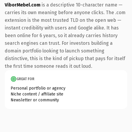
ViborMebel.com
is a descriptive 10-character name —
carries its own meaning before anyone clicks. The .com
extension is the most trusted TLD on the open web —
instant credibility with users and Google alike. It has
been online for 6 years, so it already carries history
search engines can trust. For investors building a
domain portfolio looking to launch something
distinctive, this is the kind of pickup that pays for itself
the first time someone reads it out loud.
GREAT FOR
Personal portfolio or agency
Niche content / affiliate site
Newsletter or community