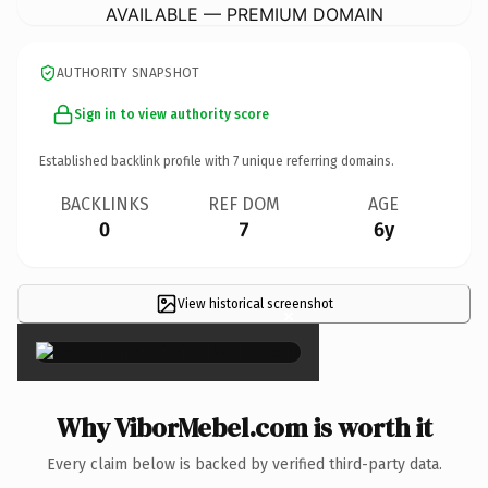
AVAILABLE — PREMIUM DOMAIN
AUTHORITY SNAPSHOT
Sign in to view authority score
Established backlink profile with
7
unique referring domains.
BACKLINKS
REF DOM
AGE
0
7
6y
View historical screenshot
×
Why ViborMebel.com is worth it
Every claim below is backed by verified third-party data.