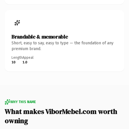
Brandable & memorable
Short, easy to say, easy to type — the foundation of any
premium brand.
Length
Appeal
10
1.0
WHY THIS NAME
What makes ViborMebel.com worth
owning