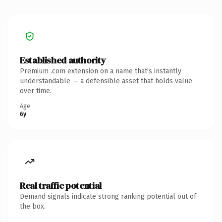
Established authority
Premium .com extension on a name that's instantly
understandable — a defensible asset that holds value
over time.
Age
6y
Real traffic potential
Demand signals indicate strong ranking potential out of
the box.