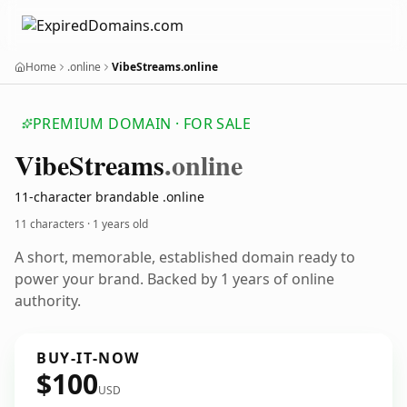
Home
.online
VibeStreams.online
PREMIUM DOMAIN · FOR SALE
Vibe
Streams
.online
11-character brandable .online
11 characters ·
1 years old
A short, memorable, established domain ready to
power your brand. Backed by 1 years of online
authority.
BUY-IT-NOW
$100
USD