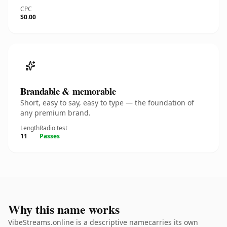
CPC
$0.00
Brandable & memorable
Short, easy to say, easy to type — the foundation of
any premium brand.
Length
Radio test
11
Passes
Why this name works
VibeStreams.online is a descriptive namecarries its own