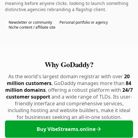
meaning before anyone clicks. looking to launch something
distinctive.agencies rebranding a flagship client.
Newsletter or community
Personal portfolio or agency
Niche content / affiliate site
Why GoDaddy?
As the world's largest domain registrar with over
20
million customers
, GoDaddy manages more than
84
million domains
, offering a robust platform with
24/7
customer support
and a wide range of TLDs. Its user-
friendly interface and comprehensive services,
including hosting and website builders, make it ideal
for businesses seeking an all-in-one solution.
Buy VibeStreams.online