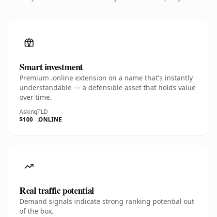
Smart investment
Premium .online extension on a name that's instantly
understandable — a defensible asset that holds value
over time.
Asking
TLD
$100
.ONLINE
Real traffic potential
Demand signals indicate strong ranking potential out
of the box.