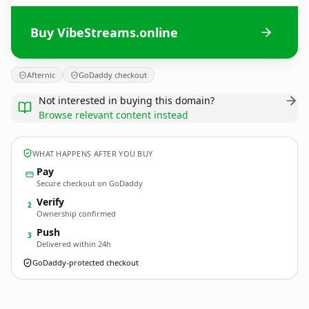
Buy VibeStreams.online
Afternic
GoDaddy checkout
Not interested in buying this domain?
Browse relevant content instead
WHAT HAPPENS AFTER YOU BUY
Pay
Secure checkout on GoDaddy
Verify
2
Ownership confirmed
Push
3
Delivered within 24h
GoDaddy-protected checkout
VibeStreams.
online