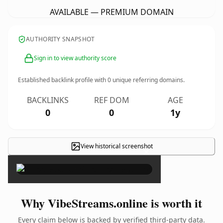
AVAILABLE — PREMIUM DOMAIN
AUTHORITY SNAPSHOT
Sign in to view authority score
Established backlink profile with
0
unique referring domains.
BACKLINKS
REF DOM
AGE
0
0
1y
View historical screenshot
×
Why VibeStreams.online is worth it
Every claim below is backed by verified third-party data.