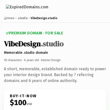
Home
.studio
VibeDesign.studio
PREMIUM DOMAIN · FOR SALE
VibeDesign
.studio
Memorable .studio domain
10 characters ·
6 years old
· Interior Design
A short, memorable, established domain ready to power
your interior design brand. Backed by 7 referring
domains and 6 years of online authority.
BUY-IT-NOW
$100
USD