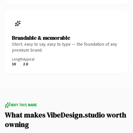
Brandable & memorable
Short, easy to say, easy to type — the foundation of any
premium brand.
Length
Appeal
10
2.0
WHY THIS NAME
What makes VibeDesign.studio worth
owning