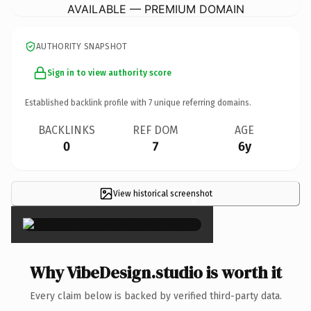
AVAILABLE — PREMIUM DOMAIN
AUTHORITY SNAPSHOT
Sign in to view authority score
Established backlink profile with
7
unique referring domains.
BACKLINKS
REF DOM
AGE
0
7
6y
View historical screenshot
×
Why VibeDesign.studio is worth it
Every claim below is backed by verified third-party data.