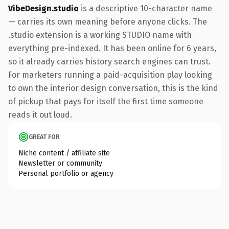
VibeDesign.studio
is a descriptive 10-character name
— carries its own meaning before anyone clicks. The
.studio extension is a working STUDIO name with
everything pre-indexed. It has been online for 6 years,
so it already carries history search engines can trust.
For marketers running a paid-acquisition play looking
to own the interior design conversation, this is the kind
of pickup that pays for itself the first time someone
reads it out loud.
GREAT FOR
Niche content / affiliate site
Newsletter or community
Personal portfolio or agency