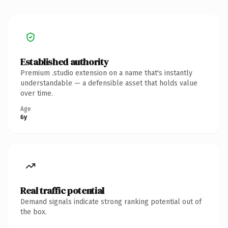
Established authority
Premium .studio extension on a name that's instantly
understandable — a defensible asset that holds value
over time.
Age
6y
Real traffic potential
Demand signals indicate strong ranking potential out of
the box.