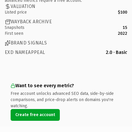
advanced metrics require a free account.
VALUATION
Listed price
$100
WAYBACK ARCHIVE
Snapshots
15
First seen
2022
BRAND SIGNALS
EXD NAMEAPPEAL
2.0 · Basic
Want to see every metric?
Free account unlocks advanced SEO data, side-by-side
comparisons, and price-drop alerts on domains you're
watching.
Create free account