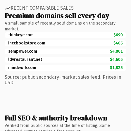
RECENT COMPARABLE SALES
Premium domains sell every day
A small sample of recently sold domains on the secondary
market.
thinkeye.com
$690
ihccbookstore.com
$405
sempower.com
$4,001
ldvrestaurant.net
$4,605
mindwork.com
$1,825
Source: public secondary-market sales feed. Prices in
USD.
Full SEO & authority breakdown
Verified from public sources at the time of listing. Some