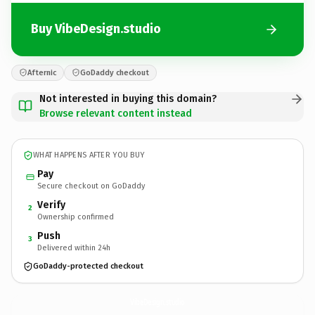
Buy VibeDesign.studio
Afternic
GoDaddy checkout
Not interested in buying this domain?
Browse relevant content instead
WHAT HAPPENS AFTER YOU BUY
Pay
Secure checkout on GoDaddy
Verify
2
Ownership confirmed
Push
3
Delivered within 24h
GoDaddy-protected checkout
VibeDesign.
studio