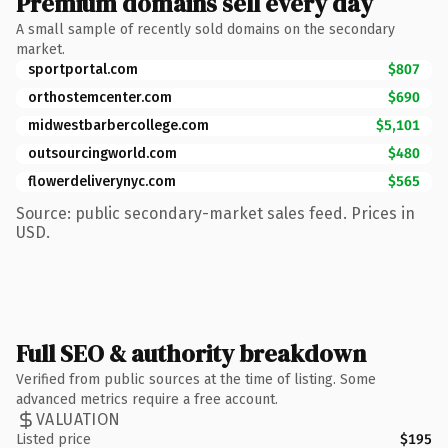
Premium domains sell every day
A small sample of recently sold domains on the secondary
market.
sportportal.com
$807
orthostemcenter.com
$690
midwestbarbercollege.com
$5,101
outsourcingworld.com
$480
flowerdeliverynyc.com
$565
Source: public secondary-market sales feed. Prices in
USD.
Full SEO & authority breakdown
Verified from public sources at the time of listing. Some
advanced metrics require a free account.
VALUATION
Listed price
$195