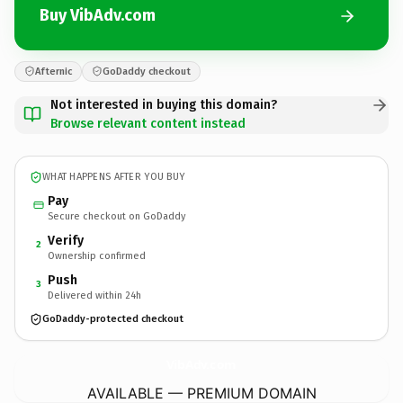
Buy VibAdv.com
Afternic
GoDaddy checkout
Not interested in buying this domain?
Browse relevant content instead
WHAT HAPPENS AFTER YOU BUY
Pay
Secure checkout on GoDaddy
Verify
2
Ownership confirmed
Push
3
Delivered within 24h
GoDaddy-protected checkout
VibAdv.
com
AVAILABLE — PREMIUM DOMAIN