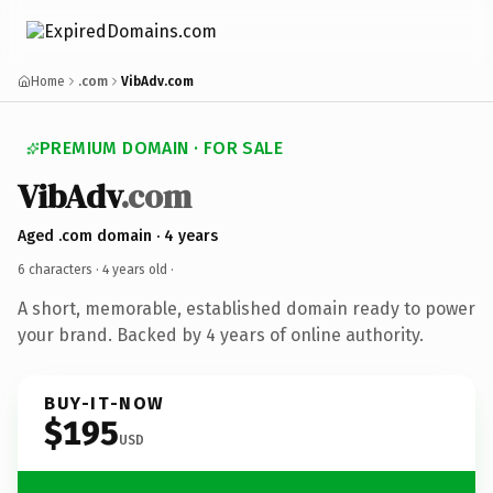
Home
.com
VibAdv.com
PREMIUM DOMAIN · FOR SALE
VibAdv
.com
Aged .com domain · 4 years
6 characters ·
4 years old
·
A short, memorable, established domain ready to power
your brand. Backed by 4 years of online authority.
BUY-IT-NOW
$195
USD