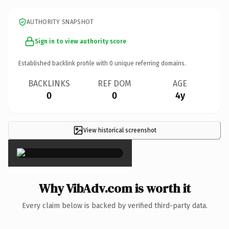
AUTHORITY SNAPSHOT
Sign in to view authority score
Established backlink profile with
0
unique referring domains.
BACKLINKS
REF DOM
AGE
0
0
4y
View historical screenshot
×
Why VibAdv.com is worth it
Every claim below is backed by verified third-party data.