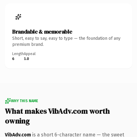
Brandable & memorable
Short, easy to say, easy to type — the foundation of any
premium brand.
Length
Appeal
6
1.0
WHY THIS NAME
What makes VibAdv.com worth
owning
VibAdv.com
is a short 6-character name — the sweet