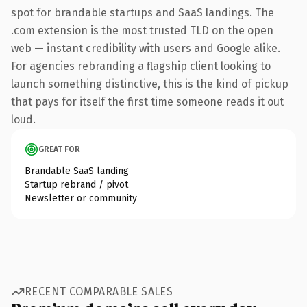
spot for brandable startups and SaaS landings. The
.com extension is the most trusted TLD on the open
web — instant credibility with users and Google alike.
For agencies rebranding a flagship client looking to
launch something distinctive, this is the kind of pickup
that pays for itself the first time someone reads it out
loud.
GREAT FOR
Brandable SaaS landing
Startup rebrand / pivot
Newsletter or community
RECENT COMPARABLE SALES