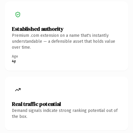
Established authority
Premium .com extension on a name that's instantly
understandable — a defensible asset that holds value
over time.
Age
4y
Real traffic potential
Demand signals indicate strong ranking potential out of
the box.