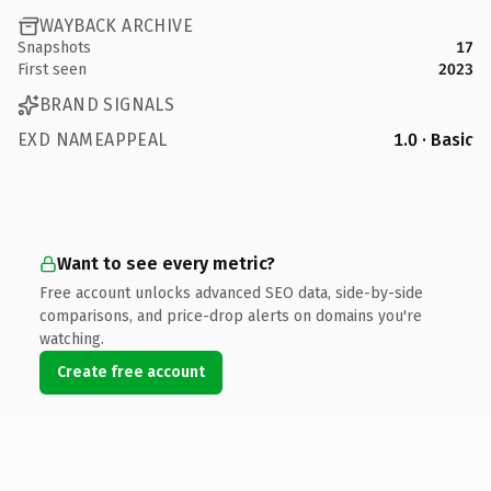
WAYBACK ARCHIVE
Snapshots
17
First seen
2023
BRAND SIGNALS
EXD NAMEAPPEAL
1.0 · Basic
Want to see every metric?
Free account unlocks advanced SEO data, side-by-side
comparisons, and price-drop alerts on domains you're
watching.
Create free account