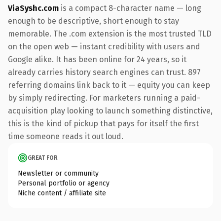
ViaSyshc.com
is a compact 8-character name — long
enough to be descriptive, short enough to stay
memorable. The .com extension is the most trusted TLD
on the open web — instant credibility with users and
Google alike. It has been online for 24 years, so it
already carries history search engines can trust. 897
referring domains link back to it — equity you can keep
by simply redirecting. For marketers running a paid-
acquisition play looking to launch something distinctive,
this is the kind of pickup that pays for itself the first
time someone reads it out loud.
GREAT FOR
Newsletter or community
Personal portfolio or agency
Niche content / affiliate site