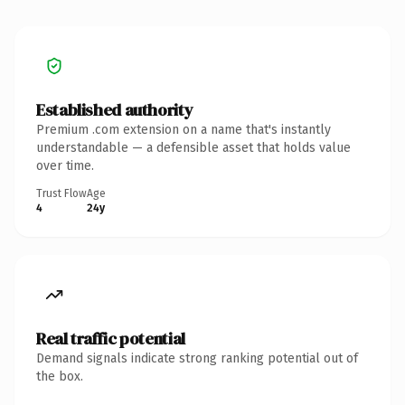
Established authority
Premium .com extension on a name that's instantly
understandable — a defensible asset that holds value
over time.
Trust Flow
Age
4
24y
Real traffic potential
Demand signals indicate strong ranking potential out of
the box.