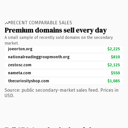
RECENT COMPARABLE SALES
Premium domains sell every day
A small sample of recently sold domains on the secondary
market.
joeorton.org
$2,225
nationalreadinggroupmonth.org
$810
zestosc.com
$2,125
nameta.com
$550
thecuriosityshop.com
$1,085
Source: public secondary-market sales feed. Prices in
USD.