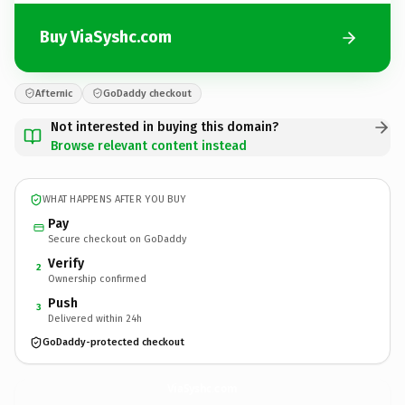
Buy ViaSyshc.com
Afternic
GoDaddy checkout
Not interested in buying this domain?
Browse relevant content instead
WHAT HAPPENS AFTER YOU BUY
Pay
Secure checkout on GoDaddy
Verify
2
Ownership confirmed
Push
3
Delivered within 24h
GoDaddy-protected checkout
ViaSyshc.
com