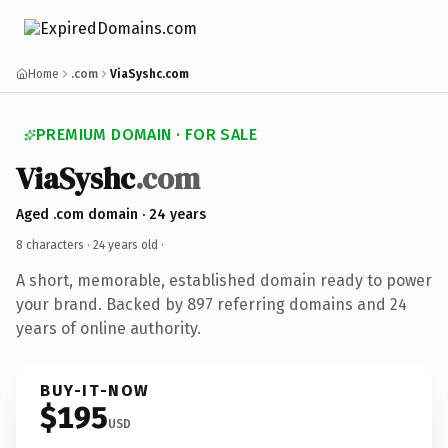
Home
.com
ViaSyshc.com
PREMIUM DOMAIN · FOR SALE
ViaSyshc
.com
Aged .com domain · 24 years
8 characters ·
24 years old
·
A short, memorable, established domain ready to power
your brand. Backed by 897 referring domains and 24
years of online authority.
BUY-IT-NOW
$195
USD