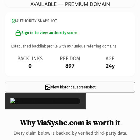
AVAILABLE — PREMIUM DOMAIN
AUTHORITY SNAPSHOT
Sign in to view authority score
Established backlink profile with
897
unique referring domains.
BACKLINKS
REF DOM
AGE
0
897
24y
View historical screenshot
×
Why ViaSyshc.com is worth it
Every claim below is backed by verified third-party data.