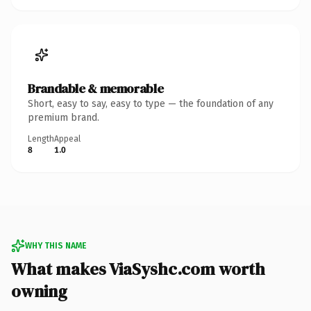
Brandable & memorable
Short, easy to say, easy to type — the foundation of any
premium brand.
Length
Appeal
8
1.0
WHY THIS NAME
What makes ViaSyshc.com worth
owning