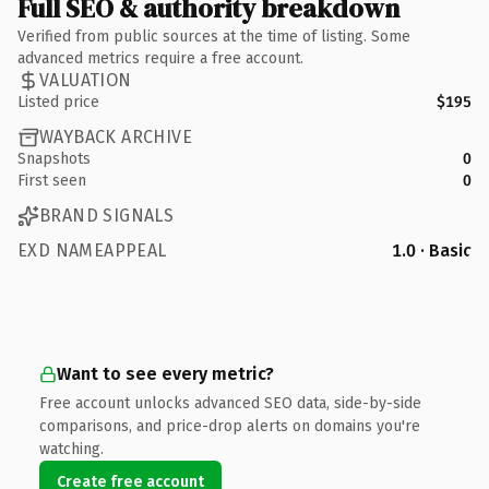
Full SEO & authority breakdown
Verified from public sources at the time of listing. Some
advanced metrics require a free account.
VALUATION
Listed price
$195
WAYBACK ARCHIVE
Snapshots
0
First seen
0
BRAND SIGNALS
EXD NAMEAPPEAL
1.0 · Basic
Want to see every metric?
Free account unlocks advanced SEO data, side-by-side
comparisons, and price-drop alerts on domains you're
watching.
Create free account