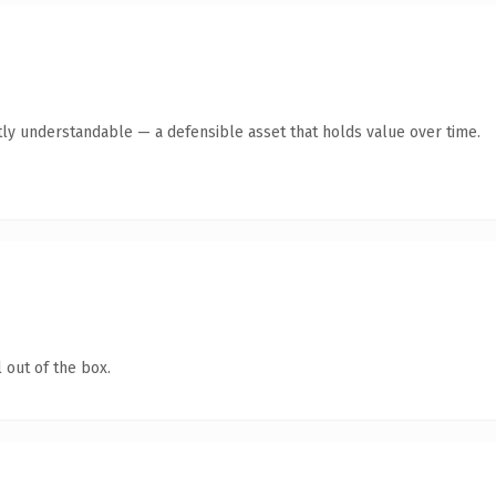
ly understandable — a defensible asset that holds value over time.
 out of the box.