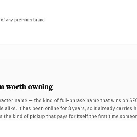
n of any premium brand.
m worth owning
racter name — the kind of full-phrase name that wins on SEO
 alike. It has been online for 8 years, so it already carries
is the kind of pickup that pays for itself the first time someon