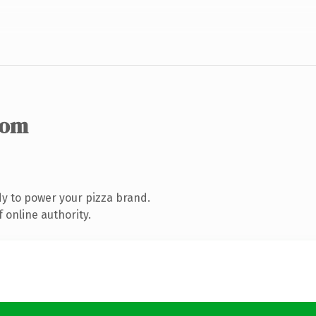
com
y to power your pizza brand.
 online authority.