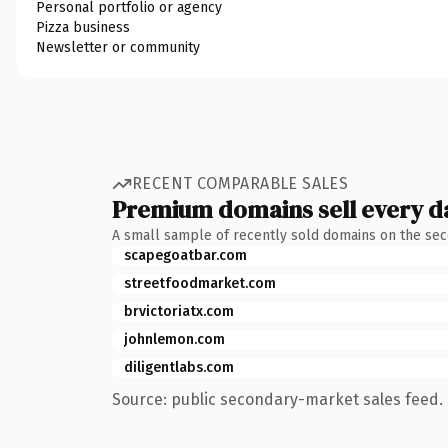
Personal portfolio or agency
Pizza business
Newsletter or community
RECENT COMPARABLE SALES
Premium domains sell every d
A small sample of recently sold domains on the se
scapegoatbar.com
streetfoodmarket.com
brvictoriatx.com
johnlemon.com
diligentlabs.com
Source: public secondary-market sales feed. 