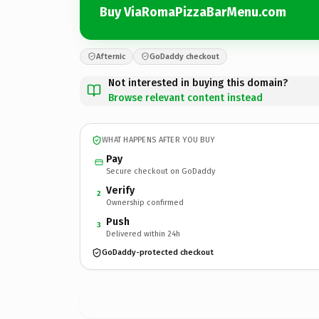
Buy ViaRomaPizzaBarMenu.com
Afternic
GoDaddy checkout
Not interested in buying this domain?
Browse relevant content instead
WHAT HAPPENS AFTER YOU BUY
Pay
Secure checkout on GoDaddy
Verify
2
Ownership confirmed
Push
3
Delivered within 24h
GoDaddy-protected checkout