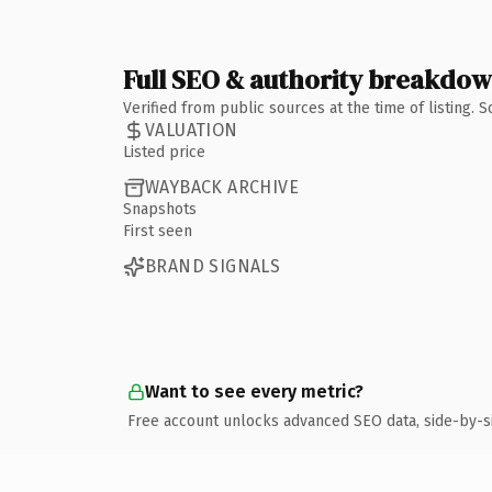
Full SEO & authority breakdo
Verified from public sources at the time of listing.
VALUATION
Listed price
WAYBACK ARCHIVE
Snapshots
First seen
BRAND SIGNALS
Want to see every metric?
Free account unlocks advanced SEO data, side-by-s