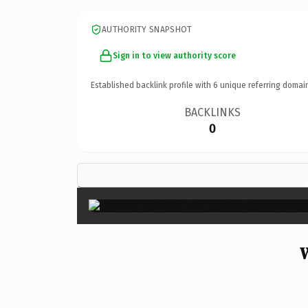
AUTHORITY SNAPSHOT
Sign in to view authority score
Established backlink profile with
6
unique referring domai
BACKLINKS
0