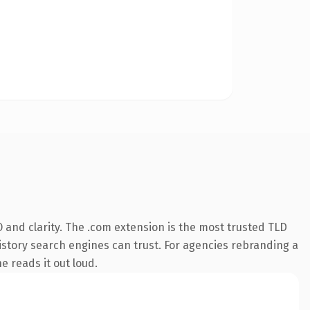
 and clarity. The .com extension is the most trusted TLD
 history search engines can trust. For agencies rebranding a
e reads it out loud.