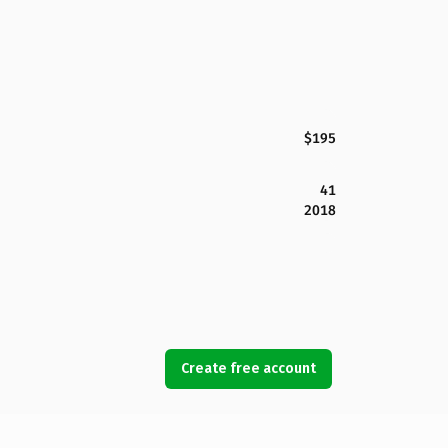
$195
41
2018
Create free account