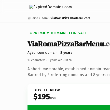
Home
.com
ViaRomaPizzaBarMenu.com
PREMIUM DOMAIN · FOR SALE
ViaRomaPizzaBarMenu
.
Aged .com domain · 8 years
19 characters ·
8 years old
· Pizza
A short, memorable, established domain read
Backed by 6 referring domains and 8 years of
BUY-IT-NOW
$195
USD