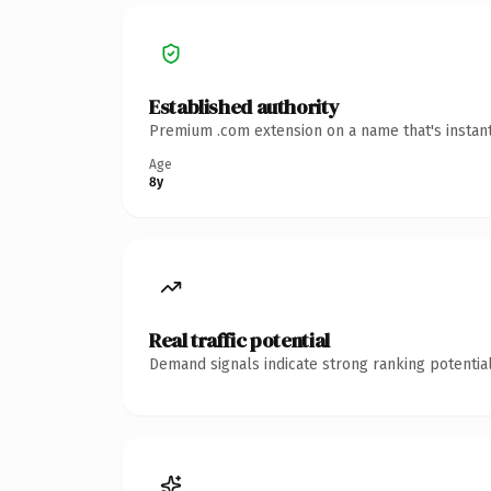
Established authority
Premium .com extension on a name that's instant
Age
8y
Real traffic potential
Demand signals indicate strong ranking potential