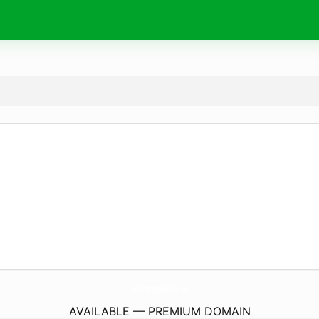
ViaRomaPizzaBarMenu.
com
AVAILABLE — PREMIUM DOMAIN