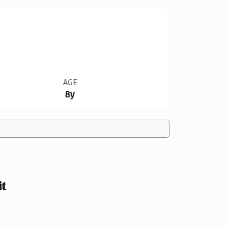
AGE
8y
t