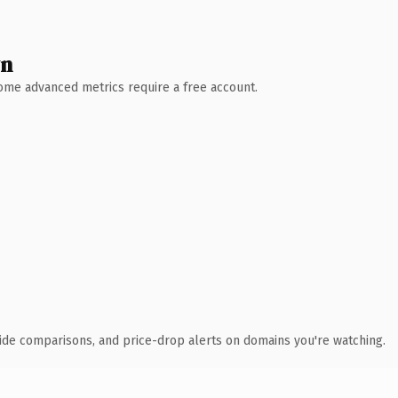
wn
 Some advanced metrics require a free account.
ide comparisons, and price-drop alerts on domains you're watching.