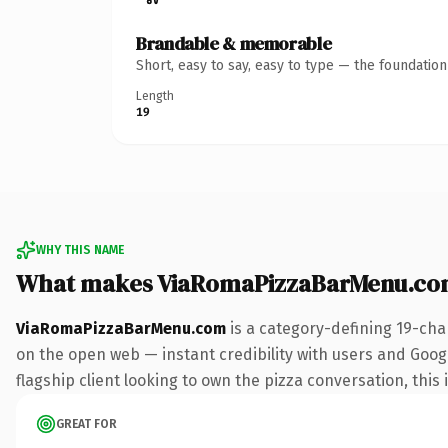
Brandable & memorable
Short, easy to say, easy to type — the foundatio
Length
19
WHY THIS NAME
What makes ViaRomaPizzaBarMenu.co
ViaRomaPizzaBarMenu.com
is a category-defining 19-cha
on the open web — instant credibility with users and Google
flagship client looking to own the pizza conversation, this 
GREAT FOR