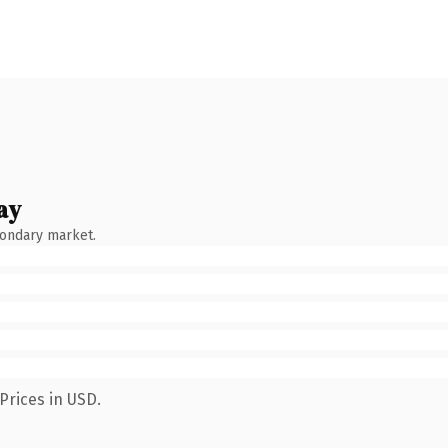
ay
condary market.
Prices in USD.