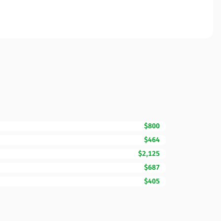
$800
$464
$2,125
$687
$405