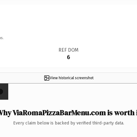
ns.
REF DOM
6
View historical screenshot
×
Why ViaRomaPizzaBarMenu.com is worth i
Every claim below is backed by verified third-party data.