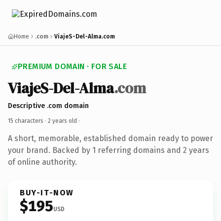
Home
.com
ViajeS-Del-Alma.com
PREMIUM DOMAIN · FOR SALE
ViajeS-Del-Alma
.com
Descriptive .com domain
15 characters ·
2 years old
·
A short, memorable, established domain ready to power
your brand. Backed by 1 referring domains and 2 years
of online authority.
BUY-IT-NOW
$195
USD