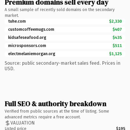
Premium domains sell every day
A small sample of recently sold domains on the secondary
market.
tuhe.com
$2,330
customcoffeemugs.com
$407
kidsafeseafood.org
$435
microsponsors.com
$511
electmelaniemorgan.org
$1,125
Source: public secondary-market sales feed. Prices in
USD.
Full SEO & authority breakdown
Verified from public sources at the time of listing. Some
advanced metrics require a free account.
VALUATION
Listed price
$195