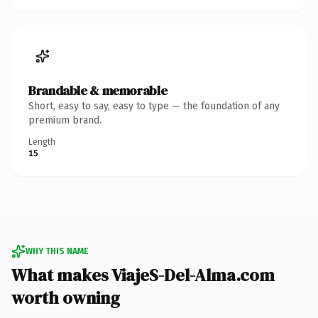
Brandable & memorable
Short, easy to say, easy to type — the foundation of any
premium brand.
Length
15
WHY THIS NAME
What makes ViajeS-Del-Alma.com
worth owning