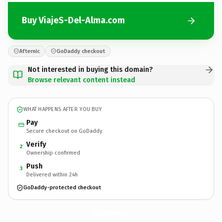
Buy ViajeS-Del-Alma.com
Afternic
GoDaddy checkout
Not interested in buying this domain?
Browse relevant content instead
WHAT HAPPENS AFTER YOU BUY
Pay
Secure checkout on GoDaddy
Verify
2
Ownership confirmed
Push
3
Delivered within 24h
GoDaddy-protected checkout
ViajeS-Del-Alma.
com