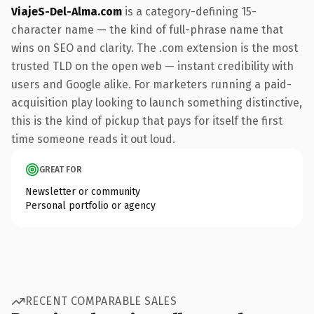
ViajeS-Del-Alma.com
is a category-defining 15-
character name — the kind of full-phrase name that
wins on SEO and clarity. The .com extension is the most
trusted TLD on the open web — instant credibility with
users and Google alike. For marketers running a paid-
acquisition play looking to launch something distinctive,
this is the kind of pickup that pays for itself the first
time someone reads it out loud.
GREAT FOR
Newsletter or community
Personal portfolio or agency
RECENT COMPARABLE SALES