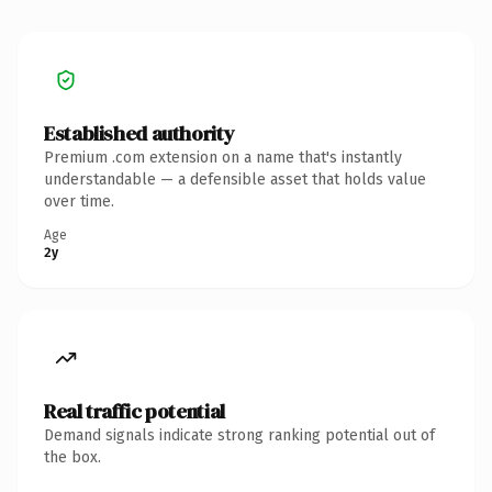
Established authority
Premium .com extension on a name that's instantly
understandable — a defensible asset that holds value
over time.
Age
2y
Real traffic potential
Demand signals indicate strong ranking potential out of
the box.