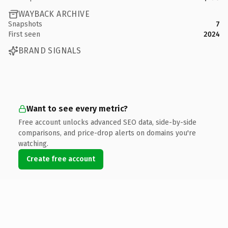
WAYBACK ARCHIVE
Snapshots
7
First seen
2024
BRAND SIGNALS
Want to see every metric?
Free account unlocks advanced SEO data, side-by-side
comparisons, and price-drop alerts on domains you're
watching.
Create free account