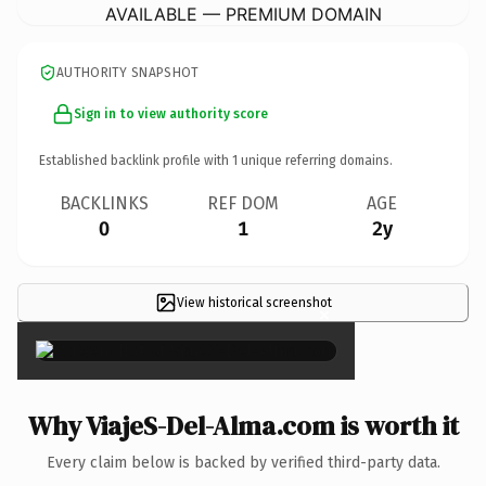
AVAILABLE — PREMIUM DOMAIN
AUTHORITY SNAPSHOT
Sign in to view authority score
Established backlink profile with
1
unique referring domains.
BACKLINKS
REF DOM
AGE
0
1
2y
View historical screenshot
×
Why ViajeS-Del-Alma.com is worth it
Every claim below is backed by verified third-party data.