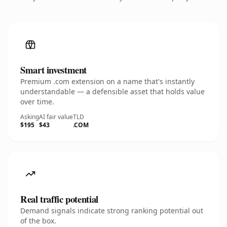
Smart investment
Premium .com extension on a name that's instantly
understandable — a defensible asset that holds value
over time.
Asking
AI fair value
TLD
$195
$43
.COM
Real traffic potential
Demand signals indicate strong ranking potential out
of the box.