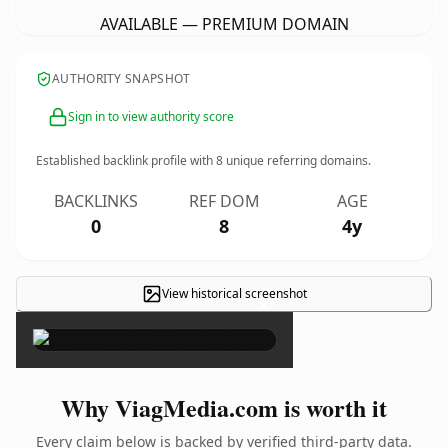
AVAILABLE — PREMIUM DOMAIN
AUTHORITY SNAPSHOT
Sign in to view authority score
Established backlink profile with
8
unique referring domains.
BACKLINKS
REF DOM
AGE
0
8
4y
View historical screenshot
×
Why ViagMedia.com is worth it
Every claim below is backed by verified third-party data.