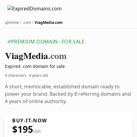
Home
.com
ViagMedia.com
PREMIUM DOMAIN · FOR SALE
Viag
Media
.com
Expired .com domain for sale
9 characters ·
4 years old
A short, memorable, established domain ready to
power your brand. Backed by 8 referring domains and
4 years of online authority.
BUY-IT-NOW
$195
USD