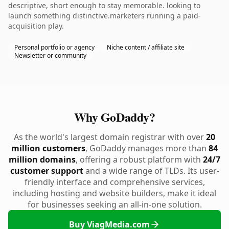
descriptive, short enough to stay memorable. looking to
launch something distinctive.marketers running a paid-
acquisition play.
Personal portfolio or agency
Niche content / affiliate site
Newsletter or community
Why GoDaddy?
As the world's largest domain registrar with over
20
million customers
, GoDaddy manages more than
84
million domains
, offering a robust platform with
24/7
customer support
and a wide range of TLDs. Its user-
friendly interface and comprehensive services,
including hosting and website builders, make it ideal
for businesses seeking an all-in-one solution.
Buy ViagMedia.com