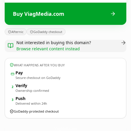
Buy ViagMedia.com
Afternic
GoDaddy checkout
Not interested in buying this domain?
Browse relevant content instead
WHAT HAPPENS AFTER YOU BUY
Pay
Secure checkout on GoDaddy
Verify
2
Ownership confirmed
Push
3
Delivered within 24h
GoDaddy-protected checkout
ViagMedia.
com