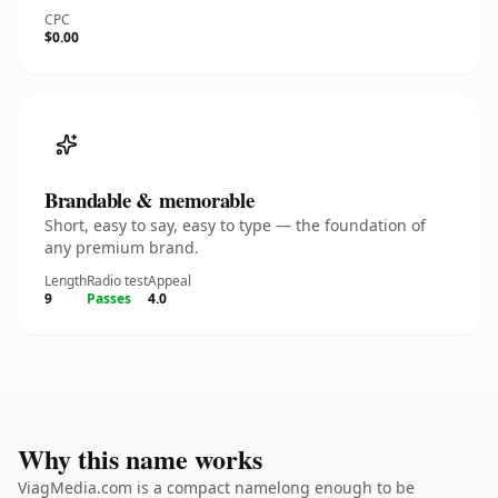
CPC
$0.00
Brandable & memorable
Short, easy to say, easy to type — the foundation of
any premium brand.
Length
Radio test
Appeal
9
Passes
4.0
Why this name works
ViagMedia.com is a compact namelong enough to be