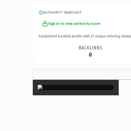
AUTHORITY SNAPSHOT
Sign in to view authority score
Established backlink profile with
27
unique referring domai
BACKLINKS
0
×