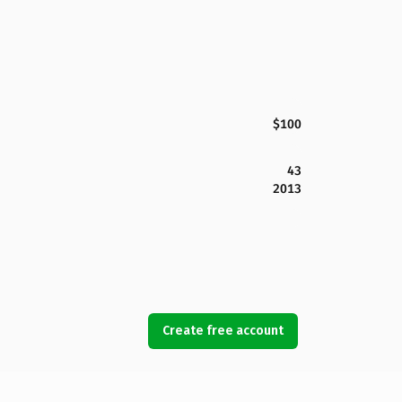
$100
43
2013
Create free account