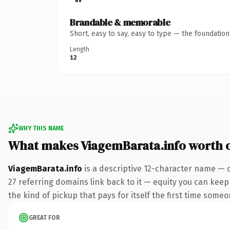
Brandable & memorable
Short, easy to say, easy to type — the foundatio
Length
12
WHY THIS NAME
What makes ViagemBarata.info worth 
ViagemBarata.info
is a descriptive 12-character name — c
27 referring domains link back to it — equity you can keep 
the kind of pickup that pays for itself the first time someo
GREAT FOR