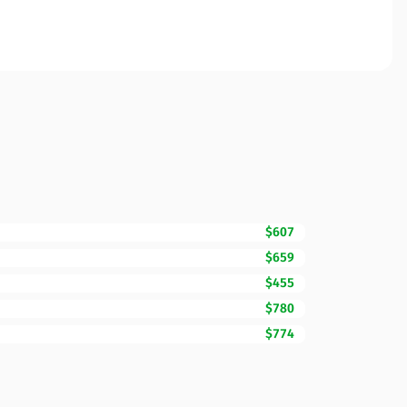
$607
$659
$455
$780
$774