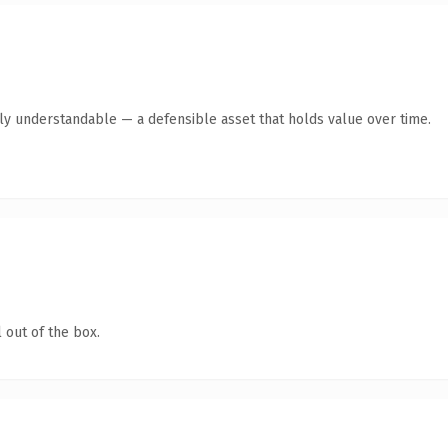
tly understandable — a defensible asset that holds value over time.
 out of the box.