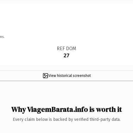
ns.
REF DOM
27
View historical screenshot
Why ViagemBarata.info is worth it
Every claim below is backed by verified third-party data.