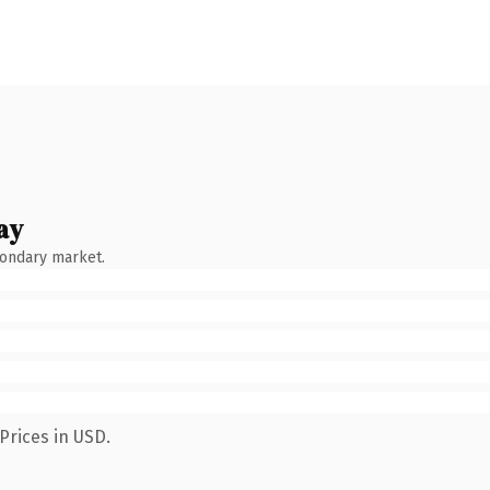
ay
condary market.
Prices in USD.