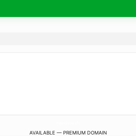
ViagemBarata.
info
AVAILABLE — PREMIUM DOMAIN