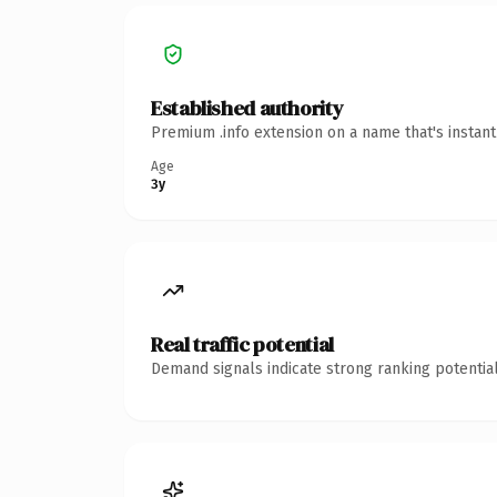
Established authority
Premium .info extension on a name that's instan
Age
3y
Real traffic potential
Demand signals indicate strong ranking potential