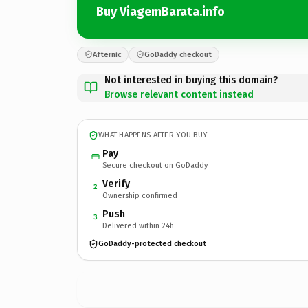
Buy ViagemBarata.info
Afternic
GoDaddy checkout
Not interested in buying this domain?
Browse relevant content instead
WHAT HAPPENS AFTER YOU BUY
Pay
Secure checkout on GoDaddy
Verify
2
Ownership confirmed
Push
3
Delivered within 24h
GoDaddy-protected checkout