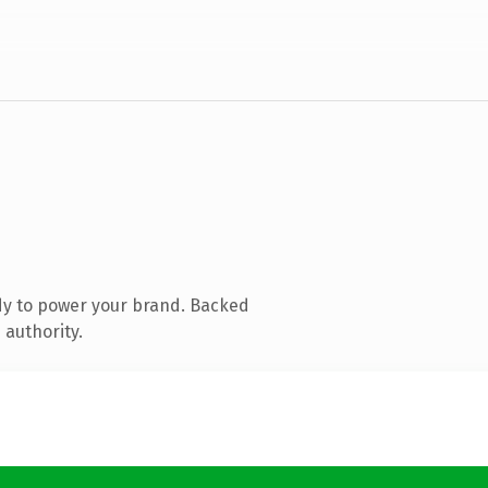
dy to power your brand. Backed
 authority.