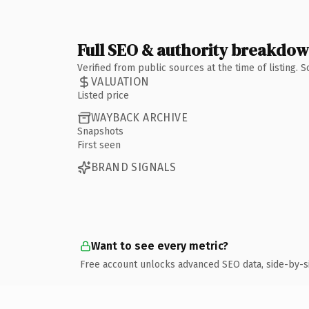
Full SEO & authority breakdo
Verified from public sources at the time of listing.
VALUATION
Listed price
WAYBACK ARCHIVE
Snapshots
First seen
BRAND SIGNALS
Want to see every metric?
Free account unlocks advanced SEO data, side-by-s