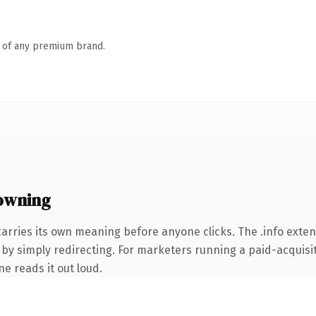
n of any premium brand.
owning
arries its own meaning before anyone clicks. The .info exte
by simply redirecting. For marketers running a paid-acquisiti
ne reads it out loud.