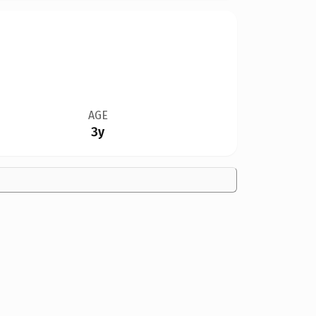
AGE
3y