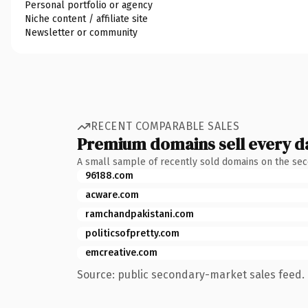
Personal portfolio or agency
Niche content / affiliate site
Newsletter or community
RECENT COMPARABLE SALES
Premium domains sell every d
A small sample of recently sold domains on the se
96188.com
acware.com
ramchandpakistani.com
politicsofpretty.com
emcreative.com
Source: public secondary-market sales feed. 