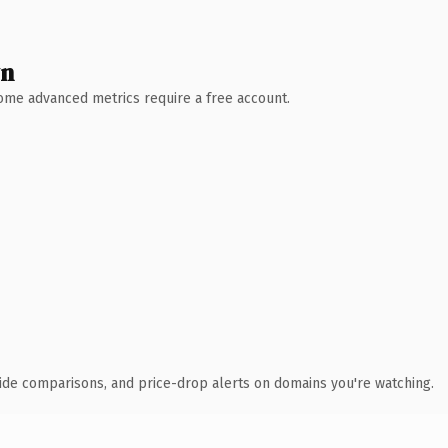
wn
 Some advanced metrics require a free account.
ide comparisons, and price-drop alerts on domains you're watching.