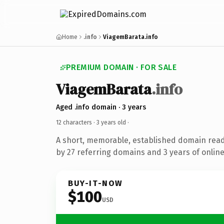
Home
.info
ViagemBarata.info
PREMIUM DOMAIN · FOR SALE
ViagemBarata
.info
Aged .info domain · 3 years
12 characters ·
3 years old
·
A short, memorable, established domain rea
by 27 referring domains and 3 years of online
BUY-IT-NOW
$100
USD