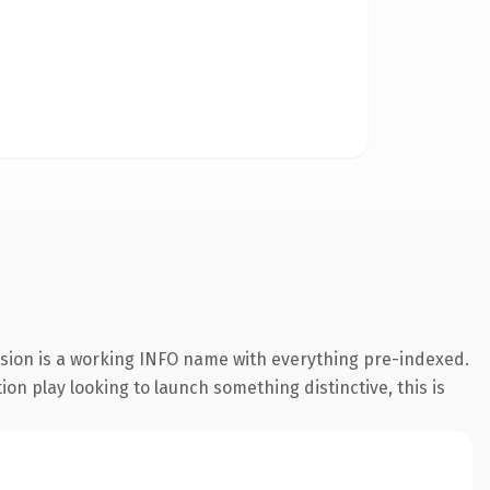
nsion is a working INFO name with everything pre-indexed.
on play looking to launch something distinctive, this is